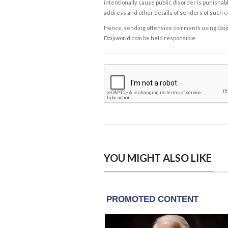
intentionally cause public disorder is punishable
address and other details of senders of such 
Hence, sending offensive comments using daijiwor
Daijiworld.com be held responsible.
YOU MIGHT ALSO LIKE