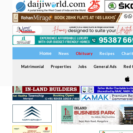
Home
News
Obituary
Recipes
Chari
Matrimonial
Properties
Jobs
General Ads
Red C