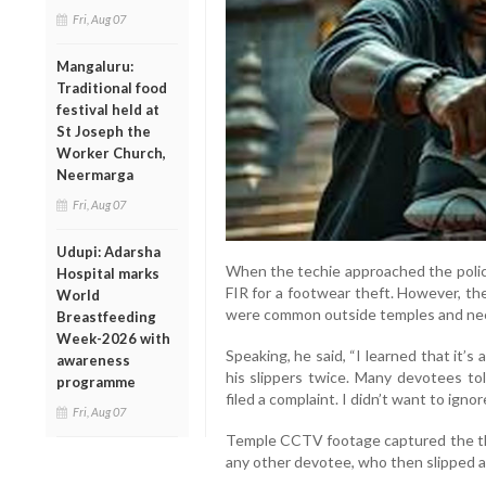
Fri, Aug 07
Mangaluru:
Traditional food
festival held at
St Joseph the
Worker Church,
Neermarga
Fri, Aug 07
Udupi: Adarsha
When the techie approached the police,
Hospital marks
FIR for a footwear theft. However, th
World
were common outside temples and nee
Breastfeeding
Week-2026 with
Speaking, he said, “I learned that it’s
awareness
his slippers twice. Many devotees tol
programme
filed a complaint. I didn’t want to ignore
Fri, Aug 07
Temple CCTV footage captured the thi
any other devotee, who then slipped 