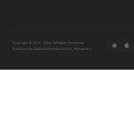
Copyright © 2001 - 2026. All Rights Reserved.
Published by Daijiworld Media Pvt Ltd., Mangalore.