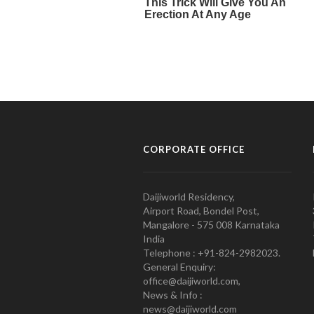
CORPORATE OFFICE
Daijiworld Residency,
Airport Road, Bondel Post,
Mangalore - 575 008 Karnataka
India
Telephone : +91-824-2982023.
General Enquiry:
office@daijiworld.com,
News & Info :
news@daijiworld.com