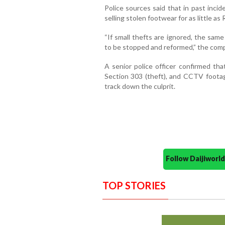
Police sources said that in past inci
selling stolen footwear for as little as
“If small thefts are ignored, the sa
to be stopped and reformed,” the comp
A senior police officer confirmed t
Section 303 (theft), and CCTV foota
track down the culprit.
Follow Daijiwor
TOP STORIES