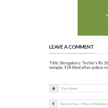
LEAVE A COMMENT
Title: Bengaluru: Techie’s Rs 1
temple; FIR filed after police r