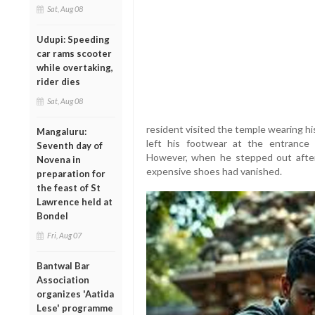
Sat, Aug 08
Udupi: Speeding
car rams scooter
while overtaking,
rider dies
Sat, Aug 08
resident visited the temple wearing h
Mangaluru:
left his footwear at the entrance
Seventh day of
However, when he stepped out after o
Novena in
expensive shoes had vanished.
preparation for
the feast of St
Lawrence held at
Bondel
Fri, Aug 07
Bantwal Bar
Association
organizes 'Aatida
Lese' programme