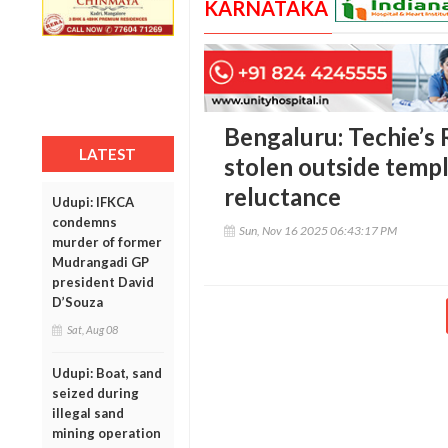
KARNATAKA
Bengaluru: Techie’s
LATEST
stolen outside temple
reluctance
Udupi: IFKCA
condemns
Sun, Nov 16 2025 06:43:17 PM
murder of former
Mudrangadi GP
president David
D’Souza
Sat, Aug 08
Udupi: Boat, sand
seized during
illegal sand
mining operation