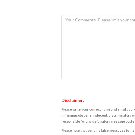
Disclaimer:
Please write your correct name and email addres
infringing, obscene, indecent, discriminatory or
responsible for any defamatory message posted 
Please note that sending false messages to insu