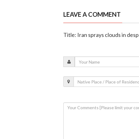
LEAVE A COMMENT
Title: Iran sprays clouds in de