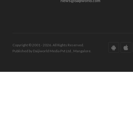
news@daijiworld.com
Copyright © 2001 - 2026. All Rights Reserved.
Published by Daijiworld Media Pvt Ltd., Mangalore.