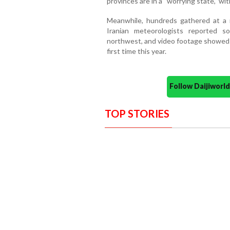
provinces are in a “worrying state,” wit
Meanwhile, hundreds gathered at a m
Iranian meteorologists reported 
northwest, and video footage showed s
first time this year.
Follow Daijiwor
TOP STORIES