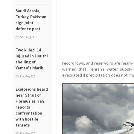
Saudi Arabia,
Turkey, Pakistan
sign joint
defence pact
Sat, Aug 08
Two killed, 14
injured in Houthi
shelling of
record lows, and reservoirs are nearl
Yemen's Marib
warned that Tehran’s water supply 
evacuated if precipitation does not im
Fri, Aug 07
Explosions heard
near Strait of
Hormuz as Iran
reports
confrontation
with hostile
targets
Fri, Aug 07