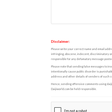
Disclaimer:
Please write your correct name and email addres
infringing, obscene, indecent, discriminatory or
responsible for any defamatory message posted 
Please note that sending false messages to insu
intentionally cause public disorder is punishable
address and other details of senders of such 
Hence, sending offensive comments using daijiwor
Daijiworld.com be held responsible.