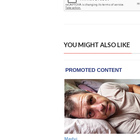
YOU MIGHT ALSO LIKE