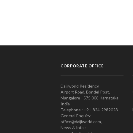
CORPORATE OFFICE
Daijiworld Residency,
Airport Road, Bondel Post,
Mangalore - 575 008 Karnataka
India
Telephone : +91-824-2982023.
General Enquiry:
office@daijiworld.com,
News & Info :