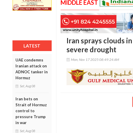
MIDDLE EAST
Iran sprays clouds i
LATEST
severe drought
Mon, Nov 17 2025 08:49:24 AM
UAE condemns
Iranian attack on
ADNOC tanker in
Hormuz
Sat, Aug 08
Iran bets on
Strait of Hormuz
control to
pressure Trump
in war
Sat, Aug 08