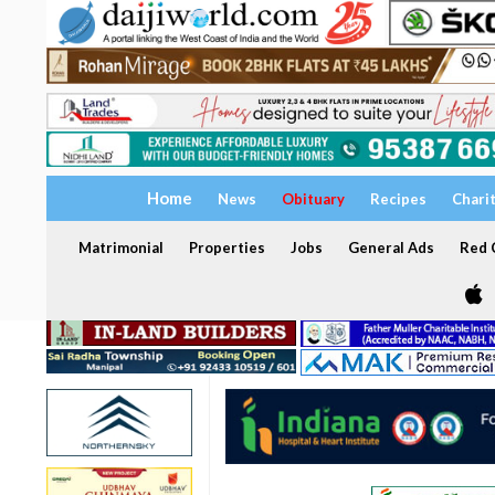
Home
News
Obituary
Recipes
Chari
Matrimonial
Properties
Jobs
General Ads
Red C