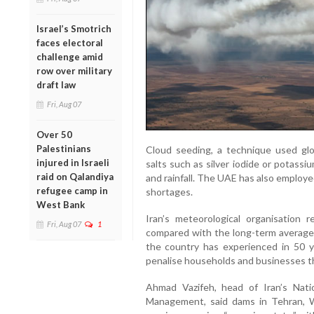
Israel’s Smotrich
faces electoral
challenge amid
row over military
draft law
Fri, Aug 07
Over 50
Palestinians
Cloud seeding, a technique used glob
injured in Israeli
salts such as silver iodide or potass
raid on Qalandiya
and rainfall. The UAE has also employ
refugee camp in
shortages.
West Bank
Iran’s meteorological organisation r
Fri, Aug 07
1
compared with the long-term average,
the country has experienced in 50 ye
penalise households and businesses 
Ahmad Vazifeh, head of Iran’s Nati
Management, said dams in Tehran, We