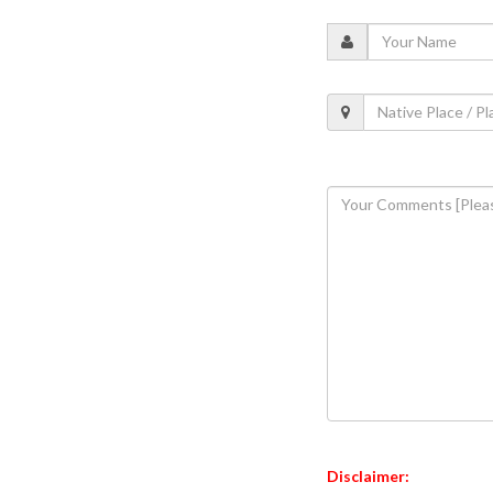
Disclaimer: