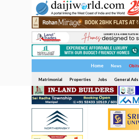
Home
News
Obit
Matrimonial
Properties
Jobs
General Ads