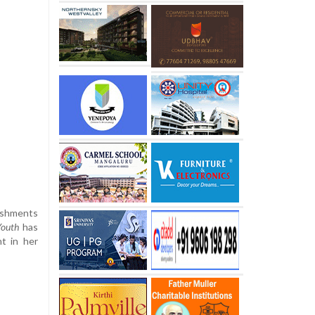
lishments
Youth
has
nt in her