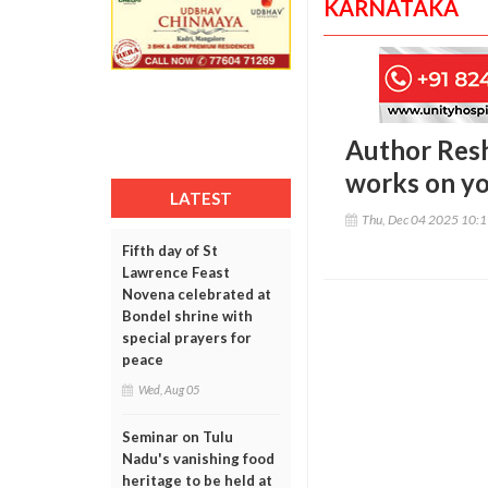
KARNATAKA
Author Resh
works on yo
LATEST
Thu, Dec 04 2025 10:
Fifth day of St
Lawrence Feast
Novena celebrated at
Bondel shrine with
special prayers for
peace
Wed, Aug 05
Seminar on Tulu
Nadu's vanishing food
heritage to be held at