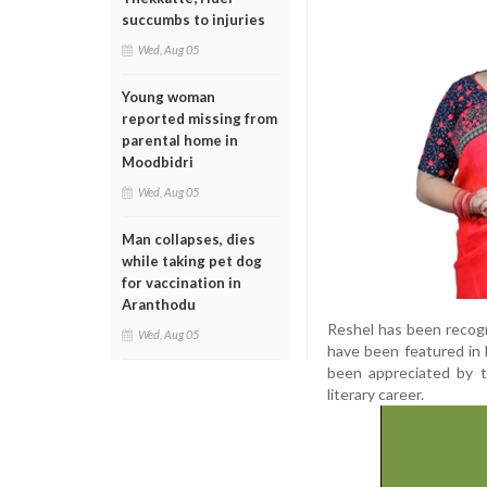
succumbs to injuries
Wed, Aug 05
Young woman
reported missing from
parental home in
Moodbidri
Wed, Aug 05
Man collapses, dies
while taking pet dog
for vaccination in
Aranthodu
Reshel has been recogn
Wed, Aug 05
have been featured in 
been appreciated by th
literary career.