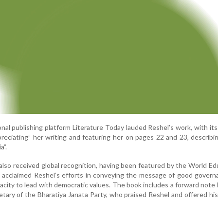
onal publishing platform Literature Today lauded Reshel’s work, with its 
reciating” her writing and featuring her on pages 22 and 23, describi
a”.
also received global recognition, having been featured by the World Ed
 acclaimed Reshel’s efforts in conveying the message of good govern
acity to lead with democratic values. The book includes a forward note 
tary of the Bharatiya Janata Party, who praised Reshel and offered his