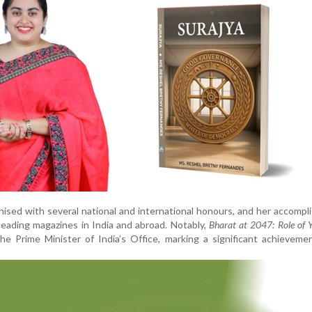
ised with several national and international honours, and her accomp
leading magazines in India and abroad. Notably,
Bharat at 2047: Role of 
e Prime Minister of India’s Office, marking a significant achieveme