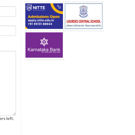
rs left.