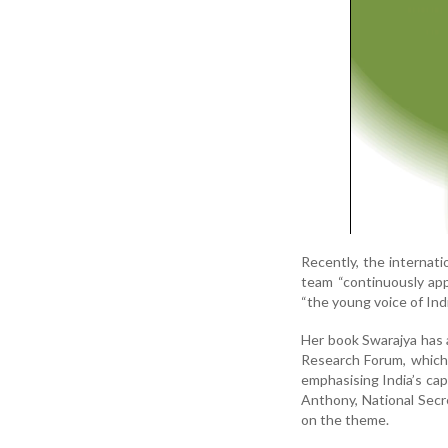
Recently, the internati
team “continuously app
“the young voice of Indi
Her book Swarajya has 
Research Forum, which
emphasising India’s cap
Anthony, National Secre
on the theme.