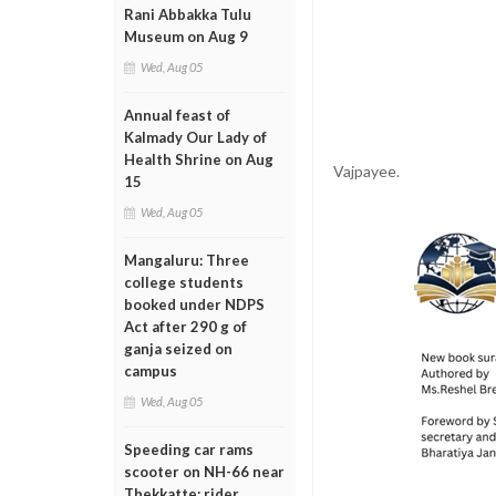
Rani Abbakka Tulu
Museum on Aug 9
Wed, Aug 05
Annual feast of
Kalmady Our Lady of
Health Shrine on Aug
Vajpayee.
15
Wed, Aug 05
Mangaluru: Three
college students
booked under NDPS
Act after 290 g of
ganja seized on
campus
Wed, Aug 05
Speeding car rams
scooter on NH-66 near
Thekkatte; rider