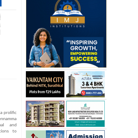
 prolific
hennamma
nal and
tions to