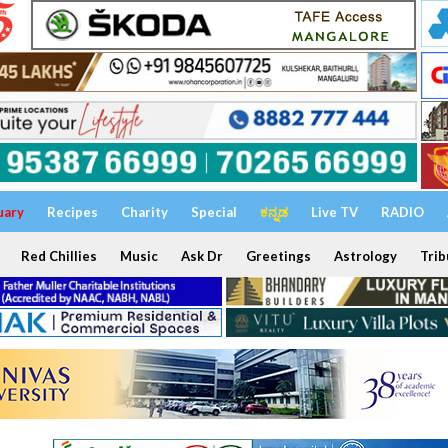
uary
Recipes
Charity
Special
ಕನ್ನಡ
Live TV
RADIO
Red Chillies
Music
Ask Dr
Greetings
Astrology
Trib