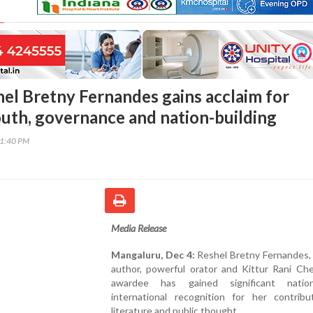
el Bretny Fernandes gains acclaim for
uth, governance and nation-building
11:40 PM
Media Release
Mangaluru, Dec 4:
Reshel Bretny Fernandes, a
author, powerful orator and Kittur Rani C
awardee has gained significant natio
international recognition for her contribu
literature and public thought.