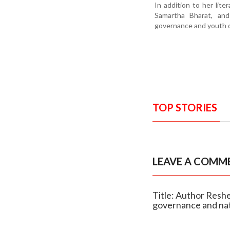
In addition to her lit
Samartha Bharat, and
governance and youth 
TOP STORIES
LEAVE A COMM
Title: Author Reshe
governance and nat