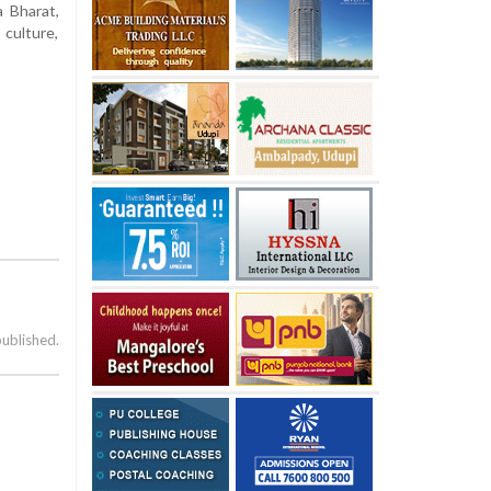
a Bharat,
culture,
published.