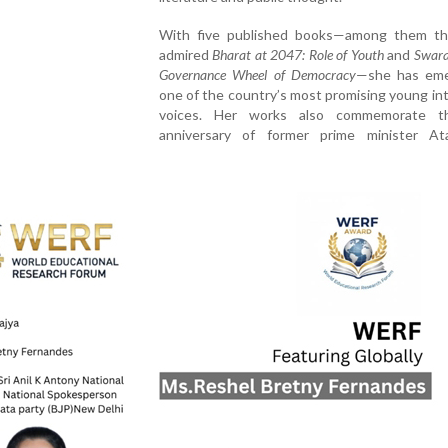
With five published books—among them t
admired
Bharat at 2047: Role of Youth
and
Swara
Governance Wheel of Democracy
—she has eme
one of the country’s most promising young int
voices. Her works also commemorate th
anniversary of former prime minister Ata