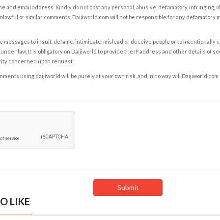
e and email address. Kindly do not post any personal, abusive, defamatory, infringing, 
nlawful or similar comments. Daijiworld.com will not be responsible for any defamatory
e messages to insult, defame, intimidate, mislead or deceive people or to intentionally 
under law. It is obligatory on Daijiworld to provide the IP address and other details of s
rity concerned upon request.
ents using daijiworld will be purely at your own risk, and in no way will Daijiworld.com
O LIKE