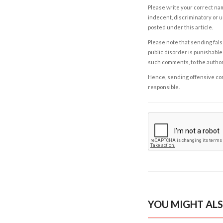
Please write your correct nam
indecent, discriminatory or u
posted under this article.
Please note that sending fals
public disorder is punishable 
such comments, to the autho
Hence, sending offensive comm
responsible.
YOU MIGHT ALS