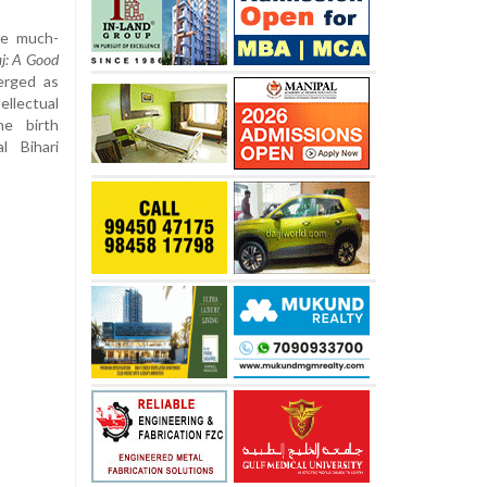
he much-
j: A Good
rged as
ellectual
e birth
l Bihari