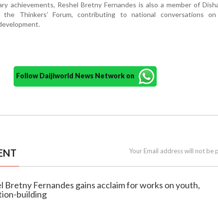
erary achievements, Reshel Bretny Fernandes is also a member of Dish
 the Thinkers’ Forum, contributing to national conversations on 
development.
Follow Daijiworld News Network on
ENT
Your Email address will not be 
l Bretny Fernandes gains acclaim for works on youth,
ion-building