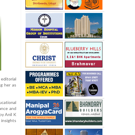
editorial
ng her as
ucational
ance and
by Anil K
 insights