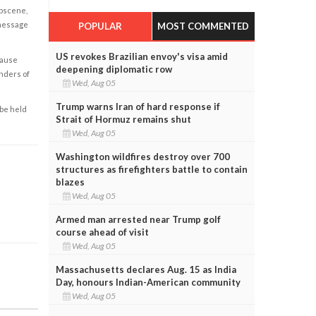
obscene,
 message
POPULAR
MOST COMMENTED
US revokes Brazilian envoy's visa amid
cause
deepening diplomatic row
enders of
Wed, Aug 05
Trump warns Iran of hard response if
 be held
Strait of Hormuz remains shut
Wed, Aug 05
Washington wildfires destroy over 700
structures as firefighters battle to contain
blazes
Wed, Aug 05
Armed man arrested near Trump golf
course ahead of visit
Wed, Aug 05
Massachusetts declares Aug. 15 as India
Day, honours Indian-American community
Wed, Aug 05