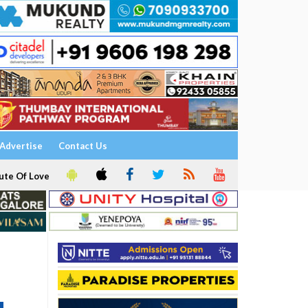
Advertise
Contact Us
ute Of Love