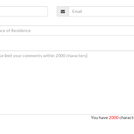
You have
2000
characte