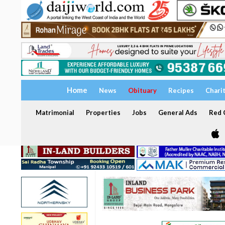
Home
News
Obituary
Recipes
Chari
Matrimonial
Properties
Jobs
General Ads
Red C