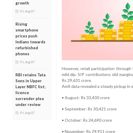
growth
Fri, Aug 07
Rising
smartphone
prices push
Indians towards
refurbished
phones
Fri, Aug 07
However, retail participation throug
mild dip. SIP contributions slid margi
RBI retains Tata
Rs 29,631 crore.
Sons in Upper
Amfi data revealed a steady pickup in 
Layer NBFC list;
licence
• August: Rs 33,430 crore
surrender plea
under review
• September: Rs 30,421 crore
Fri, Aug 07
• October: Rs 24,690 crore
• November: Rs 29,911 crore