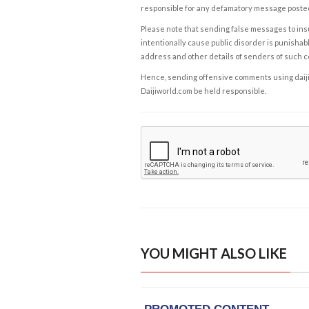
responsible for any defamatory message posted 
Please note that sending false messages to insu
intentionally cause public disorder is punishable
address and other details of senders of such 
Hence, sending offensive comments using daijiwor
Daijiworld.com be held responsible.
YOU MIGHT ALSO LIKE