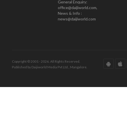
General Enquiry:
office@daijiworld.com,
News & Info :
news@daijiworld.com
Copyright © 2001 - 2026. All Rights Reserved.
Published by Daijiworld Media Pvt Ltd., Mangalore.