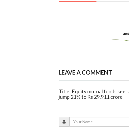
LEAVE A COMMENT
Title: Equity mutual funds see 
jump 21% to Rs 29,911 crore