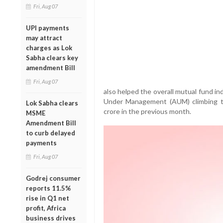
Fri, Aug 07
UPI payments
may attract
charges as Lok
Sabha clears key
amendment Bill
Fri, Aug 07
also helped the overall mutual fund in
Under Management (AUM) climbing to
Lok Sabha clears
crore in the previous month.
MSME
Amendment Bill
to curb delayed
payments
Fri, Aug 07
Godrej consumer
reports 11.5%
rise in Q1 net
profit, Africa
business drives