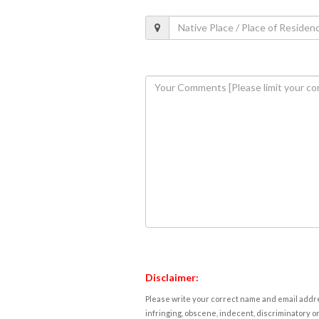
Disclaimer:
Please write your correct name and email addres
infringing, obscene, indecent, discriminatory or