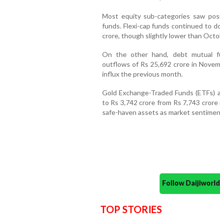
Most equity sub-categories saw posi
funds. Flexi-cap funds continued to d
crore, though slightly lower than Octo
On the other hand, debt mutual fu
outflows of Rs 25,692 crore in Novemb
influx the previous month.
Gold Exchange-Traded Funds (ETFs) al
to Rs 3,742 crore from Rs 7,743 crore
safe-haven assets as market sentimen
Follow Daijiwor
TOP STORIES