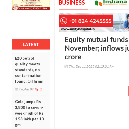
BUSINESS
Equity mutual funds 
LATEST
November; inflows j
crore
E20 petrol
quality meets
Thu, Dec 11 2025 02:15:01 PM
standards, no
contamination
found: Oil firms
Fri, Aug 07
1
Gold jumps Rs
3,800 to seven-
week high of Rs
1.53 lakh per 10
gm