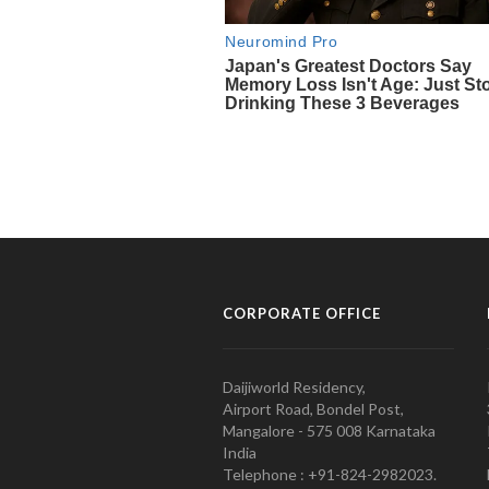
CORPORATE OFFICE
Daijiworld Residency,
Airport Road, Bondel Post,
Mangalore - 575 008 Karnataka
India
Telephone : +91-824-2982023.