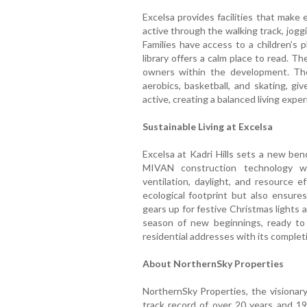
Excelsa provides facilities that make
active through the walking track, jogg
Families have access to a children’s 
library offers a calm place to read. 
owners within the development. The
aerobics, basketball, and skating, gi
active, creating a balanced living exper
Sustainable Living at Excelsa
Excelsa at Kadri Hills sets a new ben
MIVAN construction technology wi
ventilation, daylight, and resource e
ecological footprint but also ensures
gears up for festive Christmas lights 
season of new beginnings, ready to 
residential addresses with its comple
About NorthernSky Properties
NorthernSky Properties, the visionary
track record of over 20 years and 19 