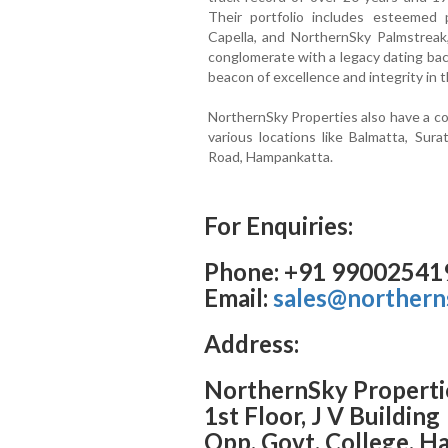
Their portfolio includes esteemed 
Capella, and NorthernSky Palmstreak
conglomerate with a legacy dating bac
beacon of excellence and integrity in t
NorthernSky Properties also have a co
various locations like Balmatta, Sur
Road, Hampankatta.
For Enquiries:
Phone: +91 99002541
Email:
sales@northern
Address:
NorthernSky Properti
1st Floor, J V Building
Opp. Govt. College, 