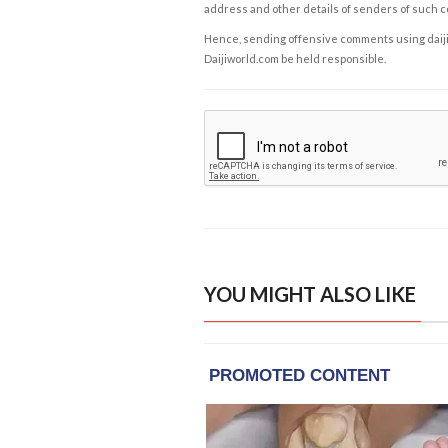
address and other details of senders of such 
Hence, sending offensive comments using daijiwor
Daijiworld.com be held responsible.
YOU MIGHT ALSO LIKE