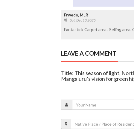
Frwedo, MLR
Sat, Dec 13 2025
Fantastick Carpet area . Selling area.
LEAVE A COMMENT
Title: This season of light, No
Mangaluru’s vision for green hig