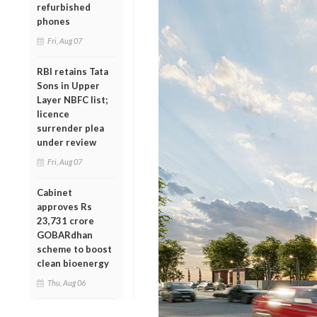
refurbished
phones
Fri, Aug 07
RBI retains Tata
Sons in Upper
Layer NBFC list;
licence
surrender plea
under review
Fri, Aug 07
Cabinet
approves Rs
23,731 crore
GOBARdhan
scheme to boost
clean bioenergy
Thu, Aug 06