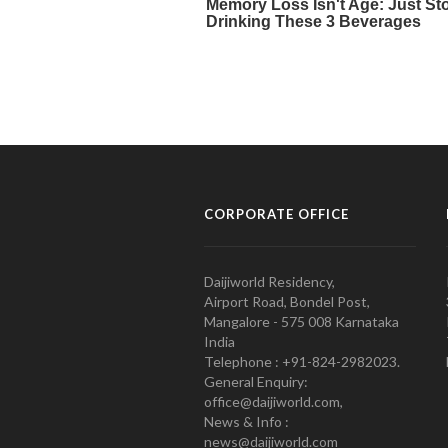
CORPORATE OFFICE
Daijiworld Residency,
Airport Road, Bondel Post,
Mangalore - 575 008 Karnataka
India
Telephone : +91-824-2982023.
General Enquiry:
office@daijiworld.com,
News & Info :
news@daijiworld.com