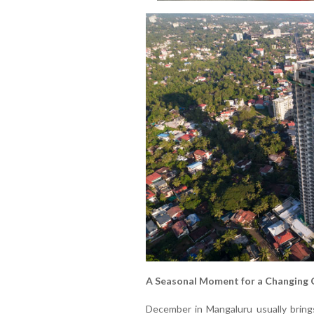
A Seasonal Moment for a Changing 
December in Mangaluru usually bring