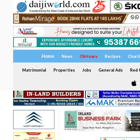
Home
News
Obituary
Recipes
Chari
Matrimonial
Properties
Jobs
General Ads
Red C