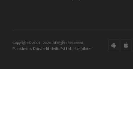
Copyright © 2001 - 2026. All Rights Reserved.
Published by Daijiworld Media Pvt Ltd., Mangalore.