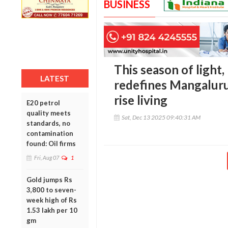
BUSINESS
This season of light
LATEST
redefines Mangaluru’
rise living
E20 petrol
quality meets
Sat, Dec 13 2025 09:40:31 AM
standards, no
contamination
found: Oil firms
Fri, Aug 07
1
Gold jumps Rs
3,800 to seven-
week high of Rs
1.53 lakh per 10
gm