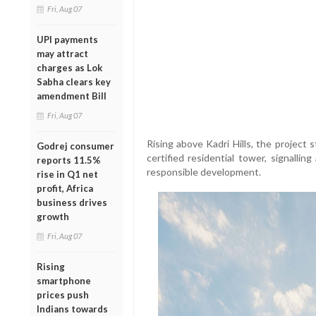
Fri, Aug 07
UPI payments
may attract
charges as Lok
Sabha clears key
amendment Bill
Fri, Aug 07
Rising above Kadri Hills, the project
Godrej consumer
certified residential tower, signalli
reports 11.5%
responsible development.
rise in Q1 net
profit, Africa
business drives
growth
Fri, Aug 07
Rising
smartphone
prices push
Indians towards