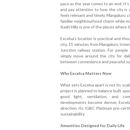
pace as the year comes to an end. It’s
and pay attention to how the city is 
feels relevant and timely. Mangaluru c
familiar neighbourhood charm while m
Kadri Hills is one of the places where t
Excelsa’s location is practical and th
city, 15 minutes from Mangaluru Inter
Junction railway station. For people
simply move around the city for dail
between convenience and peaceful su
Why Excelsa Matters Now
What sets Excelsa apart is not its scal
project is planned to balance built spa
good light, ventilation, and co
developments become denser, Excelsa
direction. Its IGBC Platinum pre-certi
sustainability.
Amenities Designed for Daily Life