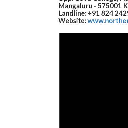
Mangaluru - 575001 K
Landline: +91 824 24
Website:
www.norther