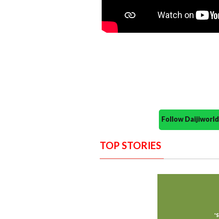
Follow Daijiwor
TOP STORIES