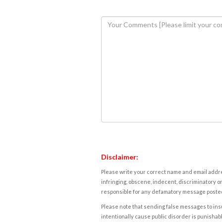
Disclaimer:
Please write your correct name and email addres
infringing, obscene, indecent, discriminatory or
responsible for any defamatory message posted 
Please note that sending false messages to insu
intentionally cause public disorder is punishable