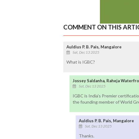
COMMENT ON THIS ARTI
Auldius P. B. Pais, Mangalore
Sat, Dec 13 2025
What is IGBC?
Jossey Saldanha, Raheja Waterfr
Sat, Dec 13 2025
IGBC is India's Premier certificat
the founding member of World Green
Auldius P. B. Pais, Mangalore
Sat, Dec 13 2025
Thanks.