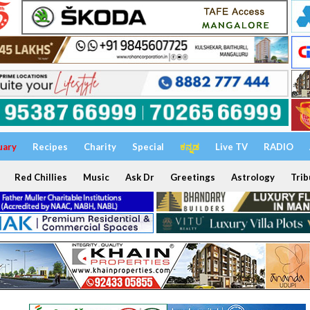
uary
Recipes
Charity
Special
ಕನ್ನಡ
Live TV
RADIO
Red Chillies
Music
Ask Dr
Greetings
Astrology
Trib