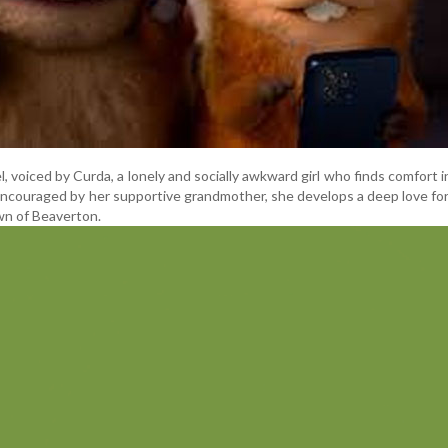
, voiced by Curda, a lonely and socially awkward girl who finds comfort i
Encouraged by her supportive grandmother, she develops a deep love for
wn of Beaverton.