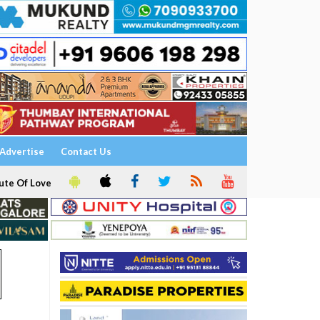
Advertise
Contact Us
ute Of Love