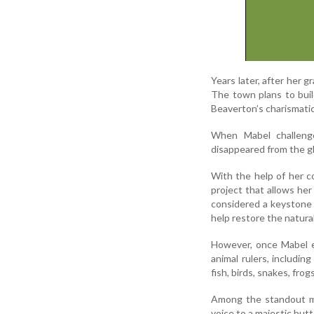
Years later, after her 
The town plans to buil
Beaverton’s charismati
When Mabel challenge
disappeared from the gl
With the help of her c
project that allows her
considered a keystone s
help restore the natural
However, once Mabel en
animal rulers, includi
fish, birds, snakes, frog
Among the standout mo
voice to a majestic butt