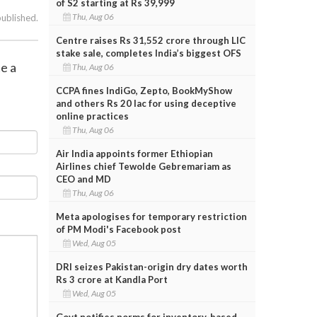
of S2 starting at Rs 39,999
Thu, Aug 06
published.
Centre raises Rs 31,552 crore through LIC
stake sale, completes India’s biggest OFS
te a
Thu, Aug 06
CCPA fines IndiGo, Zepto, BookMyShow
and others Rs 20 lac for using deceptive
online practices
Thu, Aug 06
Air India appoints former Ethiopian
Airlines chief Tewolde Gebremariam as
CEO and MD
Thu, Aug 06
Meta apologises for temporary restriction
of PM Modi's Facebook post
Wed, Aug 05
DRI seizes Pakistan-origin dry dates worth
Rs 3 crore at Kandla Port
Wed, Aug 05
Govt notifies norms for inventory-based