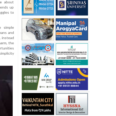
ge about
 ends up
uggles to
e simple
mans and
, instead
harm, the
rtunities
implicity