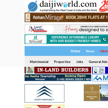
Home
News
Obit
Matrimonial
Properties
Jobs
General Ads