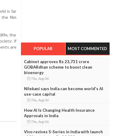
ld is far
 the film
life, the
ciety: if
ments are
POPULAR
MOST COMMENTED
Cabinet approves Rs 23,731 crore
GOBARdhan scheme to boost clean
bioenergy
Thu, Aug 06
Nilekani says India can become world's AI
use-case capital
Thu, Aug 06
How AI Is Changing Health Insurance
Approvals in India
Thu, Aug 06
Vivo revives S-Series in India with launch