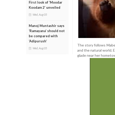
First look of ‘Moodar
Koodam 2’ unveiled
Wed, Aug 05
Manoj Muntashir says
‘Ramayana’ should not
be compared with
‘Adipurush’
The story follows Mabel
Wed, Aug 05
and the natural world. 
glade near her hometo