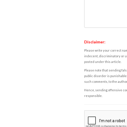
Disclaimer:
Please write your correct nam
indecent, discriminatory or u
posted under this article.
Please note that sending fals
public disorder is punishable 
such comments, to the autho
Hence, sending offensive comm
responsible.