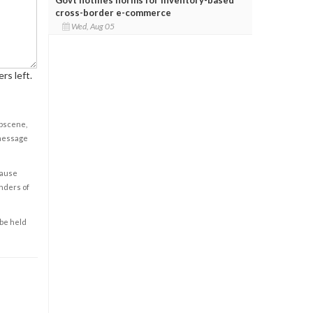
cross-border e-commerce
Wed, Aug 05
rs left.
obscene,
 message
cause
enders of
 be held