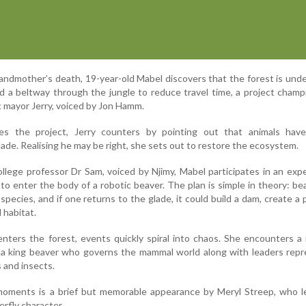
grandmother’s death, 19-year-old Mabel discovers that the forest is unde
d a beltway through the jungle to reduce travel time, a project cham
c mayor Jerry, voiced by Jon Hamm.
s the project, Jerry counters by pointing out that animals have
ade. Realising he may be right, she sets out to restore the ecosystem.
ollege professor Dr Sam, voiced by Njimy, Mabel participates in an exp
 to enter the body of a robotic beaver. The plan is simple in theory: be
pecies, and if one returns to the glade, it could build a dam, create a
 habitat.
ters the forest, events quickly spiral into chaos. She encounters a
ng a king beaver who governs the mammal world along with leaders rep
s and insects.
ments is a brief but memorable appearance by Meryl Streep, who l
erfly character.