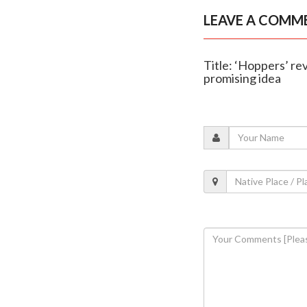
LEAVE A COMM
Title: ‘Hoppers’ rev
promising idea