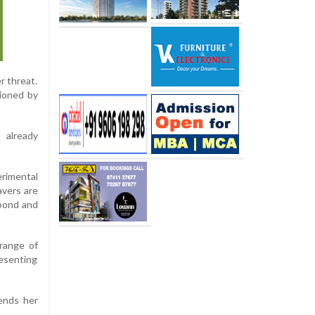
r threat.
pioned by
 already
erimental
avers are
 pond and
 range of
resenting
ends her