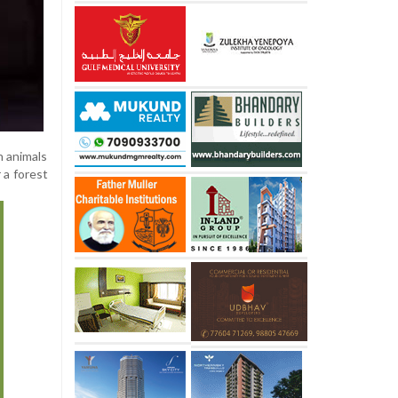
n animals
 a forest