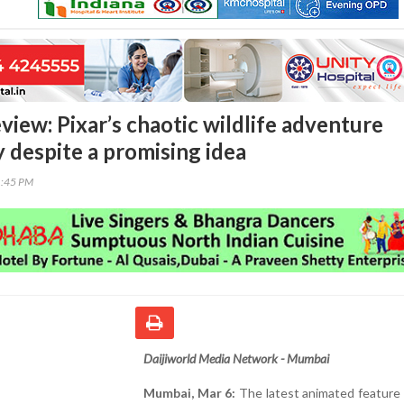
view: Pixar’s chaotic wildlife adventure
y despite a promising idea
1:45 PM
Daijiworld Media Network - Mumbai
Mumbai, Mar 6:
The latest animated feature