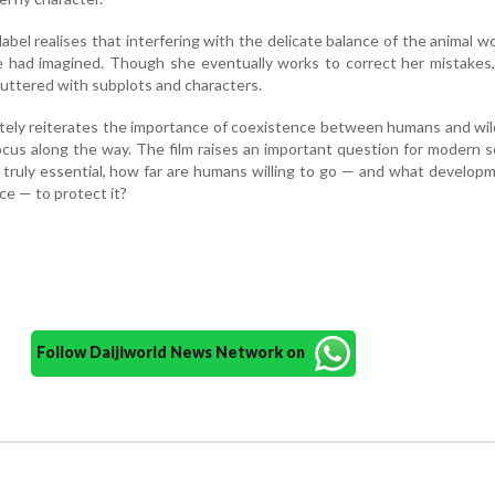
bel realises that interfering with the delicate balance of the animal wor
 had imagined. Though she eventually works to correct her mistakes,
luttered with subplots and characters.
tely reiterates the importance of coexistence between humans and wild
ocus along the way. The film raises an important question for modern so
 truly essential, how far are humans willing to go — and what develop
ce — to protect it?
Follow Daijiworld News Network on