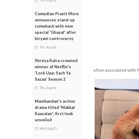
Thu, Aug 06
Comedian Pranit More
announces stand-up
comeback with new
special 'Ghayal' after
biryani controversy
Thu, Aug 06
Shreya Kalra crowned
winner of Netflix's
often associated with P
'Lock Upp: Sach Ya
Sazaa' Season 2
Thu, Aug 06
Manikandan's action
drama titled 'Makkal
Kaavalan'; first look
unveiled
Wed, Aug 05