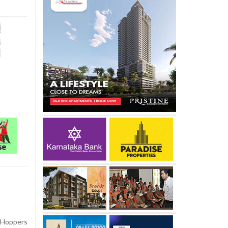
 Hoppers