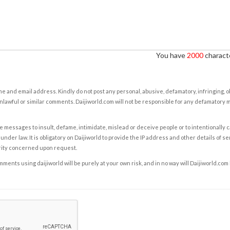
You have
2000
characte
e and email address. Kindly do not post any personal, abusive, defamatory, infringing, 
nlawful or similar comments. Daijiworld.com will not be responsible for any defamatory
e messages to insult, defame, intimidate, mislead or deceive people or to intentionally 
under law. It is obligatory on Daijiworld to provide the IP address and other details of s
rity concerned upon request.
ents using daijiworld will be purely at your own risk, and in no way will Daijiworld.com