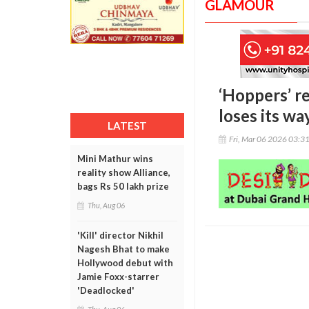
GLAMOUR
‘Hoppers’ re
loses its wa
LATEST
Fri, Mar 06 2026 03:3
Mini Mathur wins
reality show Alliance,
bags Rs 50 lakh prize
Thu, Aug 06
'Kill' director Nikhil
Nagesh Bhat to make
Hollywood debut with
Jamie Foxx-starrer
'Deadlocked'