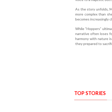
As the story unfolds, Ma
more complex than she
becomes increasingly c
While “Hoppers” ultima
narrative often loses f
harmony with nature is
they prepared to sacrifi
TOP STORIES