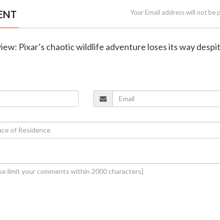
ENT
Your Email address will not be 
iew: Pixar’s chaotic wildlife adventure loses its way despi