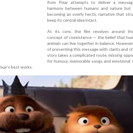
from Pixar attempts to deliver a messa
harmony between humans and nature but
becoming an overly hectic narrative that str
keep its central idea intact.
At its core, the film revolves around th
concept of coexistence — the belief that hu
animals can live together in balance. However
of presenting this message with clarity and c
story takes a complicated route, missing oppo
for humour, memorable songs and emotional s
ixar’s best works.