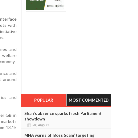
Interface
pots with
nitiative
as.
mmes and
f welfare
 economy.
nance and
at around
ries and
POPULAR
MOST COMMENTED
Shah’s absence sparks fresh Parliament
per GB in
showdown
 markets
Sat, Aug 08
rom 13.15
MHA warns of ‘Boss Scam’ targeting