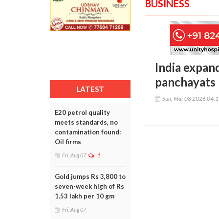
BUSINESS
India expan
panchayats 
LATEST
Sun, Mar 08 2026 04:
E20 petrol quality
meets standards, no
contamination found:
Oil firms
Fri, Aug 07
1
Gold jumps Rs 3,800 to
seven-week high of Rs
1.53 lakh per 10 gm
Fri, Aug 07