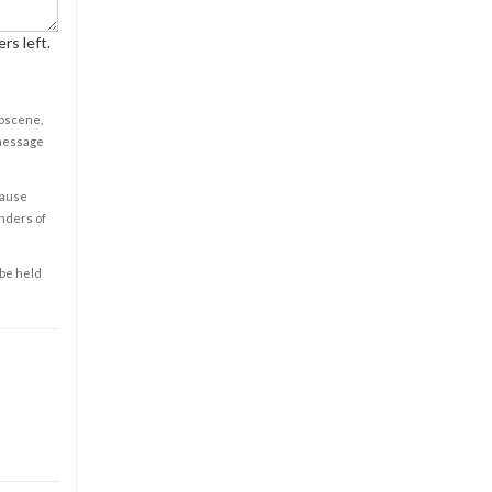
rs left.
obscene,
 message
cause
enders of
 be held