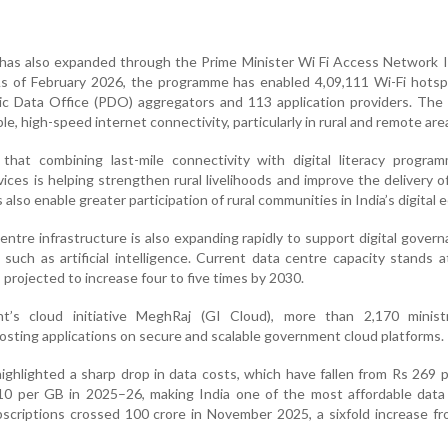
 has also expanded through the Prime Minister Wi Fi Access Network 
 As of February 2026, the programme has enabled 4,09,111 Wi-Fi hots
c Data Office (PDO) aggregators and 113 application providers. The i
le, high-speed internet connectivity, particularly in rural and remote are
hat combining last-mile connectivity with digital literacy progra
vices is helping strengthen rural livelihoods and improve the delivery o
also enable greater participation of rural communities in India’s digital
centre infrastructure is also expanding rapidly to support digital gover
such as artificial intelligence. Current data centre capacity stands 
projected to increase four to five times by 2030.
’s cloud initiative MeghRaj (GI Cloud), more than 2,170 minist
sting applications on secure and scalable government cloud platforms.
ghlighted a sharp drop in data costs, which have fallen from Rs 269 
0 per GB in 2025–26, making India one of the most affordable data
bscriptions crossed 100 crore in November 2025, a sixfold increase f