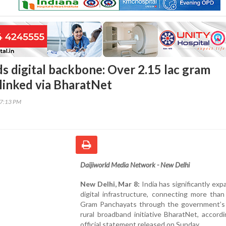
ds digital backbone: Over 2.15 lac gram
linked via BharatNet
17:13 PM
Daijiworld Media Network - New Delhi
New Delhi, Mar 8:
India has significantly exp
digital infrastructure, connecting more than
Gram Panchayats through the government’s 
rural broadband initiative BharatNet, accord
official statement released on Sunday.