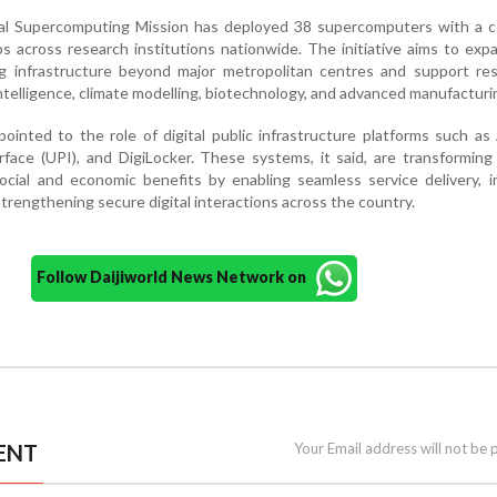
al Supercomputing Mission has deployed 38 supercomputers with a 
ps across research institutions nationwide. The initiative aims to exp
 infrastructure beyond major metropolitan centres and support res
l intelligence, climate modelling, biotechnology, and advanced manufacturi
inted to the role of digital public infrastructure platforms such as
face (UPI), and DigiLocker. These systems, it said, are transforming
social and economic benefits by enabling seamless service delivery, 
 strengthening secure digital interactions across the country.
Follow Daijiworld News Network on
ENT
Your Email address will not be 