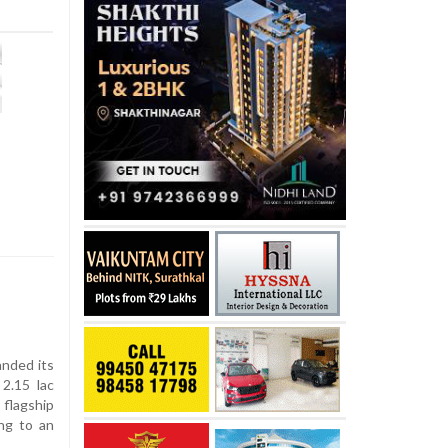
anded its
 2.15 lac
flagship
ing to an