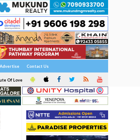
Advertise
Contact Us
ute Of Love