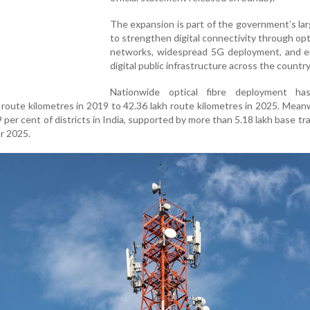
The expansion is part of the government’s la
to strengthen digital connectivity through opti
networks, widespread 5G deployment, and 
digital public infrastructure across the country
Nationwide optical fibre deployment h
 route kilometres in 2019 to 42.36 lakh route kilometres in 2025. Mean
 per cent of districts in India, supported by more than 5.18 lakh base tr
r 2025.