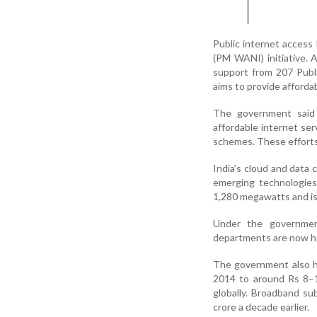
Public internet access
(PM WANI) initiative.
support from 207 Publi
aims to provide affordab
The government said t
affordable internet ser
schemes. These efforts 
India’s cloud and data 
emerging technologies 
1,280 megawatts and is 
Under the government
departments are now ho
The government also hi
2014 to around Rs 8–1
globally. Broadband su
crore a decade earlier.