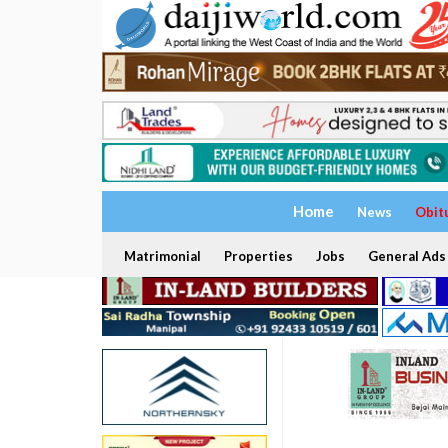
Home
News
Obit
Matrimonial
Properties
Jobs
General Ads