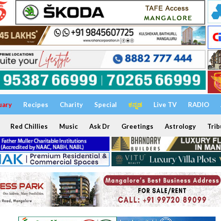
uary
Recipes
Charity
Special
ಕನ್ನಡ
Live TV
RADIO
Red Chillies
Music
Ask Dr
Greetings
Astrology
Trib