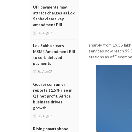
UPI payments may
attract charges as Lok
Sabha clears key
amendment Bill
Fri, Aug 07
sharply from 19.35 lakh
Lok Sabha clears
services now reach 99.9
MSME Amendment Bill
stations as of Decembe
to curb delayed
payments
Fri, Aug 07
Godrej consumer
reports 11.5% rise in
Q1 net profit, Africa
business drives
growth
Fri, Aug 07
Rising smartphone