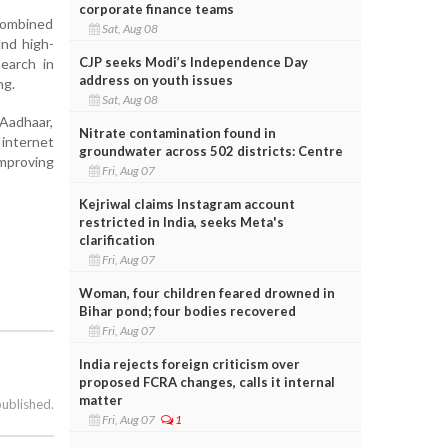
corporate finance teams
combined
Sat, Aug 08
and high-
CJP seeks Modi’s Independence Day
earch in
address on youth issues
ng.
Sat, Aug 08
 Aadhaar,
Nitrate contamination found in
 internet
groundwater across 502 districts: Centre
improving
Fri, Aug 07
Kejriwal claims Instagram account
restricted in India, seeks Meta's
clarification
Fri, Aug 07
Woman, four children feared drowned in
Bihar pond; four bodies recovered
Fri, Aug 07
India rejects foreign criticism over
proposed FCRA changes, calls it internal
matter
published.
Fri, Aug 07
1