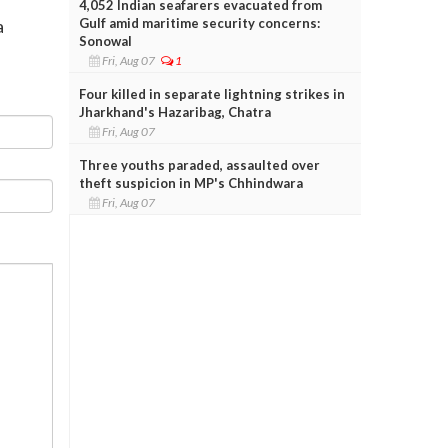
4,052 Indian seafarers evacuated from
Gulf amid maritime security concerns:
a
Sonowal
Fri, Aug 07
1
Four killed in separate lightning strikes in
Jharkhand's Hazaribag, Chatra
Fri, Aug 07
Three youths paraded, assaulted over
theft suspicion in MP's Chhindwara
Fri, Aug 07