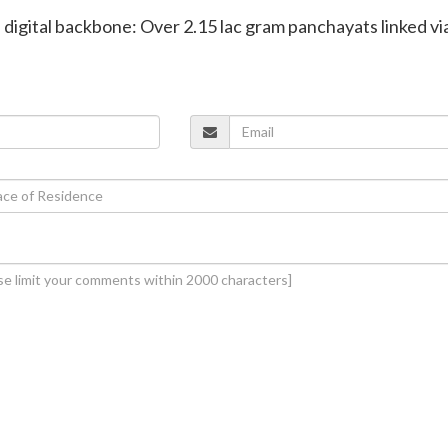
s digital backbone: Over 2.15 lac gram panchayats linked vi