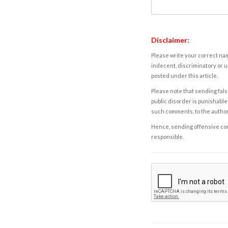
Disclaimer:
Please write your correct nam
indecent, discriminatory or u
posted under this article.
Please note that sending fals
public disorder is punishable 
such comments, to the autho
Hence, sending offensive comm
responsible.