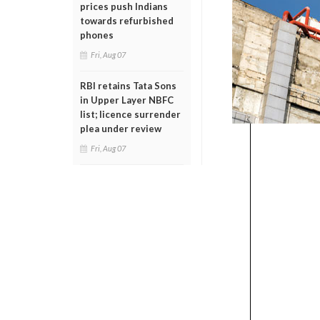
prices push Indians
towards refurbished
phones
Fri, Aug 07
RBI retains Tata Sons
in Upper Layer NBFC
list; licence surrender
plea under review
Fri, Aug 07