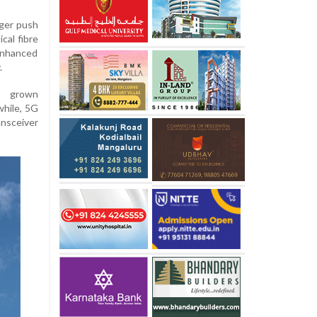
rger push
cal fibre
enhanced
.
as grown
while, 5G
ansceiver