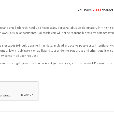
You have
2000
characte
e and email address. Kindly do not post any personal, abusive, defamatory, infringing, 
nlawful or similar comments. Daijiworld.com will not be responsible for any defamatory
e messages to insult, defame, intimidate, mislead or deceive people or to intentionally 
under law. It is obligatory on Daijiworld to provide the IP address and other details of s
rity concerned upon request.
ents using daijiworld will be purely at your own risk, and in no way will Daijiworld.com