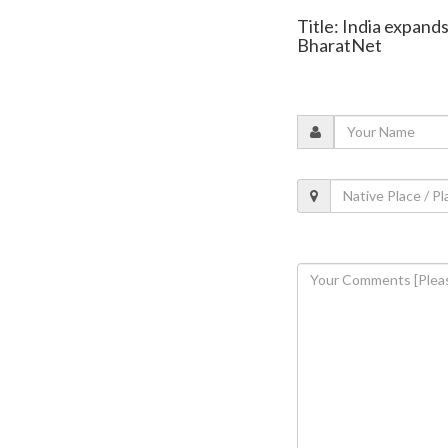
Title: India expand
BharatNet