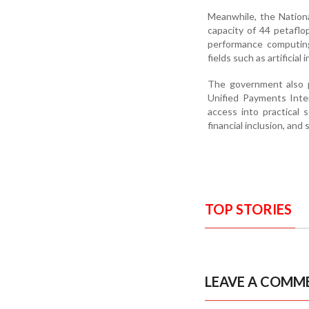
Meanwhile, the Nation
capacity of 44 petaflo
performance computing
fields such as artificia
The government also po
Unified Payments Inter
access into practical 
financial inclusion, and
TOP STORIES
LEAVE A COMM