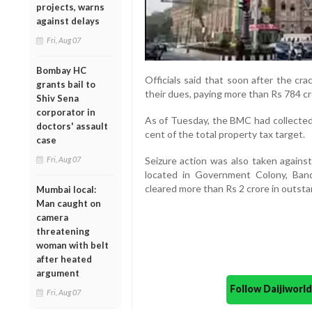
projects, warns
against delays
Fri, Aug 07
Bombay HC
Officials said that soon after the c
grants bail to
their dues, paying more than Rs 784 cr
Shiv Sena
corporator in
As of Tuesday, the BMC had collected 
doctors' assault
cent of the total property tax target.
case
Fri, Aug 07
Seizure action was also taken against
located in Government Colony, Bandr
cleared more than Rs 2 crore in outst
Mumbai local:
Man caught on
camera
threatening
woman with belt
after heated
argument
Follow Daijiwor
Fri, Aug 07