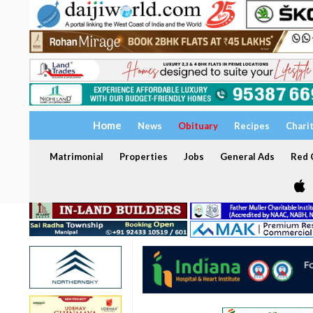
Home
News
Obituary
Recipes
Chari
Matrimonial
Properties
Jobs
General Ads
Red C