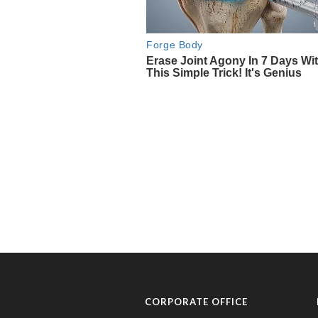
CORPORATE OFFICE