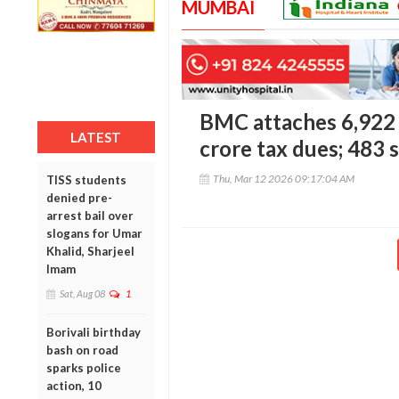
MUMBAI
BMC attaches 6,922 
LATEST
crore tax dues; 483 
Thu, Mar 12 2026 09:17:04 AM
TISS students
denied pre-
arrest bail over
slogans for Umar
Khalid, Sharjeel
Imam
Sat, Aug 08
1
Borivali birthday
bash on road
sparks police
action, 10