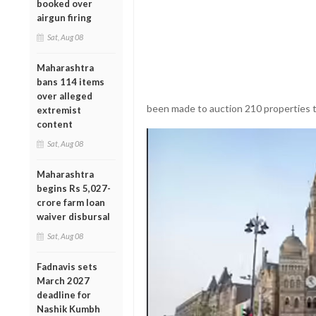
booked over
airgun firing
Sat, Aug 08
Maharashtra
bans 114 items
over alleged
been made to auction 210 properties 
extremist
content
Sat, Aug 08
Maharashtra
begins Rs 5,027-
crore farm loan
waiver disbursal
Sat, Aug 08
Fadnavis sets
March 2027
deadline for
Nashik Kumbh