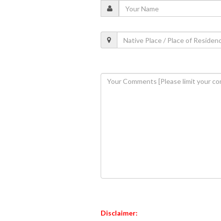
Disclaimer: