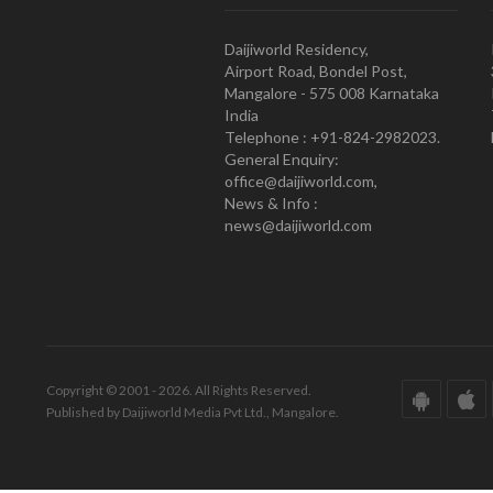
Daijiworld Residency,
Airport Road, Bondel Post,
Mangalore - 575 008 Karnataka
India
Telephone : +91-824-2982023.
General Enquiry:
office@daijiworld.com,
News & Info :
news@daijiworld.com
Copyright © 2001 - 2026. All Rights Reserved.
Published by Daijiworld Media Pvt Ltd., Mangalore.