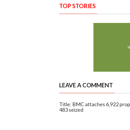
TOP STORIES
LEAVE A COMMENT
Title: BMC attaches 6,922 prope
483 seized