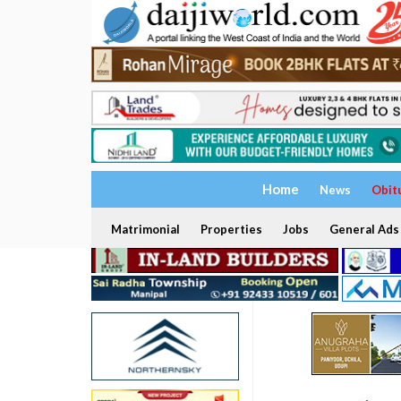
Home
News
Obit
Matrimonial
Properties
Jobs
General Ads