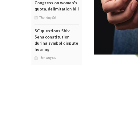
Congress on women's
quota, delimitation bill
Thu, Aug 06
SC questions Shiv
Sena constitution
during symbol dispute
hearing
Thu, Aug 06