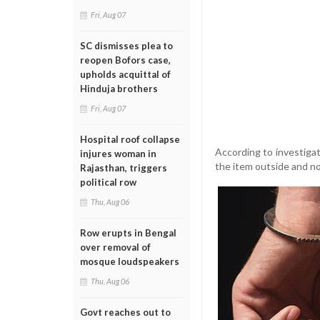
Fri, Aug 07
SC dismisses plea to
reopen Bofors case,
upholds acquittal of
Hinduja brothers
Fri, Aug 07
Hospital roof collapse
According to investiga
injures woman in
the item outside and no
Rajasthan, triggers
political row
Thu, Aug 06
Row erupts in Bengal
over removal of
mosque loudspeakers
Thu, Aug 06
Govt reaches out to