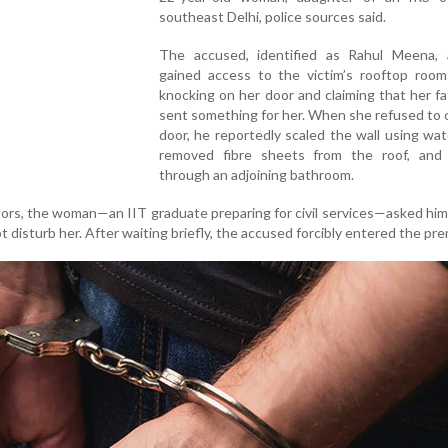
southeast Delhi, police sources said.
The accused, identified as Rahul Meena, a
gained access to the victim’s rooftop room 
knocking on her door and claiming that her f
sent something for her. When she refused to
door, he reportedly scaled the wall using wat
removed fibre sheets from the roof, and
through an adjoining bathroom.
tors, the woman—an IIT graduate preparing for civil services—asked him
t disturb her. After waiting briefly, the accused forcibly entered the pre