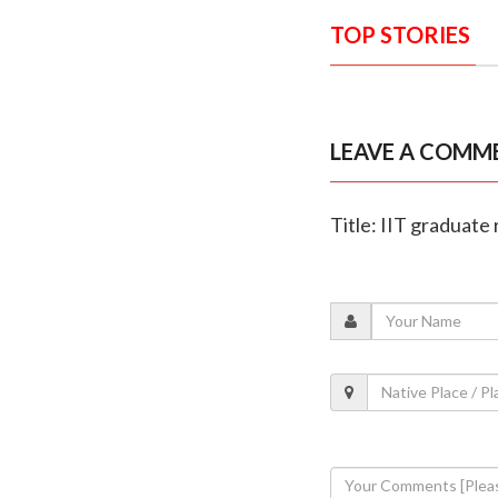
TOP STORIES
LEAVE A COMM
Title: IIT graduate