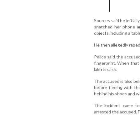
Sources said he initial
snatched her phone an
objects including a tab
He then allegedly raped
Police said the accuse
fingerprint. When that 
lakh in cash.
The accused is also be
before fleeing with th
behind his shoes and we
The incident came to 
arrested the accused. 