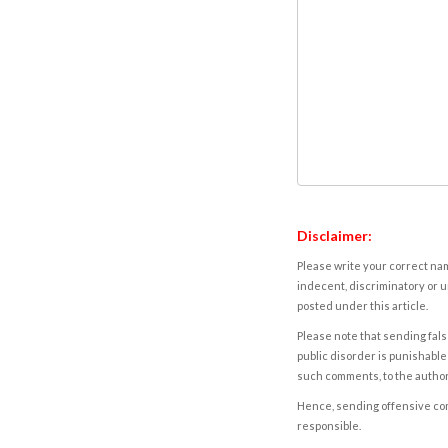
Disclaimer:
Please write your correct nam
indecent, discriminatory or u
posted under this article.
Please note that sending fals
public disorder is punishable 
such comments, to the autho
Hence, sending offensive comm
responsible.