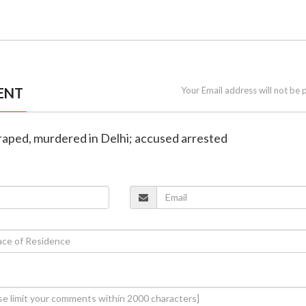
ENT
Your Email address will not be 
 raped, murdered in Delhi; accused arrested