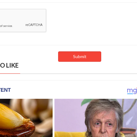
O LIKE