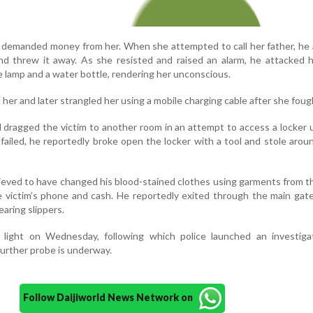
ly demanded money from her. When she attempted to call her father, he 
d threw it away. As she resisted and raised an alarm, he attacked h
le lamp and a water bottle, rendering her unconscious.
 her and later strangled her using a mobile charging cable after she foug
d dragged the victim to another room in an attempt to access a locker 
failed, he reportedly broke open the locker with a tool and stole arou
lieved to have changed his blood-stained clothes using garments from 
e victim’s phone and cash. He reportedly exited through the main gate
aring slippers.
light on Wednesday, following which police launched an investiga
Further probe is underway.
Follow Daijiworld News Network on