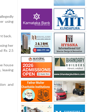
allegedly
er using
ht back.
using her
nd Rs 2.5
the house
, leaving
tion and