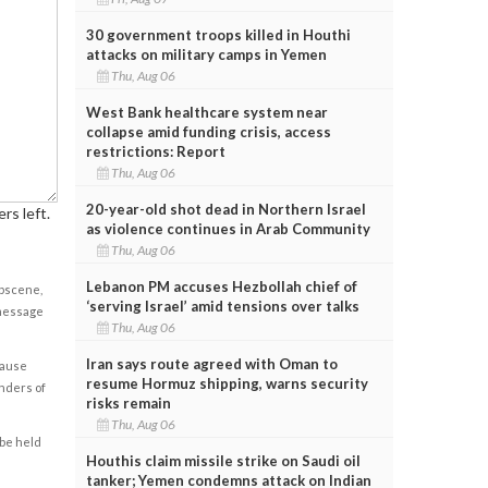
30 government troops killed in Houthi
attacks on military camps in Yemen
Thu, Aug 06
West Bank healthcare system near
collapse amid funding crisis, access
restrictions: Report
Thu, Aug 06
20-year-old shot dead in Northern Israel
rs left.
as violence continues in Arab Community
Thu, Aug 06
Lebanon PM accuses Hezbollah chief of
obscene,
‘serving Israel’ amid tensions over talks
 message
Thu, Aug 06
Iran says route agreed with Oman to
cause
resume Hormuz shipping, warns security
enders of
risks remain
Thu, Aug 06
 be held
Houthis claim missile strike on Saudi oil
tanker; Yemen condemns attack on Indian