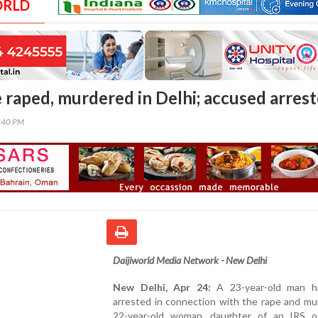
ORLD
e raped, murdered in Delhi; accused arres
6:40 PM
Daijiworld Media Network - New Delhi
New Delhi, Apr 24:
A 23-year-old man h
arrested in connection with the rape and mu
22-year-old woman, daughter of an IRS off