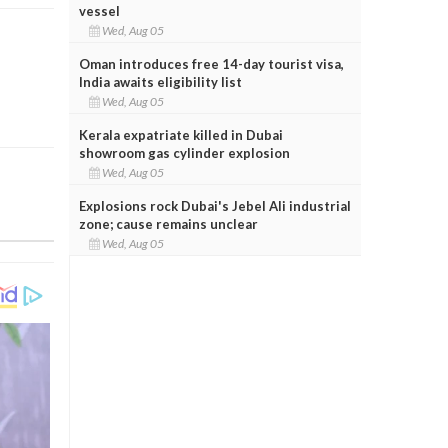
vessel
Wed, Aug 05
Oman introduces free 14-day tourist visa,
India awaits eligibility list
Wed, Aug 05
Kerala expatriate killed in Dubai
showroom gas cylinder explosion
Wed, Aug 05
Explosions rock Dubai's Jebel Ali industrial
zone; cause remains unclear
Wed, Aug 05