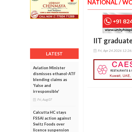
NATIONAL / W
IIT graduat
Fri, Apr 24 2026 12:2
LATEST
Aviation Minister
dismisses ethanol-ATF
blending claims as
'false and
irresponsible'
Fri, Aug 07
Calcutta HC stays
FSSAI action against
Switz Foods over
licence suspension