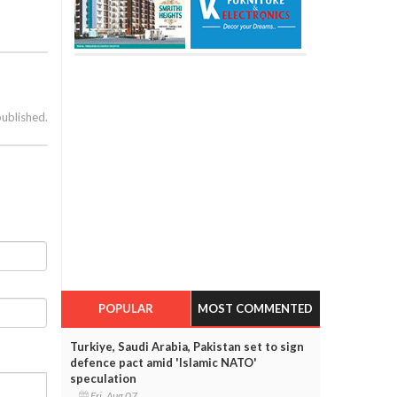
published.
POPULAR
MOST COMMENTED
Turkiye, Saudi Arabia, Pakistan set to sign
defence pact amid 'Islamic NATO'
speculation
Fri, Aug 07