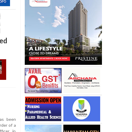
ted
as been
rder of a
icer, in