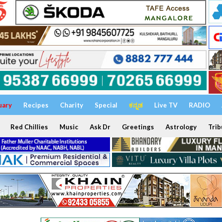
uary
Recipes
Charity
Special
ಕನ್ನಡ
Live TV
RADIO
Red Chillies
Music
Ask Dr
Greetings
Astrology
Trib