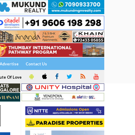
Advertise
Contact Us
ute Of Love