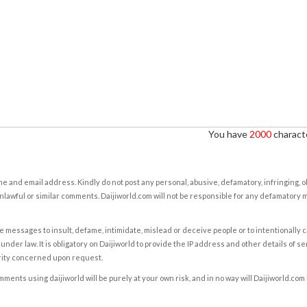
You have
2000
characte
e and email address. Kindly do not post any personal, abusive, defamatory, infringing, 
nlawful or similar comments. Daijiworld.com will not be responsible for any defamatory
e messages to insult, defame, intimidate, mislead or deceive people or to intentionally 
under law. It is obligatory on Daijiworld to provide the IP address and other details of s
rity concerned upon request.
ents using daijiworld will be purely at your own risk, and in no way will Daijiworld.com