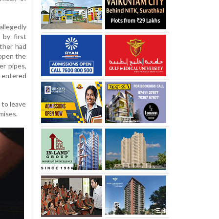
llegedly
by first
ather had
 open the
er pipes,
 entered
 to leave
mises.