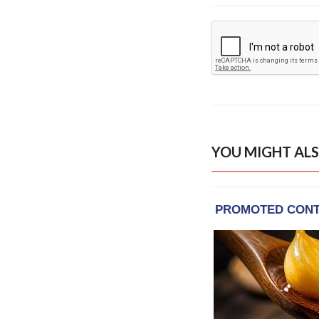
YOU MIGHT ALS