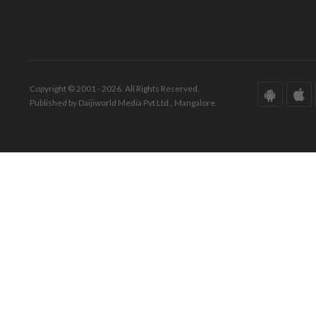
Copyright © 2001 - 2026. All Rights Reserved.
Published by Daijiworld Media Pvt Ltd., Mangalore.