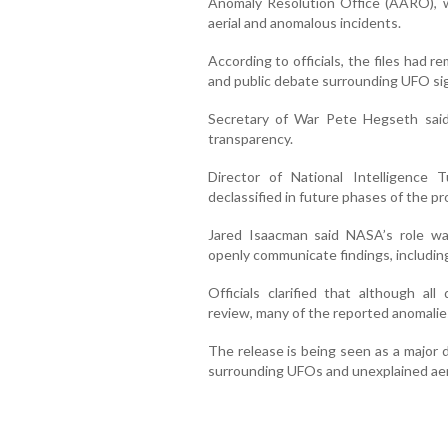
Anomaly Resolution Office (AARO), w
aerial and anomalous incidents.
According to officials, the files had re
and public debate surrounding UFO s
Secretary of War Pete Hegseth said
transparency.
Director of National Intelligence T
declassified in future phases of the p
Jared Isaacman said NASA’s role was 
openly communicate findings, includin
Officials clarified that although a
review, many of the reported anomalies
The release is being seen as a major 
surrounding UFOs and unexplained aeri