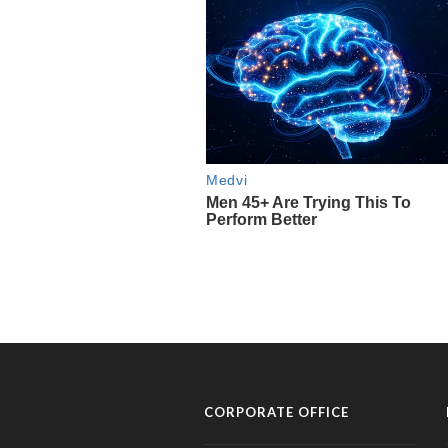
CORPORATE OFFICE