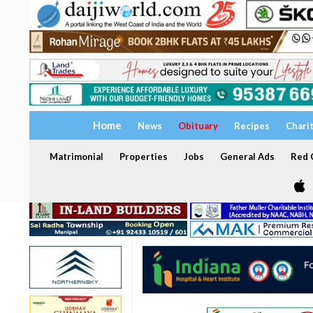
Home
News
Obituary
Recipes
Chari
Matrimonial
Properties
Jobs
General Ads
Red C