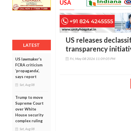
USA
US releases declassi
LATEST
transparency initiat
Fri, May 08 2026 11:09:05 PM
US lawmaker’s
FCRA criticism
‘propaganda’,
says report
Sat, Aug 08
Trump to move
Supreme Court
over White
House security
complex ruling
Sat, Aug 08