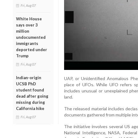
Fri, Aug 07
White House
says over 3
million
undocumented
immigrants
deported under
Trump
Fri, Aug 07
Indian-origin
UAP, or Unidentified Anomalous Phen
UCSB PhD
place of UFOs. While UFO refers spec
student found
includes unusual or unexplained phe
dead after going
land.
missing during
California hike
The released material includes declas
documents gathered from multiple int
Fri, Aug 07
The initiative involves several US ag
National Intelligence, NASA, Federa