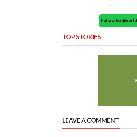
Follow Daijiwor
TOP STORIES
LEAVE A COMMENT