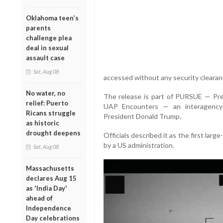
Oklahoma teen’s
parents
challenge plea
deal in sexual
assault case
Sat, Aug 08
accessed without any security clearan
No water, no
The release is part of PURSUE — Pre
relief: Puerto
UAP Encounters — an interagency 
Ricans struggle
President Donald Trump.
as historic
drought deepens
Officials described it as the first larg
by a US administration.
Sat, Aug 08
Massachusetts
declares Aug 15
as 'India Day'
ahead of
Independence
Day celebrations