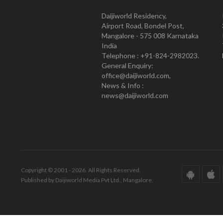
Daijiworld Residency,
Airport Road, Bondel Post,
Mangalore - 575 008 Karnataka
India
Telephone : +91-824-2982023.
General Enquiry:
office@daijiworld.com,
News & Info :
news@daijiworld.com
Copyright © 2001 - 2026. All Rights Reserved.
Published by Daijiworld Media Pvt Ltd., Mangalore.