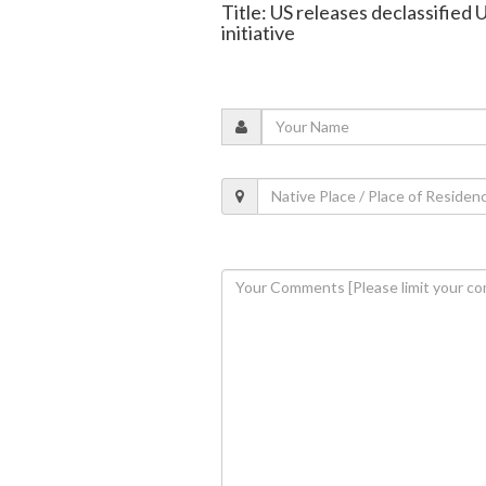
Title: US releases declassified
initiative