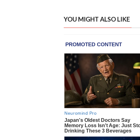
YOU MIGHT ALSO LIKE