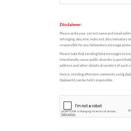
Disclaimer:
Please write your correct name and email addres
infringing, obscene, indecent, discriminatory or
responsible for any defamatory message posted 
Please note that sending false messages to insu
intentionally cause public disorder is punishable
address and other details of senders of such 
Hence, sending offensive comments using daijiwor
Daijiworld.com be held responsible.