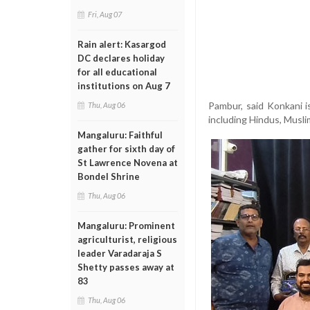
Fri, Aug 07
Rain alert: Kasargod
DC declares holiday
for all educational
institutions on Aug 7
Pambur, said Konkani i
Thu, Aug 06
including Hindus, Musli
Mangaluru: Faithful
gather for sixth day of
St Lawrence Novena at
Bondel Shrine
Thu, Aug 06
Mangaluru: Prominent
agriculturist, religious
leader Varadaraja S
Shetty passes away at
83
Thu, Aug 06