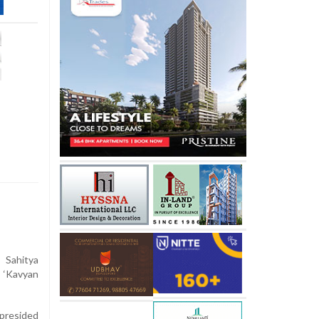
Sahitya
 ‘Kavyan
presided