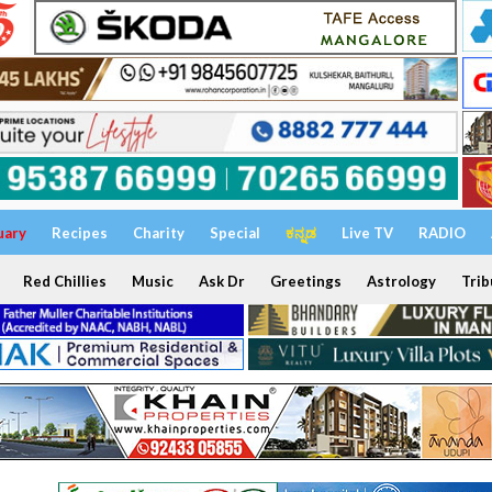
uary
Recipes
Charity
Special
ಕನ್ನಡ
Live TV
RADIO
Red Chillies
Music
Ask Dr
Greetings
Astrology
Trib