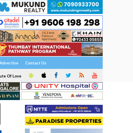
Advertise
Contact Us
ute Of Love