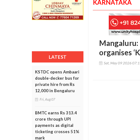
KARNATAKA
Mangaluru:
organises ‘
LATEST
Sat, May 09 2026 07:
KSTDC opens Ambaari
double-decker bus for
private hire from Rs
12,000 in Bengaluru
Fri, Aug 07
BMTC earns Rs 313.4
crore through UPI
payments as digital
ticketing crosses 51%
mark