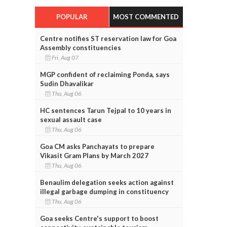
POPULAR
MOST COMMENTED
Centre notifies ST reservation law for Goa
Assembly constituencies
Fri, Aug 07
MGP confident of reclaiming Ponda, says
Sudin Dhavalikar
Thu, Aug 06
HC sentences Tarun Tejpal to 10 years in
sexual assault case
Thu, Aug 06
Goa CM asks Panchayats to prepare
Vikasit Gram Plans by March 2027
Thu, Aug 06
Benaulim delegation seeks action against
illegal garbage dumping in constituency
Thu, Aug 06
Goa seeks Centre's support to boost