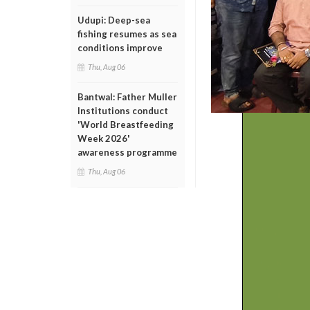
Udupi: Deep-sea
fishing resumes as sea
conditions improve
Thu, Aug 06
Bantwal: Father Muller
Institutions conduct
'World Breastfeeding
Week 2026'
awareness programme
Thu, Aug 06