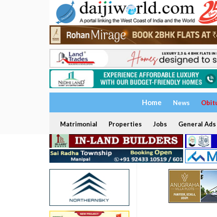
Home
News
Obit
Matrimonial
Properties
Jobs
General Ads