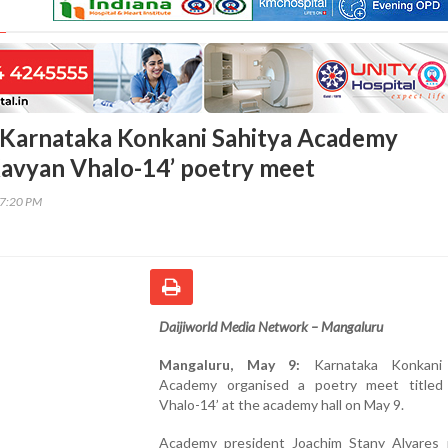
 Karnataka Konkani Sahitya Academy
Kavyan Vhalo-14’ poetry meet
17:20 PM
Daijiworld Media Network – Mangaluru
Mangaluru, May 9:
Karnataka Konkani 
Academy organised a poetry meet titled
Vhalo-14’ at the academy hall on May 9.
Academy president Joachim Stany Alvares 