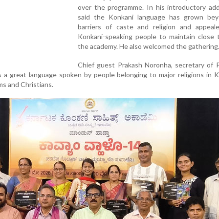
over the programme. In his introductory add
said the Konkani language has grown be
barriers of caste and religion and appeale
Konkani-speaking people to maintain close t
the academy. He also welcomed the gathering
Chief guest Prakash Noronha, secretary of P
s a great language spoken by people belonging to major religions in 
ms and Christians.