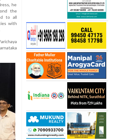
ress, he
yond the
d to all
ies with
.
arichaya
Karnataka