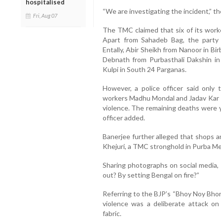
hospitalised
“We are investigating the incident,” the
Fri, Aug 07
The TMC claimed that six of its worker
Apart from Sahadeb Bag, the part
Entally, Abir Sheikh from Nanoor in Bi
Debnath from Purbasthali Dakshin i
Kulpi in South 24 Parganas.
However, a police officer said only
workers Madhu Mondal and Jadav Kar —
violence. The remaining deaths were y
officer added.
Banerjee further alleged that shops 
Khejuri, a TMC stronghold in Purba Med
Sharing photographs on social media, 
out? By setting Bengal on fire?”
Referring to the BJP’s “Bhoy Noy Bhor
violence was a deliberate attack o
fabric.