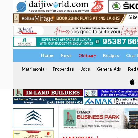
Home
News
Obituary
Recipes
Chari
Matrimonial
Properties
Jobs
General Ads
Red C