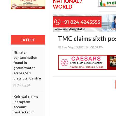
NATIONAL /
WORLD
TMC claims sixth post
LATEST
Sun, May 10 2026 04:00:09 PM
Nitrate
contamination
found in
groundwater
across 502
districts: Centre
Fri, Aug 07
Kejriwal claims
Instagram
account
restricted in