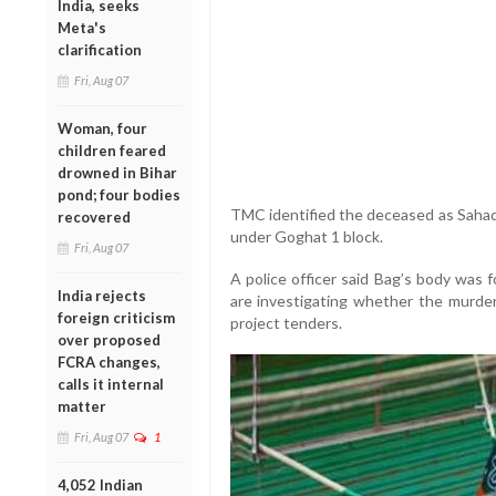
India, seeks
Meta's
clarification
Fri, Aug 07
Woman, four
children feared
drowned in Bihar
pond; four bodies
TMC identified the deceased as Saha
recovered
under Goghat 1 block.
Fri, Aug 07
A police officer said Bag’s body was f
India rejects
are investigating whether the murder 
foreign criticism
project tenders.
over proposed
FCRA changes,
calls it internal
matter
Fri, Aug 07
1
4,052 Indian