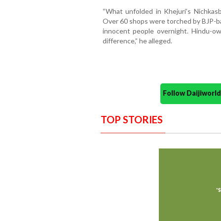
“What unfolded in Khejuri’s Nichkasba
Over 60 shops were torched by BJP-bac
innocent people overnight. Hindu-o
difference,” he alleged.
Follow Daijiwor
TOP STORIES