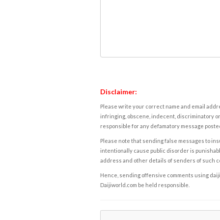
Disclaimer:
Please write your correct name and email addres
infringing, obscene, indecent, discriminatory or
responsible for any defamatory message posted 
Please note that sending false messages to insu
intentionally cause public disorder is punishable
address and other details of senders of such 
Hence, sending offensive comments using daijiwor
Daijiworld.com be held responsible.