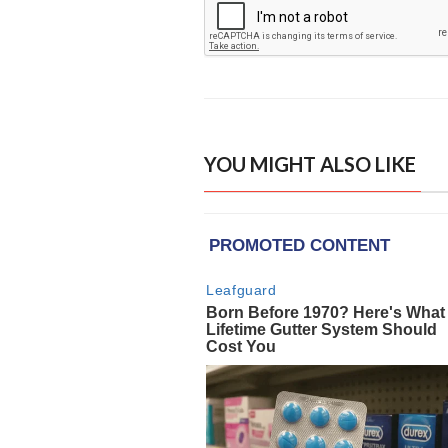
YOU MIGHT ALSO LIKE