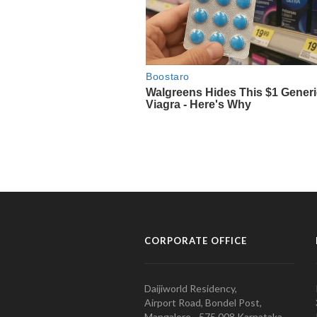
CORPORATE OFFICE
Daijiworld Residency,
Airport Road, Bondel Post,
Mangalore - 575 008 Karnataka