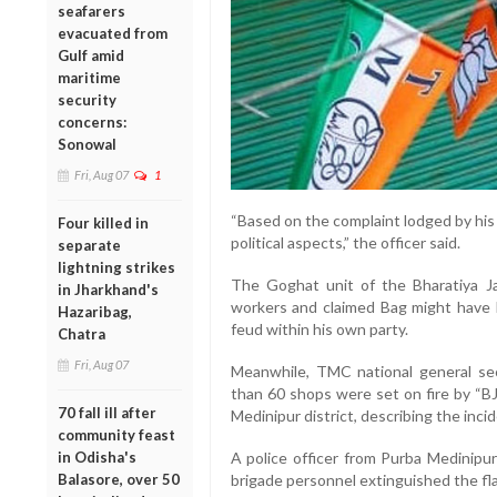
seafarers
evacuated from
Gulf amid
maritime
security
concerns:
Sonowal
Fri, Aug 07
1
“Based on the complaint lodged by his f
Four killed in
political aspects,” the officer said.
separate
lightning strikes
The Goghat unit of the Bharatiya Ja
in Jharkhand's
workers and claimed Bag might have be
Hazaribag,
feud within his own party.
Chatra
Fri, Aug 07
Meanwhile, TMC national general se
than 60 shops were set on fire by “BJ
70 fall ill after
Medinipur district, describing the incid
community feast
in Odisha's
A police officer from Purba Medinipur
Balasore, over 50
brigade personnel extinguished the fl