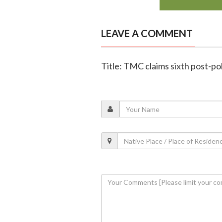
LEAVE A COMMENT
Title: TMC claims sixth post-poll