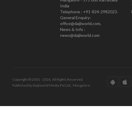
India
Telephone : +91-824-2982023.
General Enquiry:
office@daijiworld.com,
News & Info :
news@daijiworld.com
Copyright © 2001 - 2026. All Rights Reserved.
Published by Daijiworld Media Pvt Ltd., Mangalore.