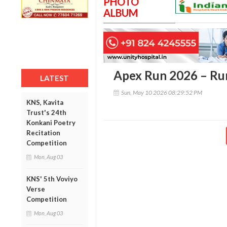
PHOTO
ALBUM
Apex Run 2026 – Run
LATEST
Sun, May 10 2026 08:29:52 PM
KNS, Kavita
Trust's 24th
Konkani Poetry
Recitation
Competition
Mon, Aug 03
KNS' 5th Voviyo
Verse
Competition
Mon, Aug 03