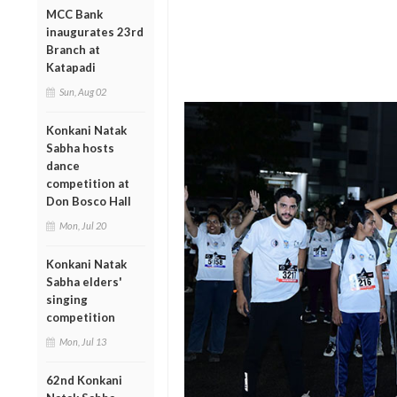
MCC Bank
inaugurates 23rd
Branch at
Katapadi
Sun, Aug 02
Konkani Natak
Sabha hosts
dance
competition at
Don Bosco Hall
Mon, Jul 20
Konkani Natak
Sabha elders'
singing
competition
Mon, Jul 13
62nd Konkani