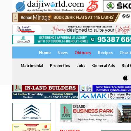
Home
News
Obituary
Recipes
Chari
Matrimonial
Properties
Jobs
General Ads
Red C