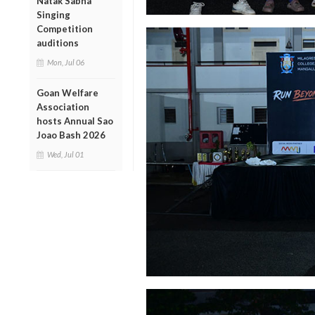
Natak Sabha
Singing
Competition
auditions
Mon, Jul 06
Goan Welfare
Association
hosts Annual Sao
Joao Bash 2026
Wed, Jul 01