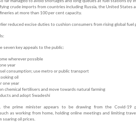
s so far managed to avoid shortages and long queues at fuel stations by i
fying crude imports from countries including Russia, the United States
fineries at more than 100 per cent capacity.
lier reduced excise duties to cushion consumers from rising global fuel p
ls:
e seven key appeals to the public:
 home wherever possible
 one year
sel consumption; use metro or public transport
ooking oil
or one year
 chemical fertilisers and move towards natural farming
oducts and adopt Swadeshi
 the prime minister appears to be drawing from the Covid-19 p
such as working from home, holding online meetings and limiting trave
soaring oil prices.