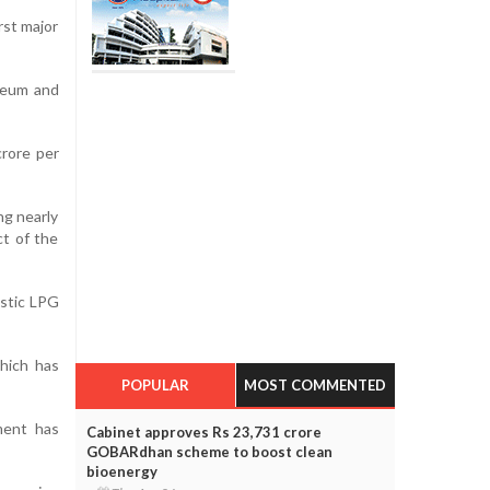
rst major
oleum and
crore per
ng nearly
ct of the
estic LPG
which has
POPULAR
MOST COMMENTED
ment has
Cabinet approves Rs 23,731 crore
GOBARdhan scheme to boost clean
bioenergy