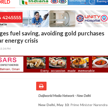
ORLD
es fuel saving, avoiding gold purchases
r energy crisis
03:34 PM
Daijiworld Media Network - New Delhi
New Delhi, May 10:
Prime Minister Narendra