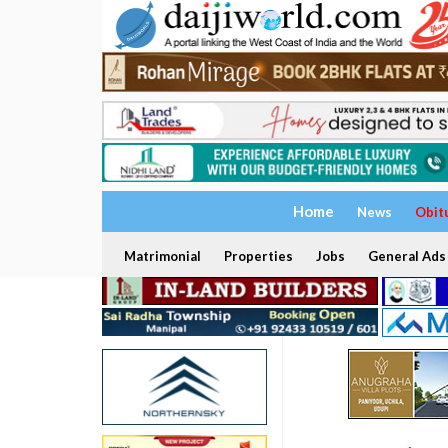
Home
News
Obit
Matrimonial
Properties
Jobs
General Ads