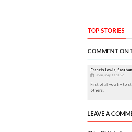
TOP STORIES
COMMENT ON T
Francis Lewis, Sasthan
Mon, May 11 2026
First of all you try to
others.
LEAVE A COMM