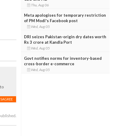
Thu, Aug 06
Meta apologises for temporary restriction
of PM Modi's Facebook post
Wed, Aug 05
DRI seizes Pakistan-origin dry dates worth
Rs 3 crore at Kandla Port
Wed, Aug 05
Govt notifies norms for inventory-based
cross-border e-commerce
Wed, Aug 05
 to
ISAGREE
published.