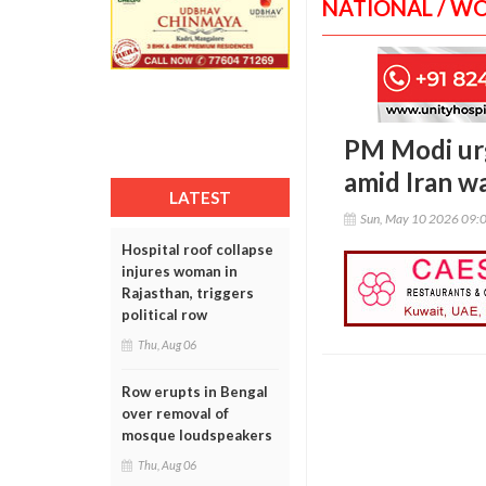
NATIONAL / W
PM Modi urg
amid Iran wa
LATEST
Sun, May 10 2026 09:
Hospital roof collapse
injures woman in
Rajasthan, triggers
political row
Thu, Aug 06
Row erupts in Bengal
over removal of
mosque loudspeakers
Thu, Aug 06