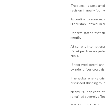
The remarks came amid r
revision in nearly four y
According to sources, 
Hindustan Petroleum are
Reports stated that th
month.
At current internationa
Rs 24 per litre on petr
crisis.
If approved, petrol and
cylinder prices could ri
The global energy crisi
disrupted shipping rout
Nearly 20 per cent of
remained severely affec