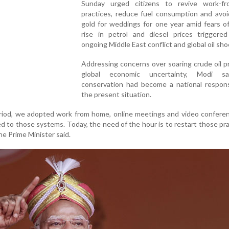
Sunday urged citizens to revive work-f
practices, reduce fuel consumption and avoi
gold for weddings for one year amid fears o
rise in petrol and diesel prices triggere
ongoing Middle East conflict and global oil sho
Addressing concerns over soaring crude oil p
global economic uncertainty, Modi sa
conservation had become a national responsi
the present situation.
riod, we adopted work from home, online meetings and video confere
to those systems. Today, the need of the hour is to restart those pra
the Prime Minister said.