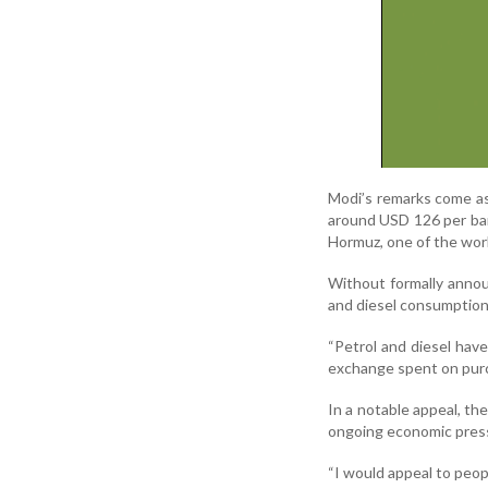
Modi’s remarks come as 
around USD 126 per barr
Hormuz, one of the world
Without formally annou
and diesel consumption
“Petrol and diesel have
exchange spent on purch
In a notable appeal, th
ongoing economic pres
“I would appeal to peopl