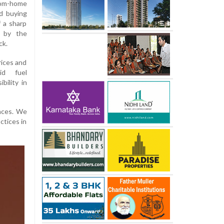
rom-home
d buying
f a sharp
d by the
ck.
rices and
id fuel
bility in
nces. We
ctices in