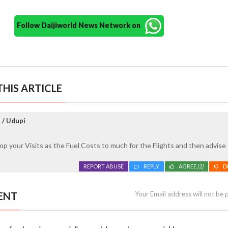
Follow Daijiworld News Network on
HIS ARTICLE
 / Udupi
 stop your Visits as the Fuel Costs to much for the Flights and then advise
REPORT ABUSE
REPLY
AGREE
[2]
D
ENT
Your Email address will not be 