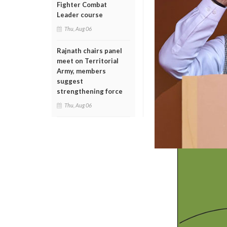
Fighter Combat
Leader course
Thu, Aug 06
Rajnath chairs panel
meet on Territorial
Army, members
suggest
strengthening force
Thu, Aug 06