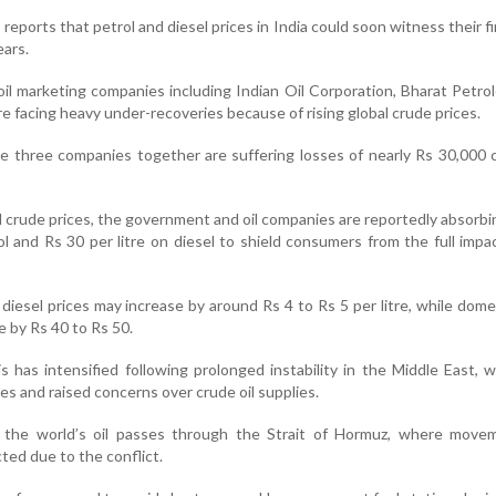
eports that petrol and diesel prices in India could soon witness their fi
ears.
oil marketing companies including Indian Oil Corporation, Bharat Petr
 facing heavy under-recoveries because of rising global crude prices.
e three companies together are suffering losses of nearly Rs 30,000 
l crude prices, the government and oil companies are reportedly absorbi
ol and Rs 30 per litre on diesel to shield consumers from the full impa
 diesel prices may increase by around Rs 4 to Rs 5 per litre, while dom
se by Rs 40 to Rs 50.
s has intensified following prolonged instability in the Middle East, 
es and raised concerns over crude oil supplies.
 the world’s oil passes through the Strait of Hormuz, where move
ted due to the conflict.