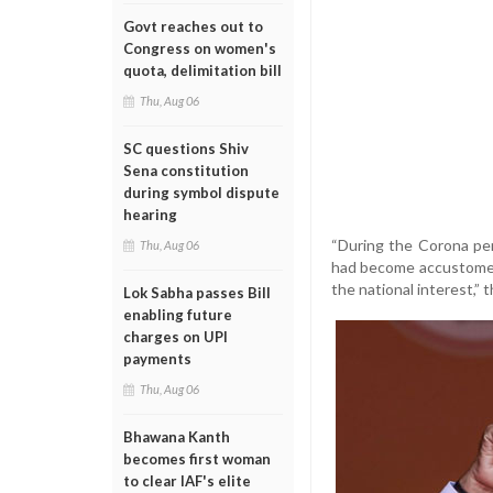
Govt reaches out to
Congress on women's
quota, delimitation bill
Thu, Aug 06
SC questions Shiv
Sena constitution
during symbol dispute
hearing
“During the Corona pe
Thu, Aug 06
had become accustomed 
the national interest,” 
Lok Sabha passes Bill
enabling future
charges on UPI
payments
Thu, Aug 06
Bhawana Kanth
becomes first woman
to clear IAF's elite