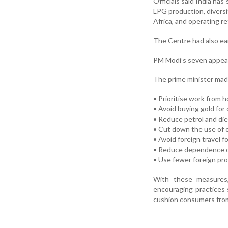
Officials said India ha
LPG production, diversi
Africa, and operating re
The Centre had also ear
PM Modi’s seven appea
The prime minister mad
• Prioritise work from
• Avoid buying gold for
• Reduce petrol and die
• Cut down the use of c
• Avoid foreign travel f
• Reduce dependence on
• Use fewer foreign pr
With these measures,
encouraging practices 
cushion consumers from 