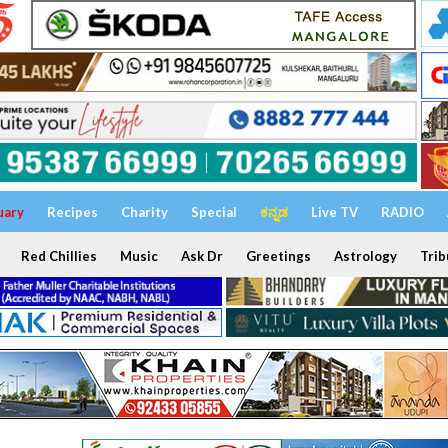
uary
Recipes
Charity
Special
ಕನ್ನಡ
Live TV
RADIO
Red Chillies
Music
Ask Dr
Greetings
Astrology
Trib