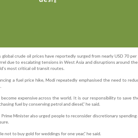
global crude oil prices have reportedly surged from nearly USD 70 per 
el due to escalating tensions in West Asia and disruptions around the 
’s most critical oil transit routes.
ncing a fuel price hike, Modi repeatedly emphasised the need to redu
.
 become expensive across the world. It is our responsibility to save th
asing fuel by conserving petrol and diesel,” he said.
e Prime Minister also urged people to reconsider discretionary spending
sure.
e not to buy gold for weddings for one year,” he said.