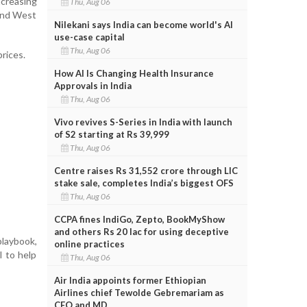
ncreasing
Thu, Aug 06
 and West
Nilekani says India can become world's AI
use-case capital
Thu, Aug 06
rices.
How AI Is Changing Health Insurance
Approvals in India
Thu, Aug 06
Vivo revives S-Series in India with launch
of S2 starting at Rs 39,999
Thu, Aug 06
Centre raises Rs 31,552 crore through LIC
stake sale, completes India’s biggest OFS
Thu, Aug 06
CCPA fines IndiGo, Zepto, BookMyShow
and others Rs 20 lac for using deceptive
laybook,
online practices
l to help
Thu, Aug 06
Air India appoints former Ethiopian
Airlines chief Tewolde Gebremariam as
CEO and MD