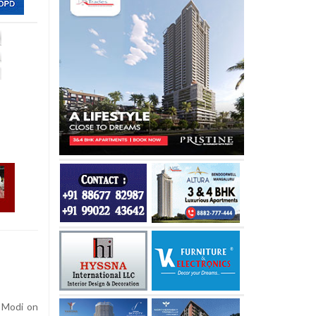
 Modi on