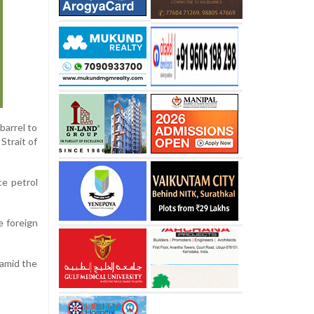
barrel to
Strait of
ce petrol
e foreign
 amid the