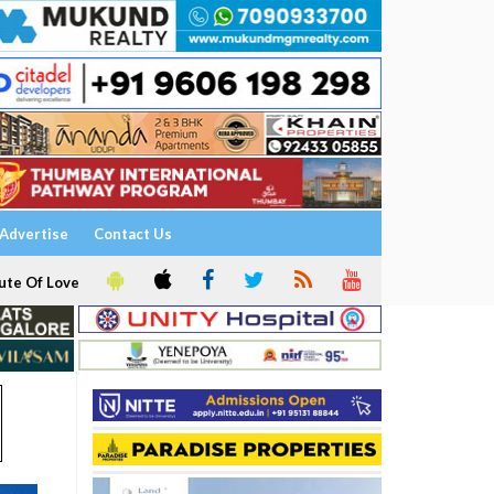
Advertise
Contact Us
ute Of Love