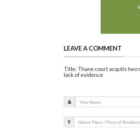
LEAVE A COMMENT
Title: Thane court acquits tw
lack of evidence