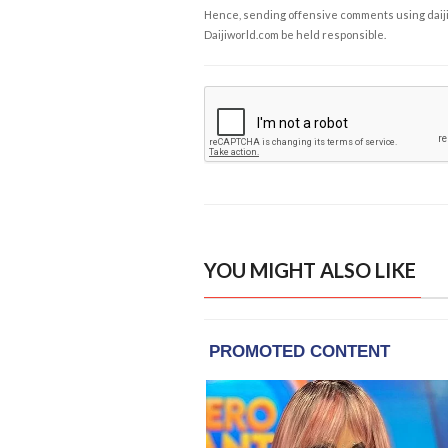
Hence, sending offensive comments using daijiwor
Daijiworld.com be held responsible.
YOU MIGHT ALSO LIKE