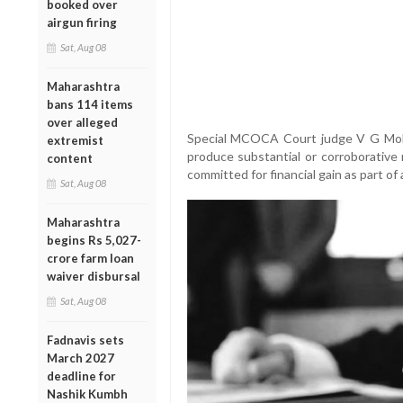
booked over
airgun firing
Sat, Aug 08
Maharashtra
bans 114 items
over alleged
Special MCOCA Court judge V G Mohi
extremist
produce substantial or corroborative 
content
committed for financial gain as part of
Sat, Aug 08
Maharashtra
begins Rs 5,027-
crore farm loan
waiver disbursal
Sat, Aug 08
Fadnavis sets
March 2027
deadline for
Nashik Kumbh