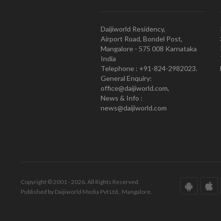
Daijiworld Residency,
Airport Road, Bondel Post,
Mangalore - 575 008 Karnataka
India
Telephone : +91-824-2982023.
General Enquiry:
office@daijiworld.com,
News & Info :
news@daijiworld.com
Copyright © 2001 - 2026. All Rights Reserved.
Published by Daijiworld Media Pvt Ltd., Mangalore.