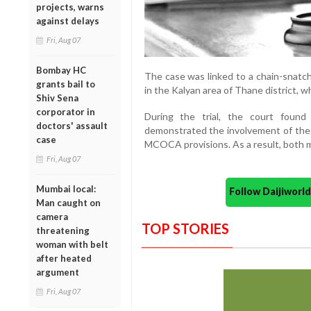
projects, warns
against delays
Fri, Aug 07
Bombay HC
The case was linked to a chain-snatc
grants bail to
in the Kalyan area of Thane district, 
Shiv Sena
corporator in
During the trial, the court found
doctors' assault
demonstrated the involvement of the
case
MCOCA provisions. As a result, both me
Fri, Aug 07
Mumbai local:
Follow Daijiwor
Man caught on
camera
TOP STORIES
threatening
woman with belt
after heated
argument
Fri, Aug 07