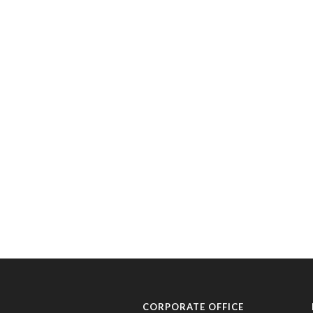
CORPORATE OFFICE