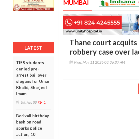
MUMBAI
Thane court acquit
LATEST
robbery case over la
Mon, May 11 2026 08:36:07 AM
TISS students
denied pre-
arrest bail over
slogans for Umar
Khalid, Sharjeel
Imam
Sat, Aug 08
1
Borivali birthday
bash on road
sparks police
action, 10