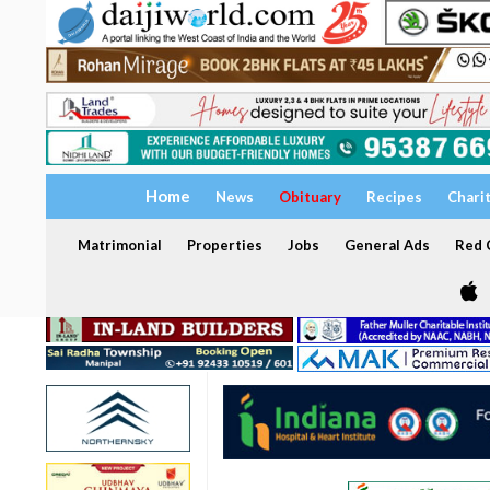
Home
News
Obituary
Recipes
Chari
Matrimonial
Properties
Jobs
General Ads
Red C