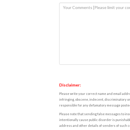
Disclaimer:
Please write your correct name and email addres
infringing, obscene, indecent, discriminatory or
responsible for any defamatory message posted 
Please note that sending false messages to insu
intentionally cause public disorder is punishable
address and other details of senders of such 