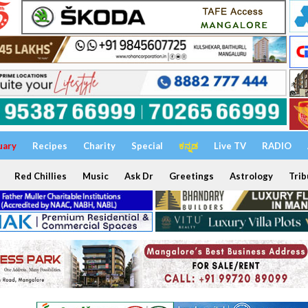
uary
Recipes
Charity
Special
ಕನ್ನಡ
Live TV
RADIO
Red Chillies
Music
Ask Dr
Greetings
Astrology
Trib