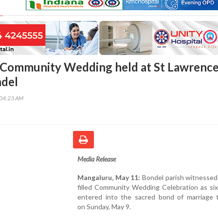
 Community Wedding held at St Lawrenc
ndel
:04:23 AM
Media Release
Mangaluru, May 11:
Bondel parish witnessed
filled Community Wedding Celebration as six
entered into the sacred bond of marriage 
on Sunday, May 9.