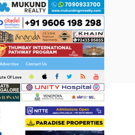
Advertise
Contact Us
ute Of Love