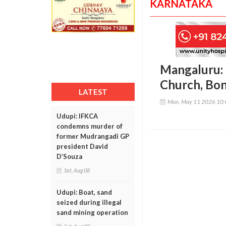
KARNATAKA
Mangaluru:
Church, Bo
LATEST
Mon, May 11 2026 10
Udupi: IFKCA
condemns murder of
former Mudrangadi GP
president David
D’Souza
Sat, Aug 08
Udupi: Boat, sand
seized during illegal
sand mining operation