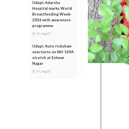
Udupi: Adarsha
Hospital marks World
Breastfeeding Week-
2026 with awareness
programme
Fri, Aug 07
Udupi: Auto-rickshaw
overturns on NH-169A
stretch at Eshwar
Nagar
Fri, Aug 07