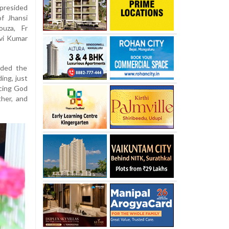
presided
f Jhansi
ouza, Fr
vi Kumar
nded the
ing, just
acing God
ther, and