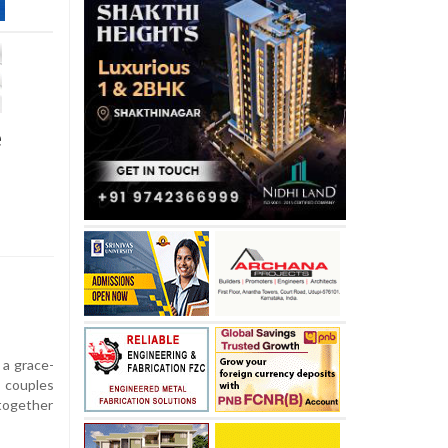
e
 a grace-
 couples
together