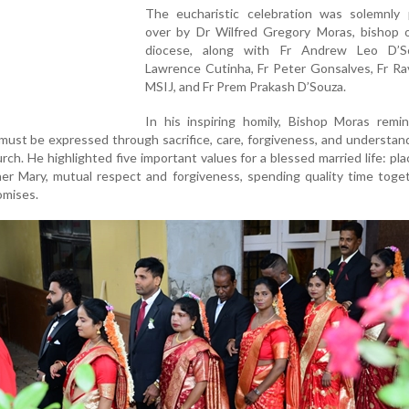
The eucharistic celebration was solemnly 
over by Dr Wilfred Gregory Moras, bishop o
diocese, along with Fr Andrew Leo D’S
Lawrence Cutinha, Fr Peter Gonsalves, Fr Ra
MSIJ, and Fr Prem Prakash D’Souza.
In his inspiring homily, Bishop Moras remi
must be expressed through sacrifice, care, forgiveness, and understand
rch. He highlighted five important values for a blessed married life: pl
her Mary, mutual respect and forgiveness, spending quality time toge
omises.