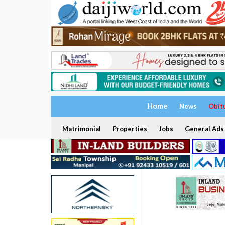
Home
News
Obit
Matrimonial
Properties
Jobs
General Ads