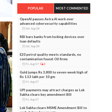
POPULAR
MOST COMMENTED
OpenAI pauses Astra AI work over
advanced cybersecurity capabilities
Sat, Aug 08
RBI bars banks from locking devices over
loan defaults
Sat, Aug 08
E20 petrol quality meets standards, no
contamination found: Oil firms
Fri, Aug 07
1
Gold jumps Rs 3,800 to seven-week high of
Rs 1.53 lakh per 10 gm
Fri, Aug 07
UPI payments may attract charges as Lok
Sabha clears key amendment Bill
Fri, Aug 07
Lok Sabha clears MSME Amendment Bill to