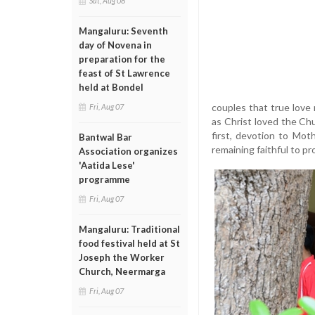
Sat, Aug 08
Mangaluru: Seventh
day of Novena in
preparation for the
feast of St Lawrence
held at Bondel
couples that true love 
Fri, Aug 07
as Christ loved the Chu
first, devotion to Mot
Bantwal Bar
remaining faithful to pr
Association organizes
'Aatida Lese'
programme
Fri, Aug 07
Mangaluru: Traditional
food festival held at St
Joseph the Worker
Church, Neermarga
Fri, Aug 07