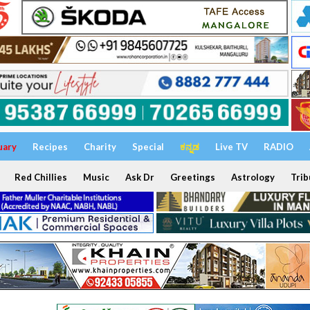
uary
Recipes
Charity
Special
ಕನ್ನಡ
Live TV
RADIO
Red Chillies
Music
Ask Dr
Greetings
Astrology
Trib