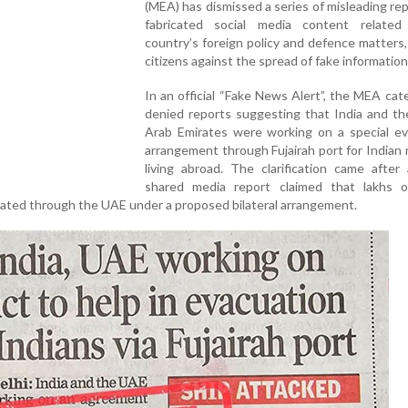
(MEA) has dismissed a series of misleading re
fabricated social media content relate
country’s foreign policy and defence matters
citizens against the spread of fake information
In an official “Fake News Alert”, the MEA cate
denied reports suggesting that India and th
Arab Emirates were working on a special ev
arrangement through Fujairah port for Indian 
living abroad. The clarification came after
shared media report claimed that lakhs o
ated through the UAE under a proposed bilateral arrangement.