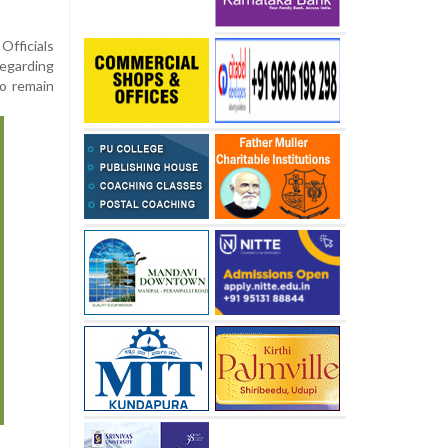
Officials
regarding
to remain