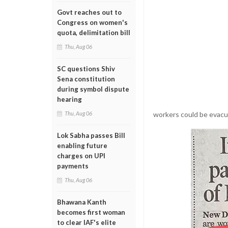
Govt reaches out to
Congress on women's
quota, delimitation bill
Thu, Aug 06
SC questions Shiv
Sena constitution
during symbol dispute
hearing
workers could be evacu
Thu, Aug 06
Lok Sabha passes Bill
enabling future
charges on UPI
payments
Thu, Aug 06
Bhawana Kanth
becomes first woman
to clear IAF's elite