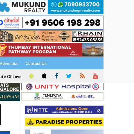
Advertise
Contact Us
ute Of Love