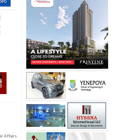
l Affairs