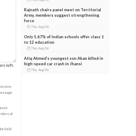
Rajnath chairs panel meet on Territorial
Army, members suggest strengthening
force
Thu, Aug 06
Only 5.67% of Indian schools offer class 1
to 12 education
Thu, Aug 06
Atiq Ahmed’s youngest son Aban killed in
high-speed car crash in Jhansi
rs left.
Thu, Aug 06
obscene,
 message
cause
enders of
 be held