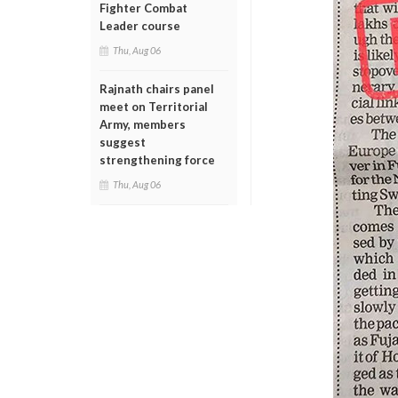
Fighter Combat
Leader course
Thu, Aug 06
Rajnath chairs panel
meet on Territorial
Army, members
suggest
strengthening force
Thu, Aug 06