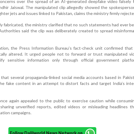
oncerns over the spread of an AI-generated deepfake video falsely f
hir Jaiswal. The manipulated clip allegedly showed the spokesperso
hter jets and issues linked to Pakistan, claims the ministry firmly rejecte
ely fabricated, the ministry clarified that no such statements had ever 
uthorities said the clip was deliberately created to spread misinform
cation, the Press Information Bureau’s fact-check unit confirmed that 
ally altered. It urged people not to forward or trust manipulated v
ify sensitive information only through official government platf
d that several propaganda-linked social media accounts based in Paki
the fake content in an attempt to distort facts and target India’s inte
ce again appealed to the public to exercise caution while consumin
sharing unverified reports, edited videos or misleading headlines t
mation campaigns.
Follow Daijiworld News Network on