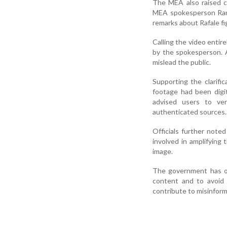
The MEA also raised c
MEA spokesperson Rand
remarks about Rafale fig
Calling the video entir
by the spokesperson. A
mislead the public.
Supporting the clarifi
footage had been digit
advised users to ver
authenticated sources.
Officials further note
involved in amplifying 
image.
The government has on
content and to avoid 
contribute to misinfor