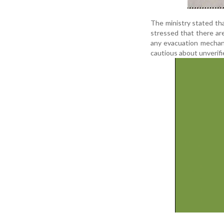
The ministry stated tha
stressed that there ar
any evacuation mechani
cautious about unverifie