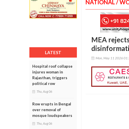
NATIONAL / W
MEA rejects 
disinformat
LATEST
Mon, May 11 2026 01
Hospital roof collapse
injures woman in
Rajasthan, triggers
political row
Thu, Aug 06
Row erupts in Bengal
over removal of
mosque loudspeakers
Thu, Aug 06