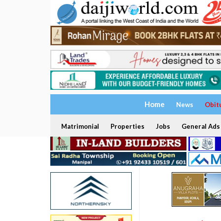
Home
News
Obit
Matrimonial
Properties
Jobs
General Ads