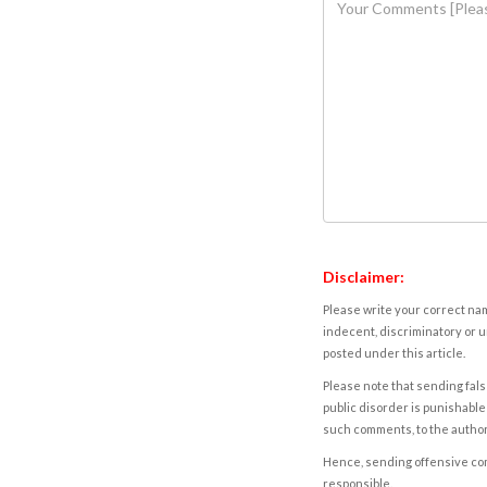
Disclaimer:
Please write your correct nam
indecent, discriminatory or u
posted under this article.
Please note that sending fals
public disorder is punishable 
such comments, to the autho
Hence, sending offensive comm
responsible.