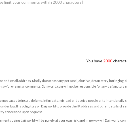
You have
2000
characte
e and email address. Kindly do not post any personal, abusive, defamatory, infringing, 
nlawful or similar comments. Daijiworld.com will not be responsible for any defamatory
e messages to insult, defame, intimidate, mislead or deceive people or to intentionally 
under law. It is obligatory on Daijiworld to provide the IP address and other details of s
rity concerned upon request.
ents using daijiworld will be purely at your own risk, and in no way will Daijiworld.com