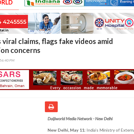
ORLD
viral claims, flags fake videos amid
ion concerns
:56:40 PM
Daijiworld Media Network - New Delhi
New Delhi, May 11:
India’s Ministry of Externa