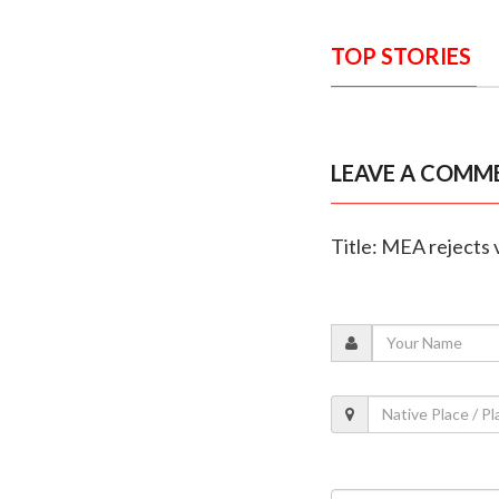
TOP STORIES
LEAVE A COMM
Title: MEA rejects 