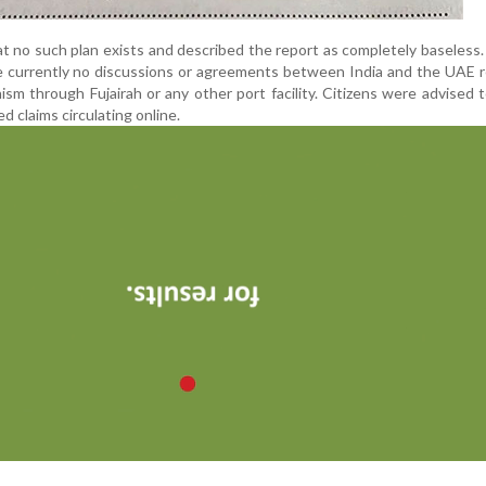
t no such plan exists and described the report as completely baseless. 
e currently no discussions or agreements between India and the UAE 
sm through Fujairah or any other port facility. Citizens were advised 
d claims circulating online.