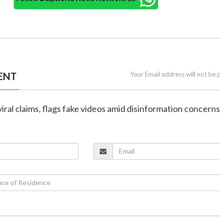
ENT
Your Email address will not be 
viral claims, flags fake videos amid disinformation concerns