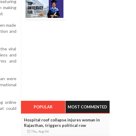
eaturing
n making
d.
been made
ation and
the viral
ideos and
orms and
stan were
rnational
g online
POPULAR
MOST COMMENTED
hat could
Hospital roof collapse injures woman in
Rajasthan, triggers political row
Thu, Aug 06