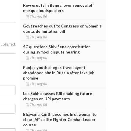
Row erupts in Bengal over removal of
mosque loudspeakers
Thu, Aug 06
Govt reaches out to Congress on women's
quota, delimitation bill
Thu, Aug 06
published.
SC questions Shiv Sena constitution
during symbol dispute hearing
Thu, Aug 06
Punjab youth alleges travel agent
abandoned him in Russia after fake job
promise
Thu, Aug 06
Lok Sabha passes Bill enabling future
charges on UPI payments
Thu, Aug 06
Bhawana Kanth becomes first woman to
clear IAF's elite Fighter Combat Leader
course
Thu, Aug 06