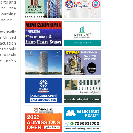
ports and
d to the
, warning
 online.
gorically
e United
acuation
nationals
 a widely
f Indian