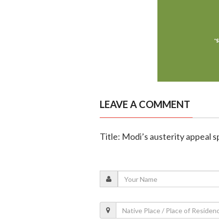
LEAVE A COMMENT
Title: Modi’s austerity appeal