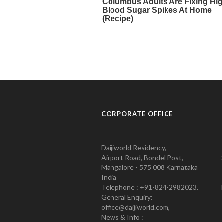
CORPORATE OFFICE
Daijiworld Residency,
Airport Road, Bondel Post,
Mangalore - 575 008 Karnataka
India
Telephone : +91-824-2982023.
General Enquiry:
office@daijiworld.com,
News & Info :