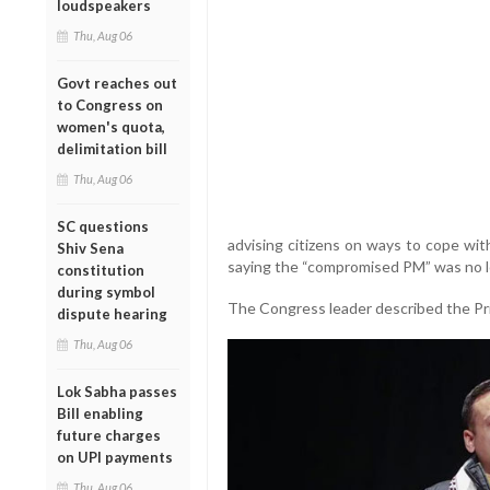
loudspeakers
Thu, Aug 06
Govt reaches out
to Congress on
women's quota,
delimitation bill
Thu, Aug 06
SC questions
advising citizens on ways to cope wit
Shiv Sena
saying the “compromised PM” was no lo
constitution
during symbol
The Congress leader described the Prim
dispute hearing
Thu, Aug 06
Lok Sabha passes
Bill enabling
future charges
on UPI payments
Thu, Aug 06