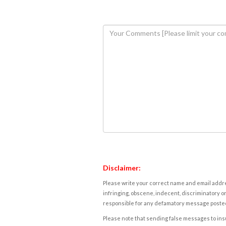
Disclaimer:
Please write your correct name and email addres
infringing, obscene, indecent, discriminatory or
responsible for any defamatory message posted 
Please note that sending false messages to insu