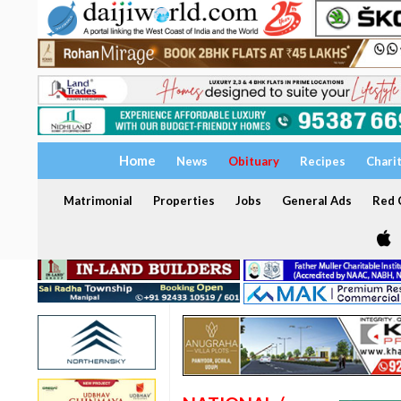
Home
News
Obituary
Recipes
Chari
Matrimonial
Properties
Jobs
General Ads
Red C