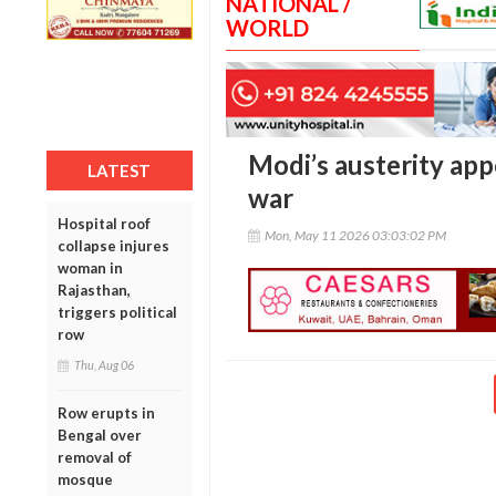
NATIONAL /
WORLD
Modi’s austerity ap
LATEST
war
Hospital roof
Mon, May 11 2026 03:03:02 PM
collapse injures
woman in
Rajasthan,
triggers political
row
Thu, Aug 06
Row erupts in
Bengal over
removal of
mosque