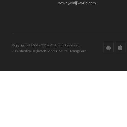
news@daijiworld.com
Copyright © 2001 - 2026. All Rights Reserved.
Published by Daijiworld Media Pvt Ltd., Mangalore.