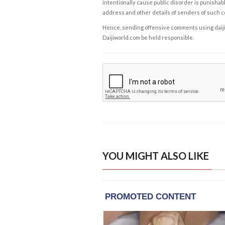
intentionally cause public disorder is punishable
address and other details of senders of such 
Hence, sending offensive comments using daijiwor
Daijiworld.com be held responsible.
YOU MIGHT ALSO LIKE