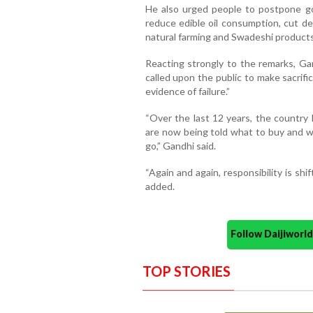
He also urged people to postpone gol
reduce edible oil consumption, cut d
natural farming and Swadeshi products
Reacting strongly to the remarks, Gan
called upon the public to make sacrifi
evidence of failure.”
“Over the last 12 years, the country
are now being told what to buy and w
go,” Gandhi said.
“Again and again, responsibility is shi
added.
Follow Daijiwor
TOP STORIES