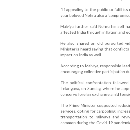
“If appealing to the public to fulfil its
your beloved Nehru also a ‘compromise
Malviya further said Nehru himself h
affected India through inflation and 
He also shared an old purported vi
Minister is heard saying that conflict
impact on India as well.
According to Malviya, responsible lea
encouraging collective participation dur
The political confrontation followed
Telangana, on Sunday, where he appeal
conserve foreign exchange amid tensi
The Prime Minister suggested reducin
services, opting for carpooling, increas
transportation to railways and rev
common during the Covid-19 pandemic