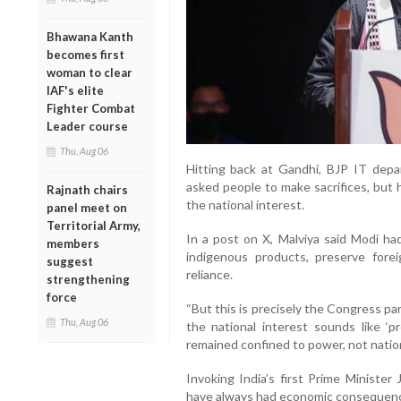
Bhawana Kanth
becomes first
woman to clear
IAF's elite
Fighter Combat
Leader course
Thu, Aug 06
Hitting back at Gandhi, BJP IT depa
asked people to make sacrifices, but 
Rajnath chairs
the national interest.
panel meet on
Territorial Army,
In a post on X, Malviya said Modi ha
members
indigenous products, preserve fore
suggest
reliance.
strengthening
force
“But this is precisely the Congress part
Thu, Aug 06
the national interest sounds like ‘p
remained confined to power, not nation-
Invoking India’s first Prime Minister 
have always had economic consequence