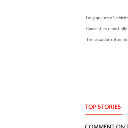
Long queues of vehicle
Commuters reportedly fa
The situation returned 
TOP STORIES
COMMENT ON T