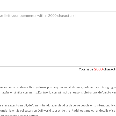
You have
2000
characte
e and email address. Kindly do not post any personal, abusive, defamatory, infringing, 
nlawful or similar comments. Daijiworld.com will not be responsible for any defamatory
e messages to insult, defame, intimidate, mislead or deceive people or to intentionally 
under law. It is obligatory on Daijiworld to provide the IP address and other details of s
rity concerned upon request.