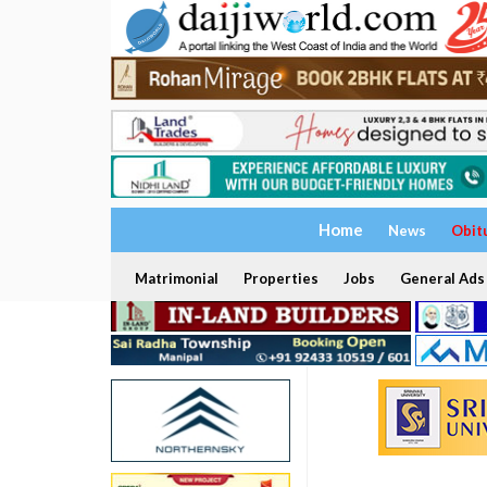
Home
News
Obit
Matrimonial
Properties
Jobs
General Ads