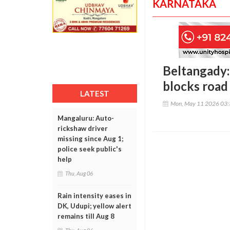
KARNATAKA
Beltangady:
blocks road
LATEST
Mon, May 11 2026 03
Mangaluru: Auto-
rickshaw driver
missing since Aug 1;
police seek public's
help
Thu, Aug 06
Rain intensity eases in
DK, Udupi; yellow alert
remains till Aug 8