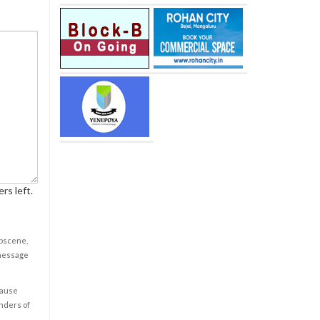
rs left.
obscene,
 message
cause
enders of