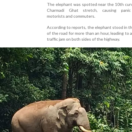
The elephant was spotted near the 10th curv
Charmadi Ghat stretch, causing pani
motorists and commuters.
According to reports, the elephant stood in t
of the road for more than an hour, leading to 
traffic jam on both sides of the highway.