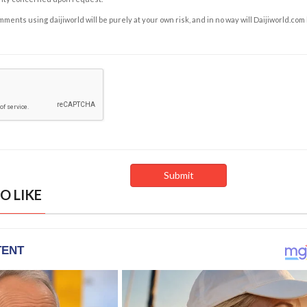
ents using daijiworld will be purely at your own risk, and in no way will Daijiworld.com
O LIKE