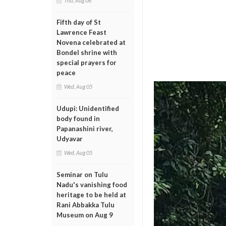
Thu, Aug 06
Fifth day of St
Lawrence Feast
Novena celebrated at
Bondel shrine with
special prayers for
peace
Wed, Aug 05
Udupi: Unidentified
body found in
Papanashini river,
Udyavar
Wed, Aug 05
Seminar on Tulu
Nadu's vanishing food
heritage to be held at
Rani Abbakka Tulu
Museum on Aug 9