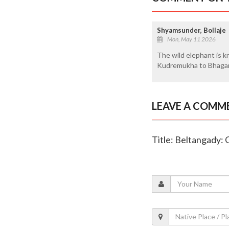
Shyamsunder, Bollaje
Mon, May 11 2026
The wild elephant is k
Kudremukha to Bhagama
LEAVE A COMM
Title: Beltangady: 