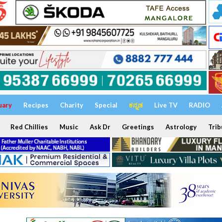
uary
Recipes
Charity
Special
ಕನ್ನಡ
Live TV
RADIO
Red Chillies
Music
Ask Dr
Greetings
Astrology
Trib