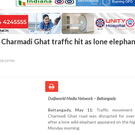
 Charmadi Ghat traffic hit as lone elepha
:38:09 PM
Daijiworld Media Network – Beltangady
Beltangady, May 11:
Traffic movement
Charmadi Ghat road was disrupted for over
after a lone wild elephant appeared on the h
Monday morning.