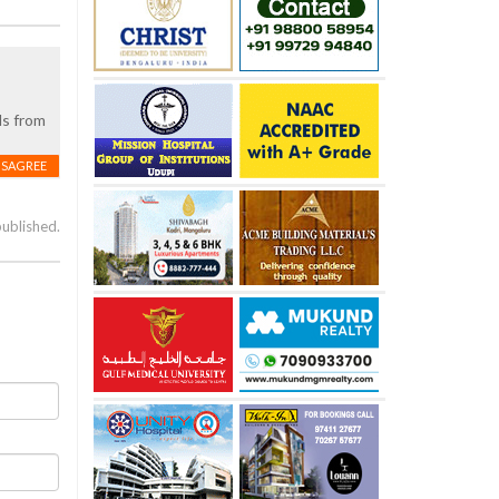
ls from
ISAGREE
published.