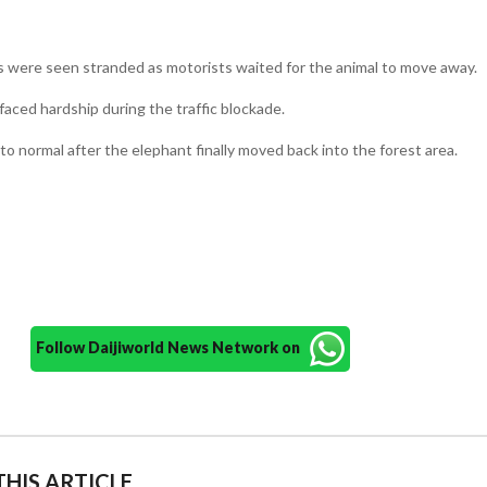
s were seen stranded as motorists waited for the animal to move away.
ced hardship during the traffic blockade.
to normal after the elephant finally moved back into the forest area.
Follow Daijiworld News Network on
HIS ARTICLE