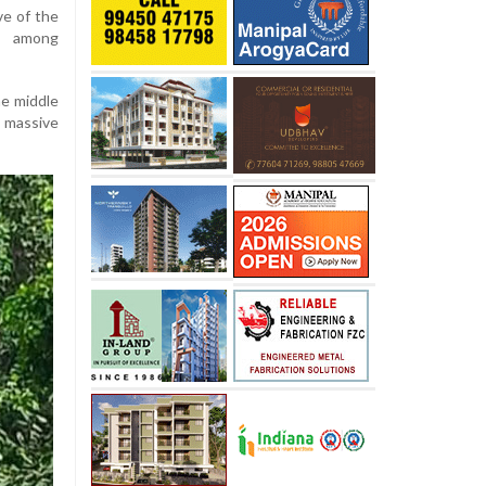
e of the
c among
he middle
a massive