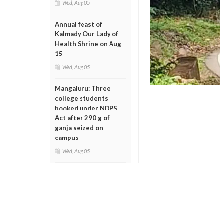
Wed, Aug 05
Annual feast of
Kalmady Our Lady of
Health Shrine on Aug
15
Wed, Aug 05
Mangaluru: Three
college students
booked under NDPS
Act after 290 g of
ganja seized on
campus
Wed, Aug 05