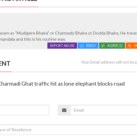
nown as "Mudigere Bhaira" or Charmady Bhaira or Dodda Bhaira, He trave
ndala and this is his routine way.
REPORT ABUSE
REPLY
AGREE
[1]
D
ENT
Your Email address will not be 
Charmadi Ghat traffic hit as lone elephant blocks road