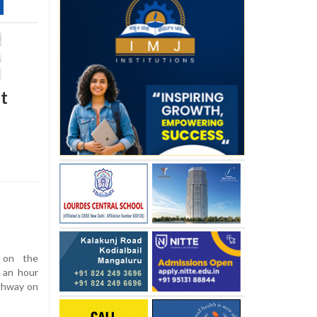
nt
 on the
 an hour
ighway on