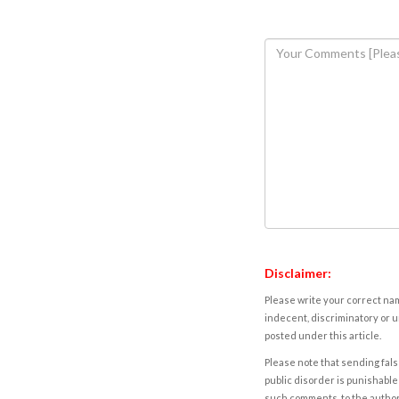
Disclaimer:
Please write your correct nam
indecent, discriminatory or u
posted under this article.
Please note that sending fals
public disorder is punishable 
such comments, to the autho