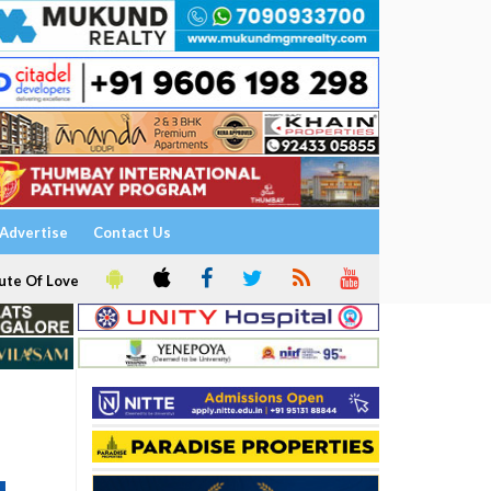
Advertise
Contact Us
ute Of Love