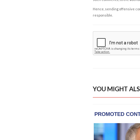
Hence, sending offensive comm
responsible.
YOU MIGHT ALS