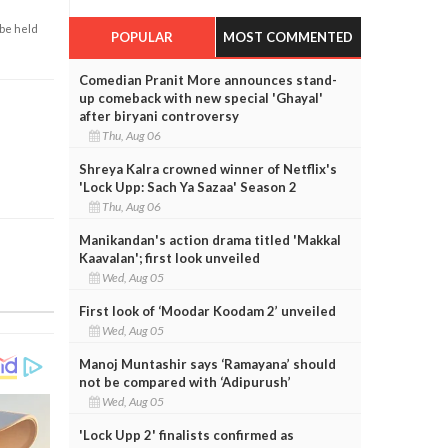
 be held
POPULAR
MOST COMMENTED
Comedian Pranit More announces stand-
up comeback with new special 'Ghayal'
after biryani controversy
Thu, Aug 06
Shreya Kalra crowned winner of Netflix's
'Lock Upp: Sach Ya Sazaa' Season 2
Thu, Aug 06
Manikandan's action drama titled 'Makkal
Kaavalan'; first look unveiled
Wed, Aug 05
First look of ‘Moodar Koodam 2’ unveiled
Wed, Aug 05
Manoj Muntashir says ‘Ramayana’ should
not be compared with ‘Adipurush’
Wed, Aug 05
'Lock Upp 2' finalists confirmed as