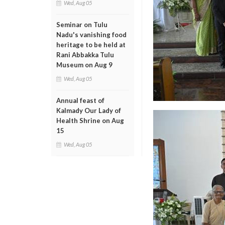
Wed, Aug 05
Seminar on Tulu
Nadu's vanishing food
heritage to be held at
Rani Abbakka Tulu
Museum on Aug 9
Wed, Aug 05
Annual feast of
Kalmady Our Lady of
Health Shrine on Aug
15
Wed, Aug 05