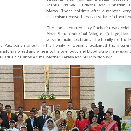
Joshua Prajwal Saldanha and Christian 
Moras. These children after a month's very
catechism received Jesus first time in their he
The concelebrated Holy Eucharist was celebr
Alwin Serrao, principal, Milagres College, Ham
was the main celebrant. The homily for the 
c Vas, parish priest. In his homily, Fr Dominic explained the meani
ransforms bread and wine into his own body and blood citing many exam
of Padua, St Carlos Acutis, Mother Teresa and St Dominic Savio.