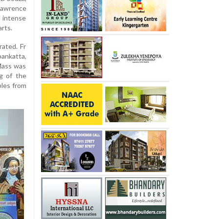
Lawrence
 intense
arts.
ated. Fr
pankatta,
Mass was
ng of the
ples from