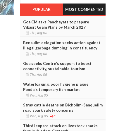
POPULAR
MOST COMMENTED
Goa CM asks Panchayats to prepare
Vikasit Gram Plans by March 2027
Thu, Aug 06
Benaulim delegation seeks action against
illegal garbage dumping in constituency
Thu, Aug 06
Goa seeks Centre's support to boost
connectivity, sustainable tourism
Thu, Aug 06
Waterlogging, poor hygiene plague
Ponda's temporary fish market
Wed, Aug 05
Stray cattle deaths on Bicholim–Sanquelim
road spark safety concerns
Wed, Aug 05
1
Third leopard attack on livestock sparks
fear in Avedem-Cottombi