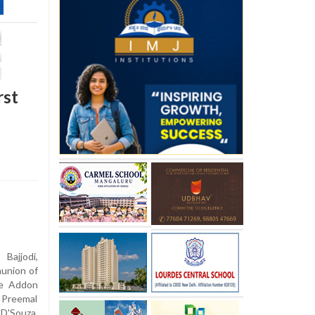
rst
Bajjodi,
munion of
re Addon
Preemal
D'Souza,