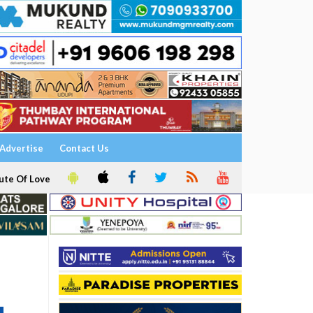
Advertise
Contact Us
ute Of Love