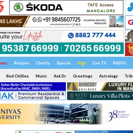
uary
Recipes
Charity
Special
ಕನ್ನಡ
Live TV
RADIO
Red Chillies
Music
Ask Dr
Greetings
Astrology
Trib