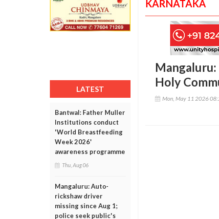
KARNATAKA
Mangaluru: 
Holy Commu
LATEST
Mon, May 11 2026 08
Bantwal: Father Muller
Institutions conduct
'World Breastfeeding
Week 2026'
awareness programme
Thu, Aug 06
Mangaluru: Auto-
rickshaw driver
missing since Aug 1;
police seek public's