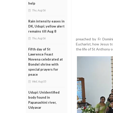
help
Thu, Aug 06
Rain intensity eases in
DK, Udupi; yellow alert
remains till Aug 8
Thu, Aug 06
preached by Fr Domini
Eucharist, how Jesus t
the life of St Anthony 
Fifth day of St
Lawrence Feast
Novena celebrated at
Bondel shrine with
special prayers for
peace
Wed, Aug 05
Udupi: Unidentified
body found in
Papanashini river,
Udyavar