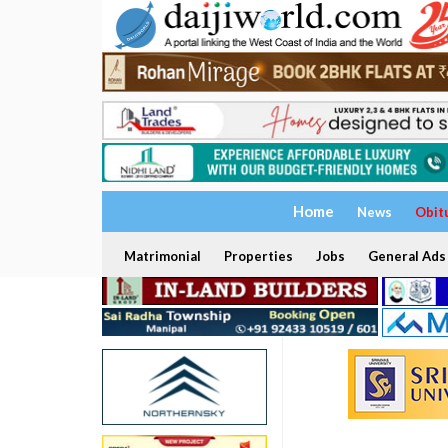
Home
News
Obit
Matrimonial
Properties
Jobs
General Ads