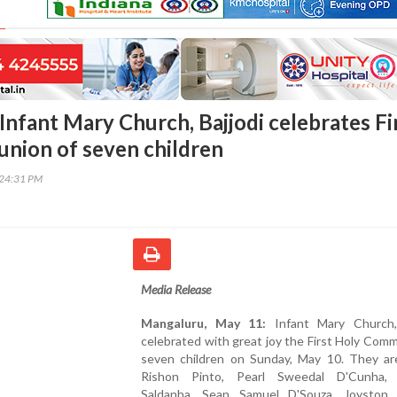
Infant Mary Church, Bajjodi celebrates Fi
nion of seven children
:24:31 PM
Media Release
Mangaluru, May 11:
Infant Mary Church, 
celebrated with great joy the First Holy Com
seven children on Sunday, May 10. They a
Rishon Pinto, Pearl Sweedal D'Cunha, 
Saldanha, Sean Samuel D'Souza, Joyston 