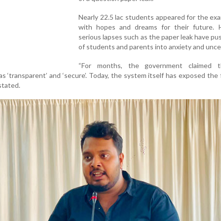
Nearly 22.5 lac students appeared for the ex
with hopes and dreams for their future. 
serious lapses such as the paper leak have pu
of students and parents into anxiety and unce
“For months, the government claimed t
 ‘transparent’ and ‘secure’. Today, the system itself has exposed the f
stated.