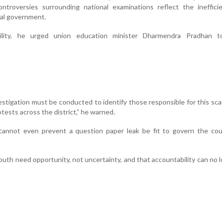
ntroversies surrounding national examinations reflect the ineffici
ral government.
ility, he urged union education minister Dharmendra Pradhan t
vestigation must be conducted to identify those responsible for this scam
tests across the district,” he warned.
nnot even prevent a question paper leak be fit to govern the coun
outh need opportunity, not uncertainty, and that accountability can no 