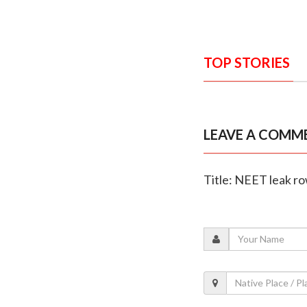
TOP STORIES
LEAVE A COMM
Title: NEET leak r