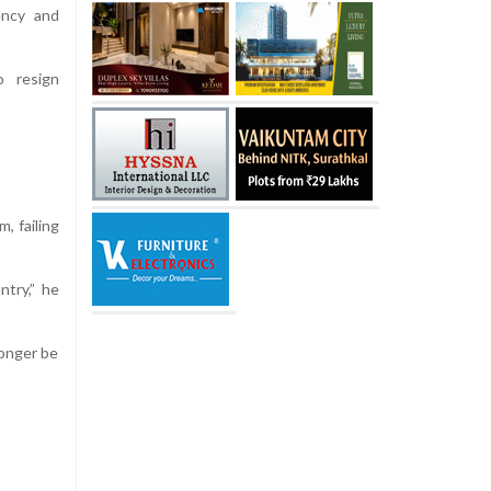
ency and
o resign
, failing
try,” he
longer be