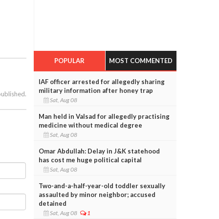
POPULAR
MOST COMMENTED
IAF officer arrested for allegedly sharing
military information after honey trap
published.
Sat, Aug 08
Man held in Valsad for allegedly practising
medicine without medical degree
Sat, Aug 08
Omar Abdullah: Delay in J&K statehood
has cost me huge political capital
Sat, Aug 08
Two-and-a-half-year-old toddler sexually
assaulted by minor neighbor; accused
detained
Sat, Aug 08
1