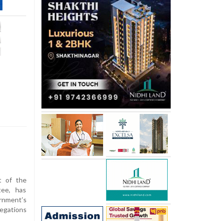
t of the
tee, has
nment’s
legations