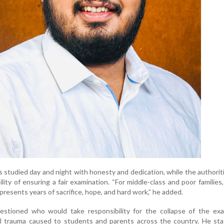
s studied day and night with honesty and dedication, while the authoriti
ility of ensuring a fair examination. “For middle-class and poor families
presents years of sacrifice, hope, and hard work,” he added.
estioned who would take responsibility for the collapse of the exa
 trauma caused to students and parents across the country. He sta