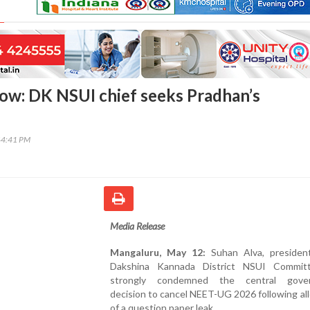
ow: DK NSUI chief seeks Pradhan’s
44:41 PM
Media Release
Mangaluru, May 12:
Suhan Alva, presiden
Dakshina Kannada District NSUI Commit
strongly condemned the central gover
decision to cancel NEET-UG 2026 following al
of a question paper leak.