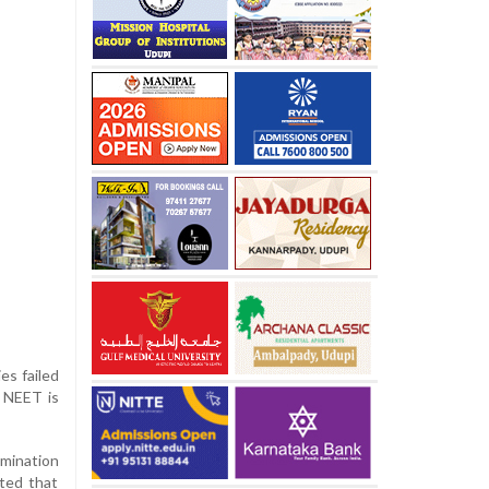
es failed
, NEET is
mination
ted that