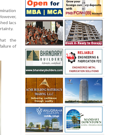
amination
However,
shed lacs
rtainty.
hat the
ailure of