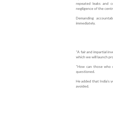
repeated leaks and co
negligence of the cent
Demanding accountab
immediately.
“A fair and impartial in
which we will launch pro
“How can those who ca
questioned.
He added that India’s y
avoided.