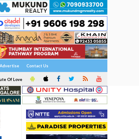
Advertise
Contact Us
ute Of Love