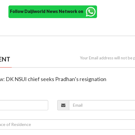
Follow Daijiworld News Network on
ENT
Your Email address will not be 
ow: DK NSUI chief seeks Pradhan’s resignation