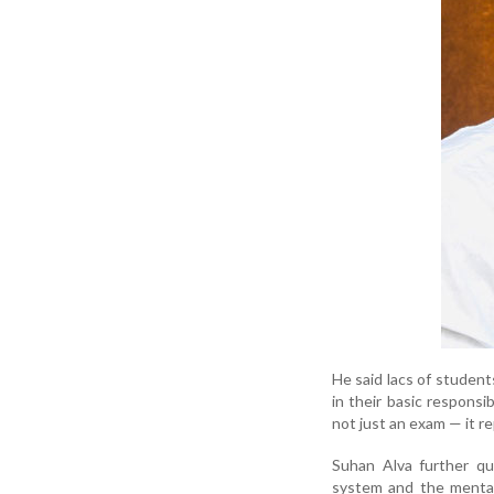
He said lacs of student
in their basic responsib
not just an exam — it re
Suhan Alva further qu
system and the mental