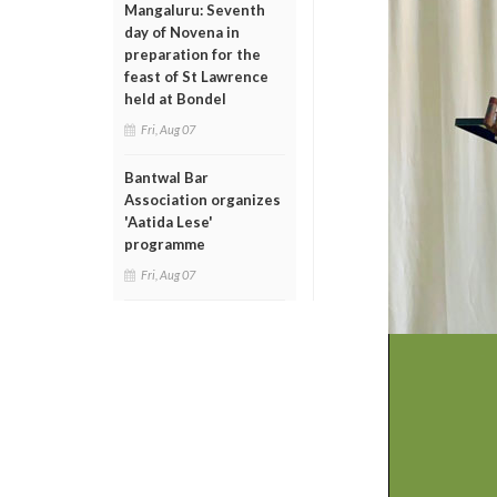
Mangaluru: Seventh
day of Novena in
preparation for the
feast of St Lawrence
held at Bondel
Fri, Aug 07
Bantwal Bar
Association organizes
'Aatida Lese'
programme
Fri, Aug 07