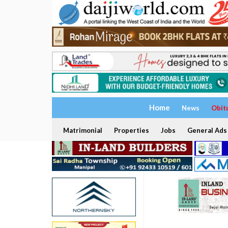
Home
News
Obit
Matrimonial
Properties
Jobs
General Ads