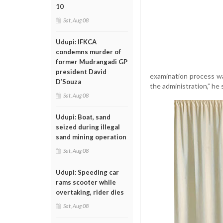
10
Sat, Aug 08
Udupi: IFKCA
condemns murder of
former Mudrangadi GP
president David
examination process was
D’Souza
the administration,” he 
Sat, Aug 08
Udupi: Boat, sand
seized during illegal
sand mining operation
Sat, Aug 08
Udupi: Speeding car
rams scooter while
overtaking, rider dies
Sat, Aug 08