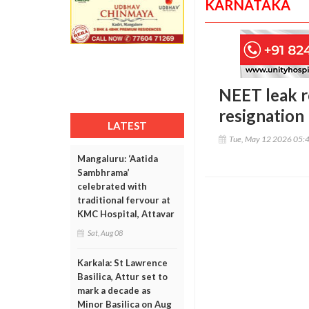
KARNATAKA
NEET leak r
resignation
LATEST
Tue, May 12 2026 05:
Mangaluru: ‘Aatida
Sambhrama’
celebrated with
traditional fervour at
KMC Hospital, Attavar
Sat, Aug 08
Karkala: St Lawrence
Basilica, Attur set to
mark a decade as
Minor Basilica on Aug