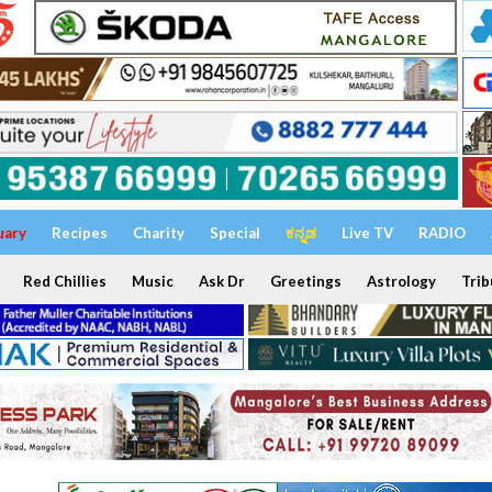
uary
Recipes
Charity
Special
ಕನ್ನಡ
Live TV
RADIO
Red Chillies
Music
Ask Dr
Greetings
Astrology
Trib