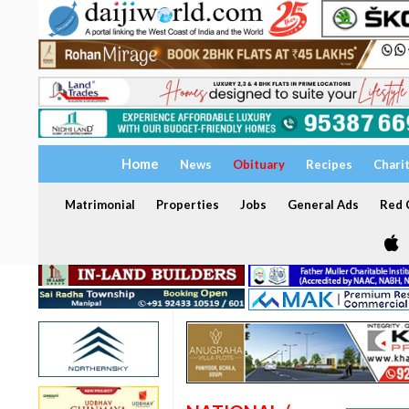
Home
News
Obituary
Recipes
Chari
Matrimonial
Properties
Jobs
General Ads
Red C