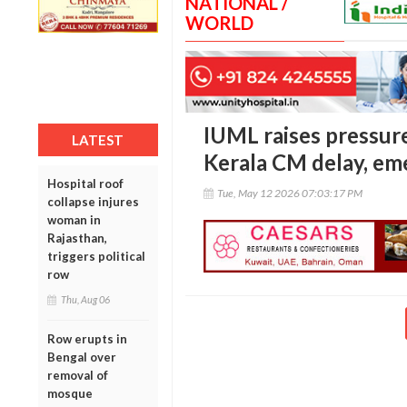
NATIONAL /
WORLD
IUML raises pressur
LATEST
Kerala CM delay, em
Hospital roof
Tue, May 12 2026 07:03:17 PM
collapse injures
woman in
Rajasthan,
triggers political
row
Thu, Aug 06
Row erupts in
Bengal over
removal of
mosque