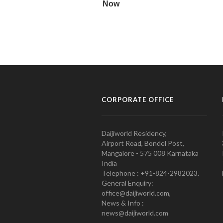
CORPORATE OFFICE
Daijiworld Residency,
Airport Road, Bondel Post,
Mangalore - 575 008 Karnataka
India
Telephone : +91-824-2982023.
General Enquiry:
office@daijiworld.com,
News & Info :
news@daijiworld.com