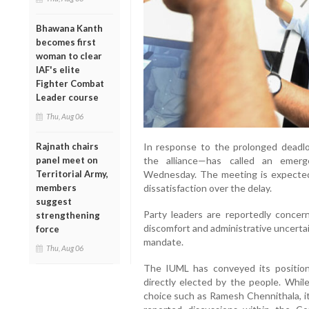
Bhawana Kanth
becomes first
woman to clear
IAF's elite
Fighter Combat
Leader course
Thu, Aug 06
Rajnath chairs
In response to the prolonged deadl
panel meet on
the alliance—has called an emer
Territorial Army,
Wednesday. The meeting is expected 
members
dissatisfaction over the delay.
suggest
Party leaders are reportedly concerne
strengthening
discomfort and administrative uncertain
force
mandate.
Thu, Aug 06
The IUML has conveyed its position
directly elected by the people. Whil
choice such as Ramesh Chennithala, it