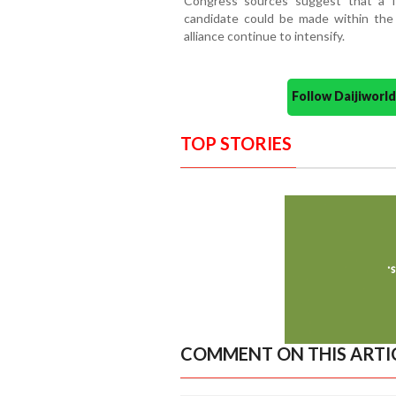
Congress sources suggest that a f
candidate could be made within the
alliance continue to intensify.
Follow Daijiwor
TOP STORIES
COMMENT ON THIS ARTI