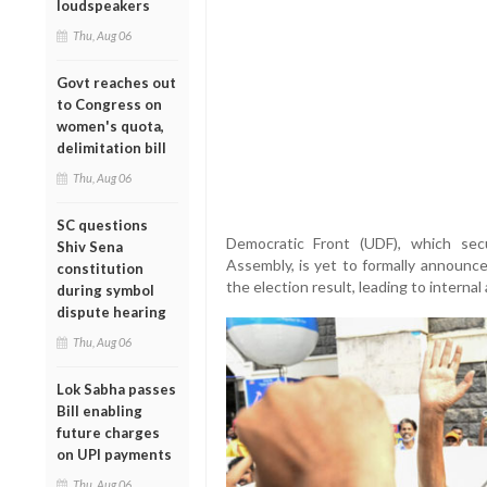
loudspeakers
Thu, Aug 06
Govt reaches out
to Congress on
women's quota,
delimitation bill
Thu, Aug 06
SC questions
Democratic Front (UDF), which se
Shiv Sena
Assembly, is yet to formally announce 
constitution
the election result, leading to internal
during symbol
dispute hearing
Thu, Aug 06
Lok Sabha passes
Bill enabling
future charges
on UPI payments
Thu, Aug 06