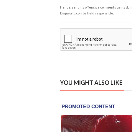
Hence, sending offensive comments using daijiwor
Daijiworld.com be held responsible.
YOU MIGHT ALSO LIKE