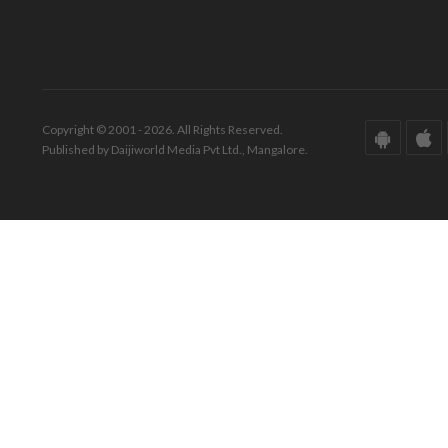
Copyright © 2001 - 2026. All Rights Reserved.
Published by Daijiworld Media Pvt Ltd., Mangalore.