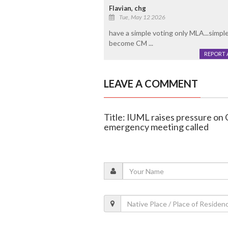
Flavian, chg
Tue, May 12 2026
have a simple voting only MLA...simple
become CM ...
REPORT 
LEAVE A COMMENT
Title: IUML raises pressure on
emergency meeting called