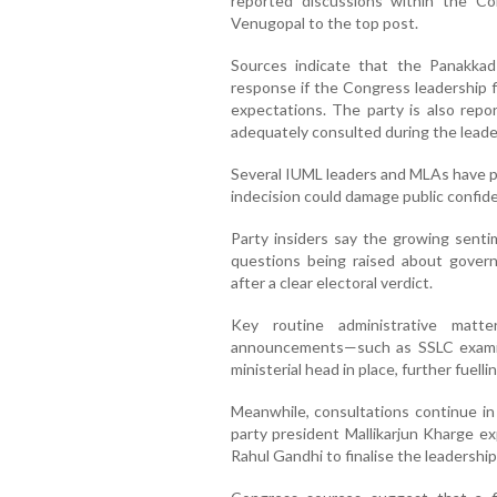
reported discussions within the 
Venugopal to the top post.
Sources indicate that the Panakkad
response if the Congress leadership fi
expectations. The party is also repo
adequately consulted during the leade
Several IUML leaders and MLAs have pu
indecision could damage public confid
Party insiders say the growing senti
questions being raised about gover
after a clear electoral verdict.
Key routine administrative matt
announcements—such as SSLC examin
ministerial head in place, further fuellin
Meanwhile, consultations continue in
party president Mallikarjun Kharge ex
Rahul Gandhi to finalise the leadership