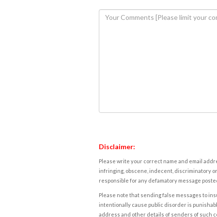
Disclaimer:
Please write your correct name and email addres
infringing, obscene, indecent, discriminatory or
responsible for any defamatory message posted 
Please note that sending false messages to insu
intentionally cause public disorder is punishable
address and other details of senders of such 