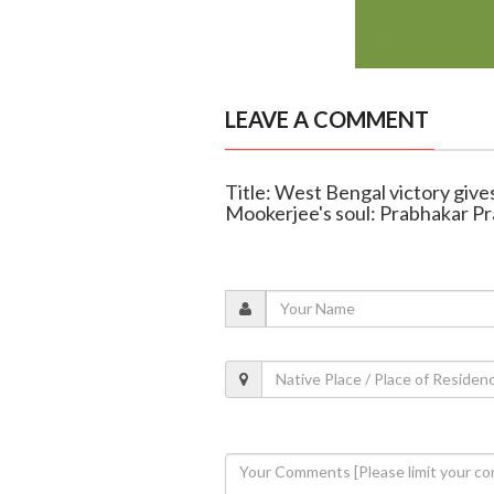
LEAVE A COMMENT
Title: West Bengal victory giv
Mookerjee's soul: Prabhakar P