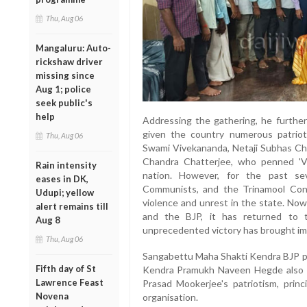
Thu, Aug 06
Mangaluru: Auto-
rickshaw driver
missing since
Aug 1; police
seek public's
help
Addressing the gathering, he further
given the country numerous patrioti
Thu, Aug 06
Swami Vivekananda, Netaji Subhas Ch
Chandra Chatterjee, who penned 'Va
Rain intensity
nation. However, for the past se
eases in DK,
Communists, and the Trinamool Co
Udupi; yellow
violence and unrest in the state. Now
alert remains till
and the BJP, it has returned to th
Aug 8
unprecedented victory has brought imm
Thu, Aug 06
Sangabettu Maha Shakti Kendra BJP pr
Fifth day of St
Kendra Pramukh Naveen Hegde also s
Lawrence Feast
Prasad Mookerjee's patriotism, princ
Novena
organisation.