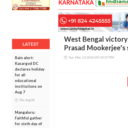
KARNATAKA
West Bengal victory
LATEST
Prasad Mookerjee's 
Tue, May 12 2026 09:34:07 PM
Rain alert:
Kasargod DC
declares holiday
for all
educational
institutions on
Aug 7
Thu, Aug 06
Mangaluru:
Faithful gather
for sixth day of