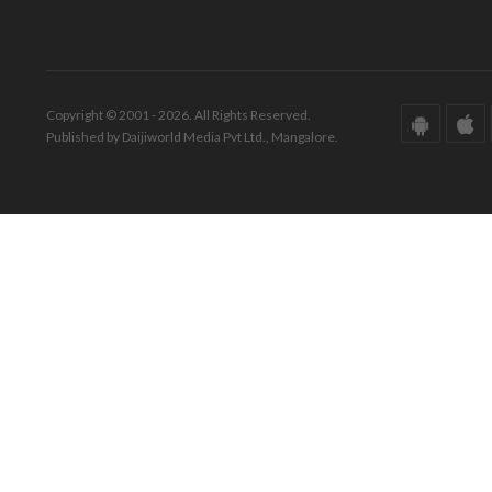
Copyright © 2001 - 2026. All Rights Reserved.
Published by Daijiworld Media Pvt Ltd., Mangalore.