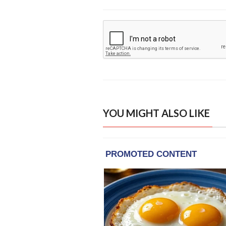
YOU MIGHT ALSO LIKE