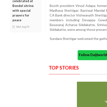
celebrated at
Booth president Vinod Adapa; former
Bondel shrine
Madhava Shettigar; Bantwal Mandal 
with special
CA Bank director Vishwanath Shettigar
prayers for
members including Devappa Gowda,
peace
Basavaraj Acharya Siddakatte, Srini
Wed, Aug 05
Siddakatte, were among those present
Sundara Shettigar welcomed the gathe
Follow Daijiwor
TOP STORIES