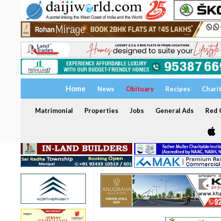
Home
News
Obituary
Recipes
Chari
Matrimonial
Properties
Jobs
General Ads
Red C