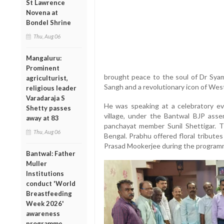
St Lawrence
Novena at
Bondel Shrine
Thu, Aug 06
Mangaluru:
Prominent
brought peace to the soul of Dr Sya
agriculturist,
Sangh and a revolutionary icon of Wes
religious leader
Varadaraja S
He was speaking at a celebratory e
Shetty passes
village, under the Bantwal BJP asse
away at 83
panchayat member Sunil Shettigar. 
Thu, Aug 06
Bengal. Prabhu offered floral tribute
Prasad Mookerjee during the program
Bantwal: Father
Muller
Institutions
conduct 'World
Breastfeeding
Week 2026'
awareness
programme