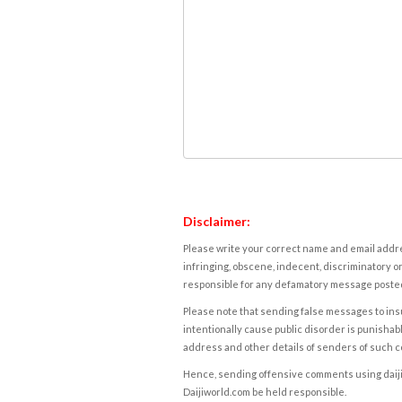
Disclaimer:
Please write your correct name and email addres
infringing, obscene, indecent, discriminatory or
responsible for any defamatory message posted 
Please note that sending false messages to insu
intentionally cause public disorder is punishable
address and other details of senders of such 
Hence, sending offensive comments using daijiwor
Daijiworld.com be held responsible.