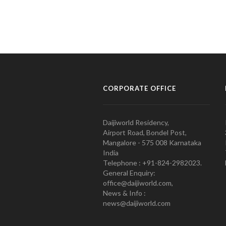
CORPORATE OFFICE
Daijiworld Residency,
Airport Road, Bondel Post,
Mangalore - 575 008 Karnataka
India
Telephone : +91-824-2982023.
General Enquiry:
office@daijiworld.com,
News & Info :
news@daijiworld.com