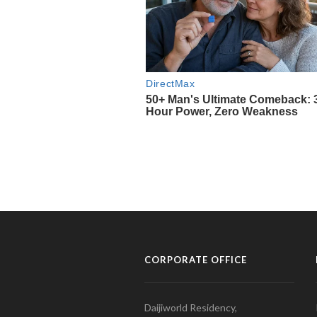
CORPORATE OFFICE
Daijiworld Residency,