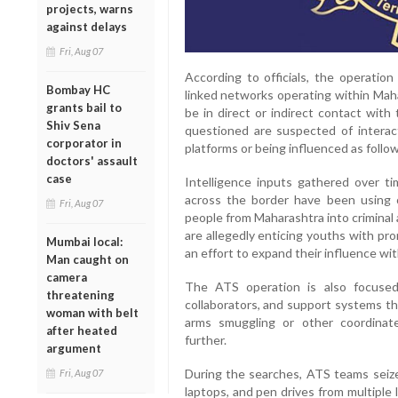
projects, warns
against delays
Fri, Aug 07
According to officials, the operatio
Bombay HC
linked networks operating within Maha
grants bail to
be in direct or indirect contact with
Shiv Sena
questioned are suspected of interac
corporator in
platforms or being influenced as follo
doctors' assault
case
Intelligence inputs gathered over ti
across the border have been using o
Fri, Aug 07
people from Maharashtra into criminal
are allegedly enticing youths with pr
Mumbai local:
an effort to expand their influence wit
Man caught on
camera
The ATS operation is also focused o
threatening
collaborators, and support systems that
woman with belt
arms smuggling or other coordinate
after heated
further.
argument
During the searches, ATS teams seize
Fri, Aug 07
laptops, and pen drives from multiple l