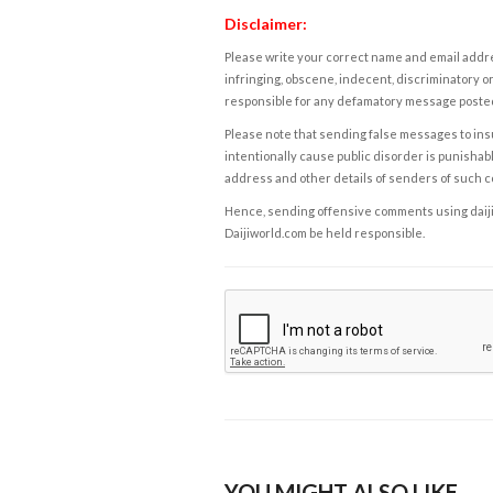
Disclaimer:
Please write your correct name and email addres
infringing, obscene, indecent, discriminatory or
responsible for any defamatory message posted 
Please note that sending false messages to insu
intentionally cause public disorder is punishable
address and other details of senders of such 
Hence, sending offensive comments using daijiwor
Daijiworld.com be held responsible.
YOU MIGHT ALSO LIKE