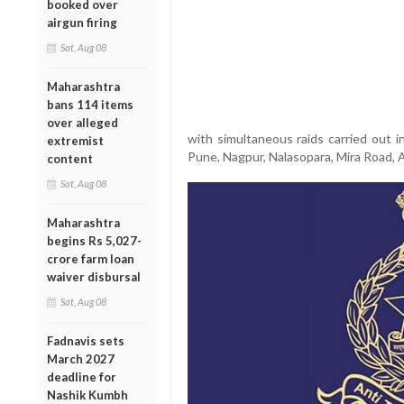
booked over
airgun firing
Sat, Aug 08
Maharashtra
bans 114 items
over alleged
with simultaneous raids carried out i
extremist
Pune, Nagpur, Nalasopara, Mira Road, A
content
Sat, Aug 08
Maharashtra
begins Rs 5,027-
crore farm loan
waiver disbursal
Sat, Aug 08
Fadnavis sets
March 2027
deadline for
Nashik Kumbh