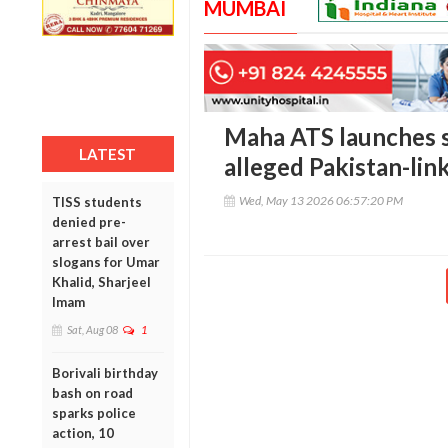
MUMBAI
Maha ATS launches 
LATEST
alleged Pakistan-li
Wed, May 13 2026 06:57:20 PM
TISS students
denied pre-
arrest bail over
slogans for Umar
Khalid, Sharjeel
Imam
Sat, Aug 08
1
Borivali birthday
bash on road
sparks police
action, 10