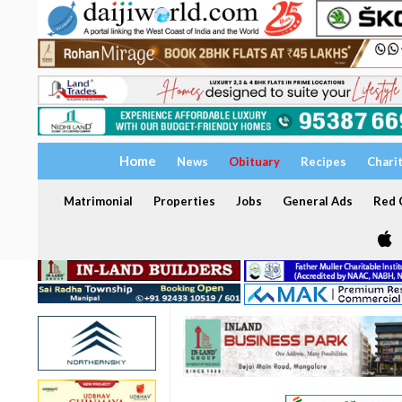
Home
News
Obituary
Recipes
Chari
Matrimonial
Properties
Jobs
General Ads
Red C