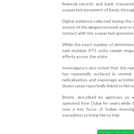
financial records and bank transact
suspected movement of funds through i
Digital evidence collected during the r
extent of the alleged network and to i
contact with the suspected operative
While the exact number of detentions 
said multiple ATS units remain engag
efforts across the state.
Investigators also noted that the na
has repeatedly surfaced in several 
radicalisation, and espionage activit
dozen cases reportedly linked to him a
Bhatti, described by agencies as 
operated from Dubai for years while t
now a key focus of Indian investig
extradition to bring him to trial.