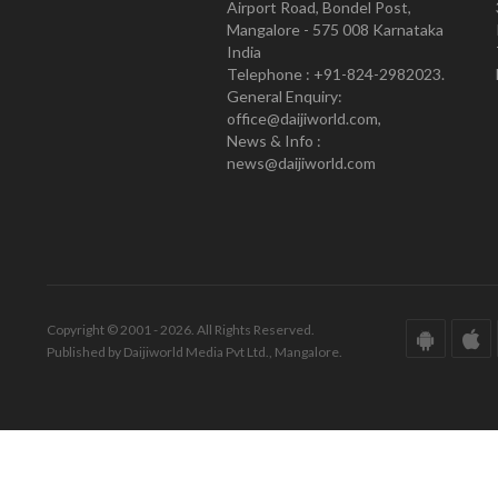
Airport Road, Bondel Post,
Mangalore - 575 008 Karnataka
India
Telephone : +91-824-2982023.
General Enquiry:
office@daijiworld.com,
News & Info :
news@daijiworld.com
Copyright © 2001 - 2026. All Rights Reserved.
Published by Daijiworld Media Pvt Ltd., Mangalore.