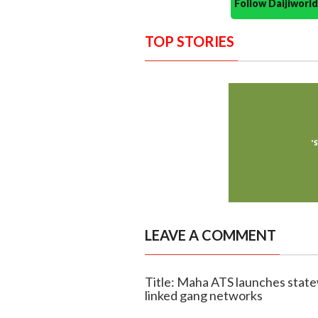
Follow Daijiwor
TOP STORIES
LEAVE A COMMENT
Title: Maha ATS launches state
linked gang networks