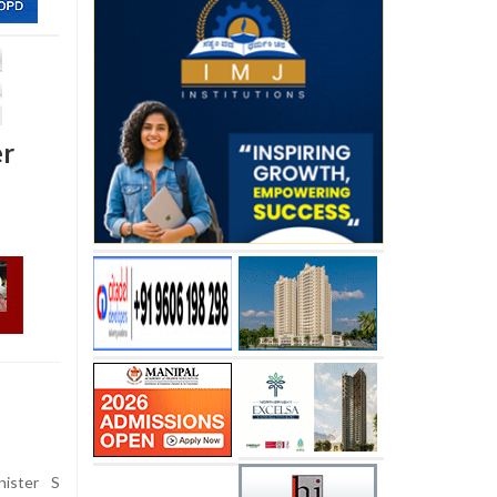
er
nister S