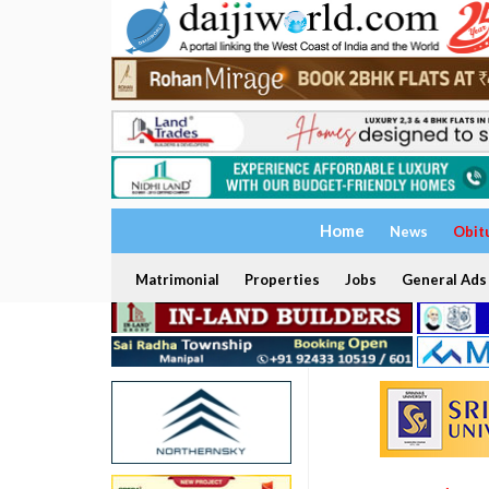
Home
News
Obit
Matrimonial
Properties
Jobs
General Ads