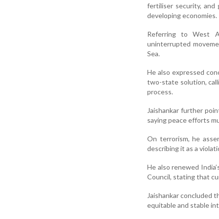
fertiliser security, an
developing economies.
Referring to West As
uninterrupted movemen
Sea.
He also expressed conce
two-state solution, cal
process.
Jaishankar further poin
saying peace efforts mu
On terrorism, he asser
describing it as a viola
He also renewed India’s
Council, stating that cu
Jaishankar concluded th
equitable and stable int