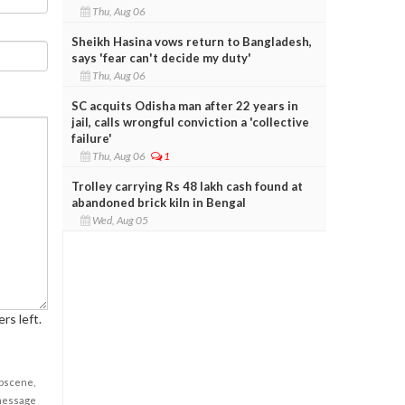
Thu, Aug 06
Sheikh Hasina vows return to Bangladesh,
says 'fear can't decide my duty'
Thu, Aug 06
SC acquits Odisha man after 22 years in
jail, calls wrongful conviction a 'collective
failure'
Thu, Aug 06
1
Trolley carrying Rs 48 lakh cash found at
abandoned brick kiln in Bengal
Wed, Aug 05
rs left.
obscene,
 message