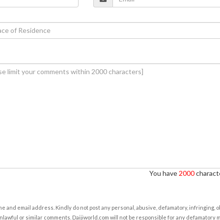
You have
2000
characte
e and email address. Kindly do not post any personal, abusive, defamatory, infringing, 
nlawful or similar comments. Daijiworld.com will not be responsible for any defamatory