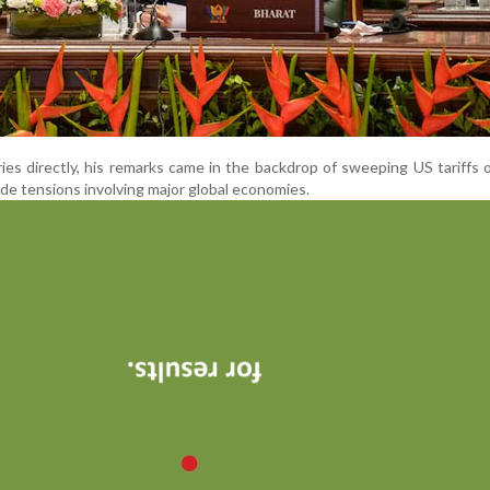
es directly, his remarks came in the backdrop of sweeping US tariffs 
de tensions involving major global economies.