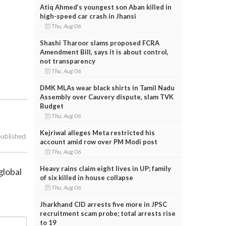
Atiq Ahmed’s youngest son Aban killed in
high-speed car crash in Jhansi
Thu, Aug 06
Shashi Tharoor slams proposed FCRA
Amendment Bill, says it is about control,
not transparency
Thu, Aug 06
DMK MLAs wear black shirts in Tamil Nadu
Assembly over Cauvery dispute, slam TVK
Budget
Thu, Aug 06
Kejriwal alleges Meta restricted his
published.
account amid row over PM Modi post
Thu, Aug 06
Heavy rains claim eight lives in UP; family
global
of six killed in house collapse
Thu, Aug 06
Jharkhand CID arrests five more in JPSC
recruitment scam probe; total arrests rise
to 19