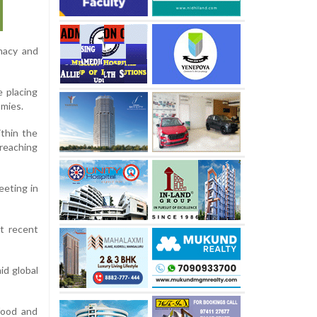
omacy and
 placing
omies.
ithin the
 reaching
eeting in
at recent
id global
 food and