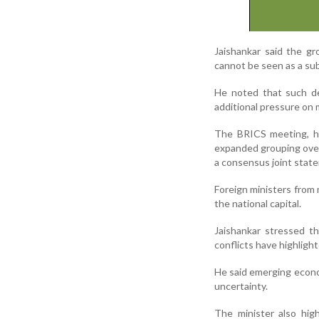
Jaishankar said the g
cannot be seen as a sub
He noted that such de
additional pressure on m
The BRICS meeting, he
expanded grouping over 
a consensus joint stat
Foreign ministers from
the national capital.
Jaishankar stressed th
conflicts have highlig
He said emerging econom
uncertainty.
The minister also hig