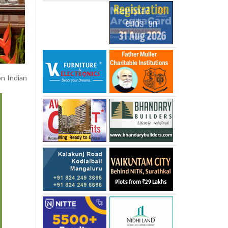
on Indian