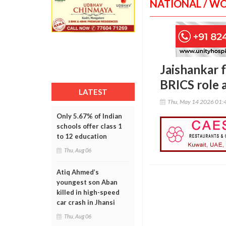
NATIONAL / W
Jaishankar f
BRICS role 
LATEST
Thu, May 14 2026 01:
Only 5.67% of Indian
schools offer class 1
to 12 education
Thu, Aug 06
Atiq Ahmed’s
youngest son Aban
killed in high-speed
car crash in Jhansi
Thu, Aug 06