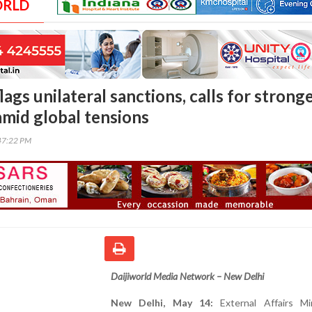
ORLD
lags unilateral sanctions, calls for strong
amid global tensions
47:22 PM
Daijiworld Media Network – New Delhi
New Delhi, May 14:
External Affairs Mi