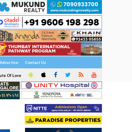
Advertise
Contact Us
ute Of Love