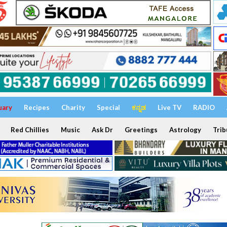
uary
Recipes
Charity
Special
ಕನ್ನಡ
Live TV
RADIO
Red Chillies
Music
Ask Dr
Greetings
Astrology
Trib