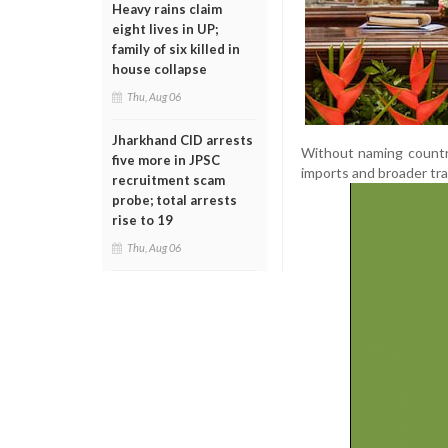
Heavy rains claim
eight lives in UP;
family of six killed in
house collapse
Thu, Aug 06
Jharkhand CID arrests
Without naming countri
five more in JPSC
imports and broader tra
recruitment scam
probe; total arrests
rise to 19
Thu, Aug 06