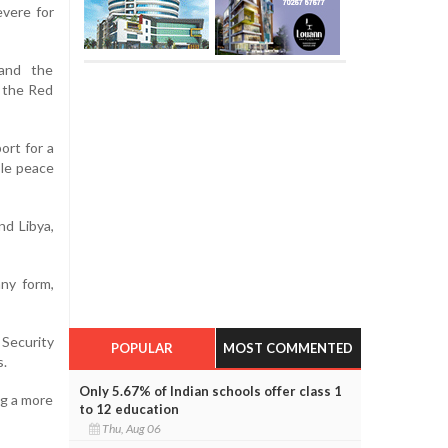
evere for
 and the
 the Red
ort for a
ble peace
nd Libya,
any form,
 Security
POPULAR
MOST COMMENTED
s.
Only 5.67% of Indian schools offer class 1
ng a more
to 12 education
Thu, Aug 06