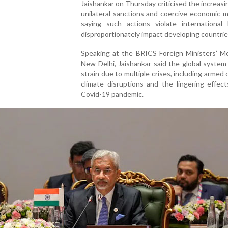
Jaishankar on Thursday criticised the increasi
unilateral sanctions and coercive economic 
saying such actions violate international
disproportionately impact developing countrie
Speaking at the BRICS Foreign Ministers’ Me
New Delhi, Jaishankar said the global system
strain due to multiple crises, including armed c
climate disruptions and the lingering effec
Covid-19 pandemic.