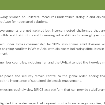
rowing reliance on unilateral measures undermines dialogue and dipl
stitute for negotiated solutions.
velopments are not isolated but interconnected challenges that are
ultilateral institutions and increasing vulnerabilities for emerging econ
ld under India’s chairmanship for 2026, also comes amid divisions w
ongoing conflicts in West Asia, with diplomats indicating difficulties in
ement.
 member countries, including Iran and the UAE, attended the two-day m
at peace and security remain central to the global order, adding th
hted the importance of sustained diplomatic engagement.
ies increasingly view BRICS as a platform that can provide stability am
hlighted the wider impact of regional conflicts on energy supplies,