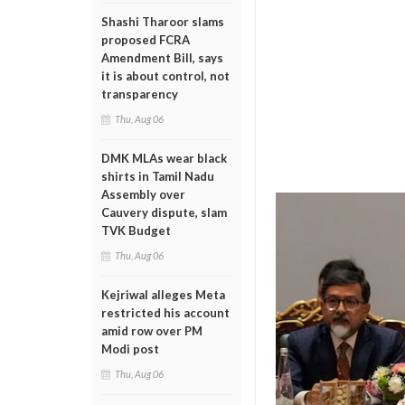
Shashi Tharoor slams
proposed FCRA
Amendment Bill, says
it is about control, not
transparency
Thu, Aug 06
DMK MLAs wear black
shirts in Tamil Nadu
Assembly over
Cauvery dispute, slam
TVK Budget
Thu, Aug 06
Kejriwal alleges Meta
restricted his account
amid row over PM
Modi post
Thu, Aug 06