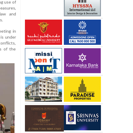
ng use of
measures,
 law and
s.
eting in
 is under
onflicts,
ts of the