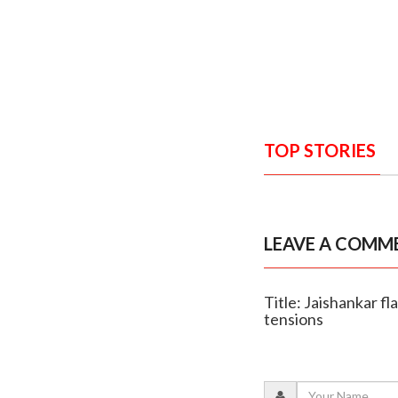
TOP STORIES
LEAVE A COMM
Title: Jaishankar fl
tensions