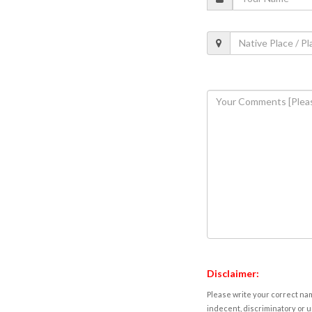
Disclaimer:
Please write your correct nam
indecent, discriminatory or u