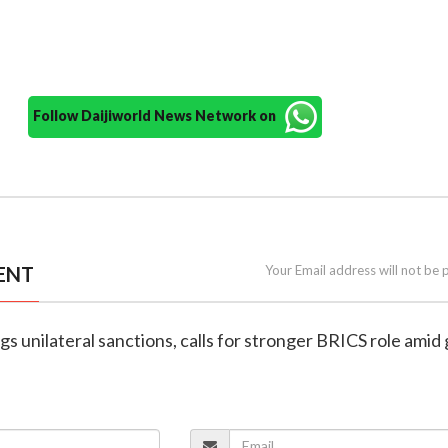
Follow Daijiworld News Network on
ENT
Your Email address will not be 
ags unilateral sanctions, calls for stronger BRICS role amid 