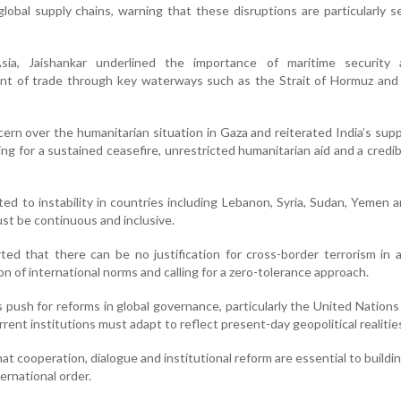
d global supply chains, warning that these disruptions are particularly s
ia, Jaishankar underlined the importance of maritime security
t of trade through key waterways such as the Strait of Hormuz and
rn over the humanitarian situation in Gaza and reiterated India’s supp
ling for a sustained ceasefire, unrestricted humanitarian aid and a credi
ted to instability in countries including Lebanon, Syria, Sudan, Yemen a
st be continuous and inclusive.
ted that there can be no justification for cross-border terrorism in 
tion of international norms and calling for a zero-tolerance approach.
 push for reforms in global governance, particularly the United Nations
rrent institutions must adapt to reflect present-day geopolitical realitie
at cooperation, dialogue and institutional reform are essential to buildi
ernational order.