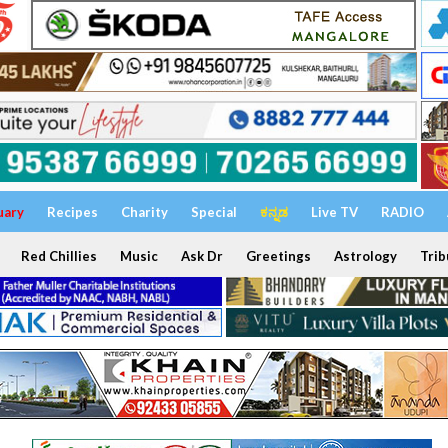
uary
Recipes
Charity
Special
ಕನ್ನಡ
Live TV
RADIO
Red Chillies
Music
Ask Dr
Greetings
Astrology
Trib