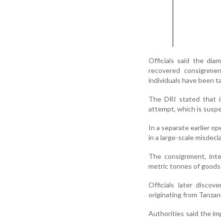
Officials said the dia
recovered consignmen
individuals have been t
The DRI stated that i
attempt, which is suspe
In a separate earlier o
in a large-scale misdec
The consignment, inte
metric tonnes of goods 
Officials later disco
originating from Tanzan
Authorities said the i