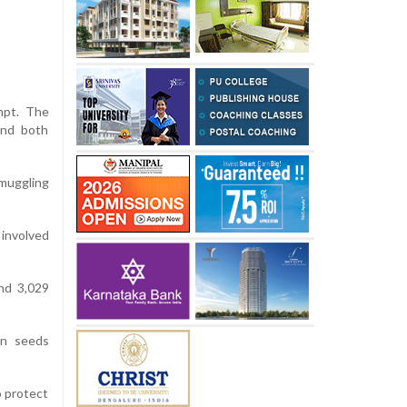
empt. The
and both
muggling
 involved
nd 3,029
on seeds
o protect