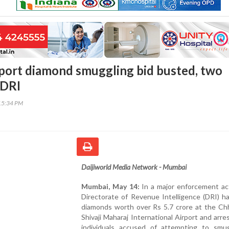
ort diamond smuggling bid busted, two
 DRI
15:34 PM
Daijiworld Media Network - Mumbai
Mumbai, May 14:
In a major enforcement act
Directorate of Revenue Intelligence (DRI) h
diamonds worth over Rs 5.7 crore at the Chh
Shivaji Maharaj International Airport and arr
individuals accused of attempting to smu