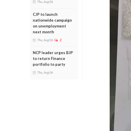
Thu, Aug 06
CJP to launch
nationwide campaign
on unemployment
next month
Thu, Aug 06
2
NCP leader urges BJP
to return Finance
portfolio to party
Thu, Aug 06