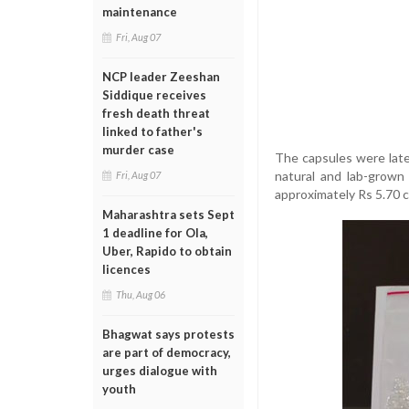
maintenance
Fri, Aug 07
NCP leader Zeeshan
Siddique receives
fresh death threat
linked to father's
murder case
The capsules were later
natural and lab-grown 
Fri, Aug 07
approximately Rs 5.70 c
Maharashtra sets Sept
1 deadline for Ola,
Uber, Rapido to obtain
licences
Thu, Aug 06
Bhagwat says protests
are part of democracy,
urges dialogue with
youth