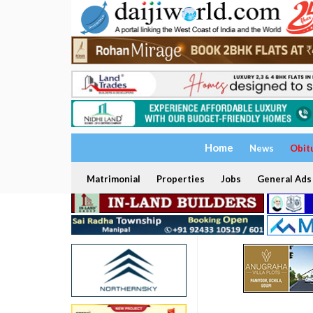
Home
News
Obit
Matrimonial
Properties
Jobs
General Ads