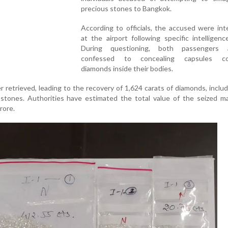
precious stones to Bangkok.
According to officials, the accused were in
at the airport following specific intelligenc
During questioning, both passengers a
confessed to concealing capsules con
diamonds inside their bodies.
 retrieved, leading to the recovery of 1,624 carats of diamonds, inclu
stones. Authorities have estimated the total value of the seized ma
rore.