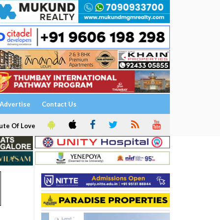
Advertise
Contact Us
ute Of Love