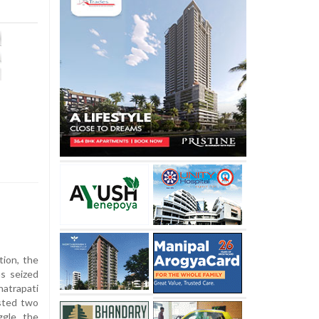
ion, the
as seized
atrapati
ested two
ggle the