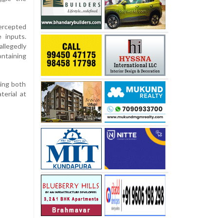
tercepted
e inputs.
llegedly
taining
ding both
terial at