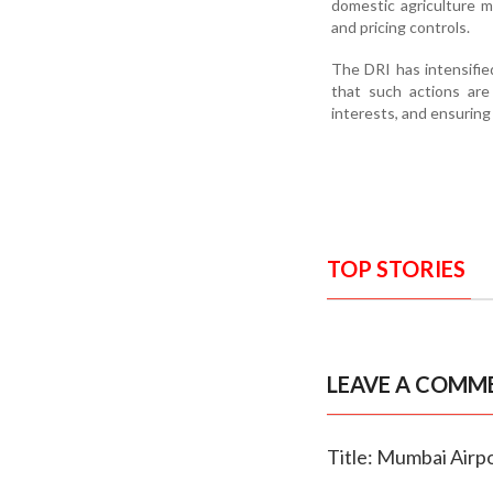
domestic agriculture m
and pricing controls.
The DRI has intensifie
that such actions are
interests, and ensuring
TOP STORIES
LEAVE A COMM
Title: Mumbai Airp