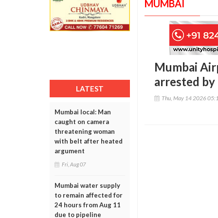
MUMBAI
Mumbai Airp
arrested by
LATEST
Thu, May 14 2026 05:
Mumbai local: Man
caught on camera
threatening woman
with belt after heated
argument
Fri, Aug 07
Mumbai water supply
to remain affected for
24 hours from Aug 11
due to pipeline