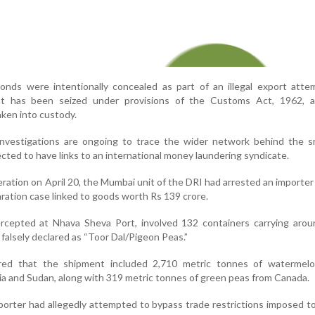
monds were intentionally concealed as part of an illegal export att
t has been seized under provisions of the Customs Act, 1962, 
aken into custody.
nvestigations are ongoing to trace the wider network behind the s
cted to have links to an international money laundering syndicate.
peration on April 20, the Mumbai unit of the DRI had arrested an importer
laration case linked to goods worth Rs 139 crore.
rcepted at Nhava Sheva Port, involved 132 containers carrying arou
falsely declared as “Toor Dal/Pigeon Peas.”
vered that the shipment included 2,710 metric tonnes of watermel
ia and Sudan, along with 319 metric tonnes of green peas from Canada.
mporter had allegedly attempted to bypass trade restrictions imposed t