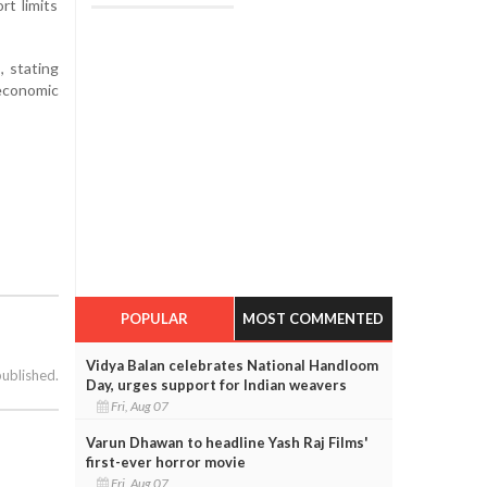
rt limits
, stating
economic
POPULAR
MOST COMMENTED
Vidya Balan celebrates National Handloom
published.
Day, urges support for Indian weavers
Fri, Aug 07
Varun Dhawan to headline Yash Raj Films'
first-ever horror movie
Fri, Aug 07