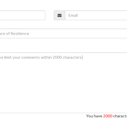
You have
2000
characte