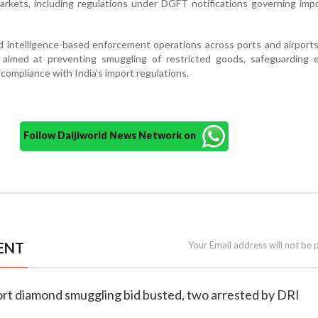
arkets, including regulations under DGFT notifications governing impo
d intelligence-based enforcement operations across ports and airports
 aimed at preventing smuggling of restricted goods, safeguarding 
 compliance with India’s import regulations.
Follow Daijiworld News Network on
ENT
Your Email address will not be 
ort diamond smuggling bid busted, two arrested by DRI