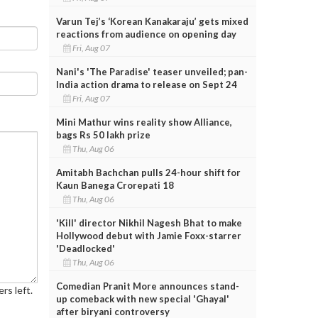
Varun Tej’s ‘Korean Kanakaraju’ gets mixed
reactions from audience on opening day
Fri, Aug 07
Nani's 'The Paradise' teaser unveiled; pan-
India action drama to release on Sept 24
Fri, Aug 07
Mini Mathur wins reality show Alliance,
bags Rs 50 lakh prize
Thu, Aug 06
Amitabh Bachchan pulls 24-hour shift for
Kaun Banega Crorepati 18
Thu, Aug 06
'Kill' director Nikhil Nagesh Bhat to make
Hollywood debut with Jamie Foxx-starrer
'Deadlocked'
Thu, Aug 06
Comedian Pranit More announces stand-
rs left.
up comeback with new special 'Ghayal'
after biryani controversy