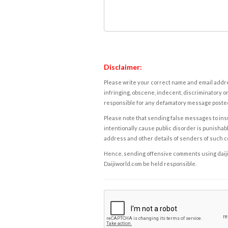
Disclaimer:
Please write your correct name and email addres
infringing, obscene, indecent, discriminatory or
responsible for any defamatory message posted 
Please note that sending false messages to insu
intentionally cause public disorder is punishable
address and other details of senders of such 
Hence, sending offensive comments using daijiwor
Daijiworld.com be held responsible.