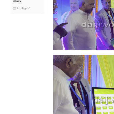
mark
Fri, Aug 07