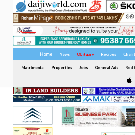
Home
News
Obituary
Recipes
Chari
Matrimonial
Properties
Jobs
General Ads
Red C