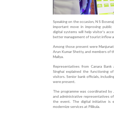
Speaking on the occasion, N S Boseraju
important move in improving public
digital systems will help visitor’s acc
better management of tourist inflow at 
Among those present were Manjunath 
Arun Kumar Shetty, and members of th
Mallya.
Representatives from Canara Bank
Singhai explained the functioning of
visitors. Senior bank officials, inclu
were present.
The programme was coordinated by Ja
and administrative representatives o
the event. The digital initiative i
modernize services at Pilikula.