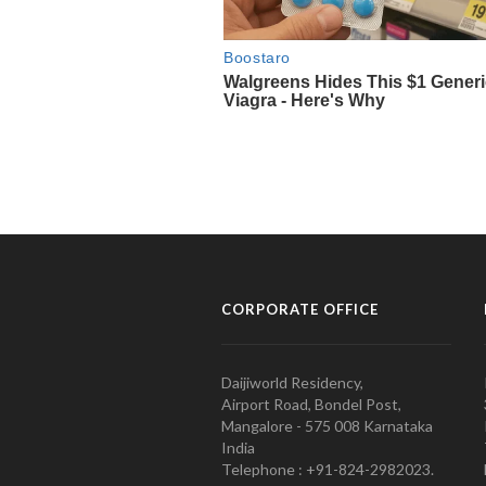
CORPORATE OFFICE
Daijiworld Residency,
Airport Road, Bondel Post,
Mangalore - 575 008 Karnataka
India
Telephone : +91-824-2982023.