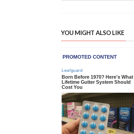
YOU MIGHT ALSO LIKE