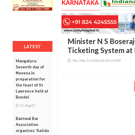
KARNATAKA
Minister N S Boseraj
LATEST
Ticketing System at
Thu, May 14 2026 06:00:54 PM
Mangaluru:
Seventh day of
Novena in
preparation for
the feast of St
Lawrence held at
Bondel
Fri, Aug 07
Bantwal Bar
Association
organizes 'Aatida