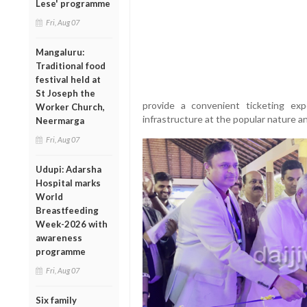
Lese' programme
Fri, Aug 07
Mangaluru:
Traditional food
festival held at
St Joseph the
provide a convenient ticketing exp
Worker Church,
infrastructure at the popular nature a
Neermarga
Fri, Aug 07
Udupi: Adarsha
Hospital marks
World
Breastfeeding
Week-2026 with
awareness
programme
Fri, Aug 07
Six family