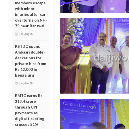
members escape
with minor
injuries after car
overturns on NH-
75 near Bantwal
Fri, Aug 07
KSTDC opens
Ambaari double-
decker bus for
private hire from
Rs 12,000 in
Bengaluru
Fri, Aug 07
BMTC earns Rs
313.4 crore
through UPI
payments as
digital ticketing
crosses 51%