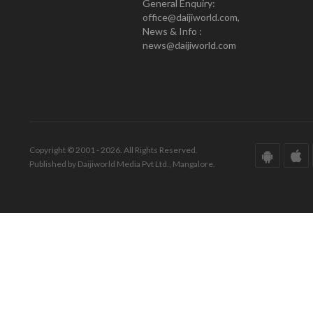
General Enquiry:
office@daijiworld.com,
News & Info :
news@daijiworld.com
Copyright © 2001 - 2026. All Rights Reserved.
Published by Daijiworld Media Pvt Ltd., Mangalore.