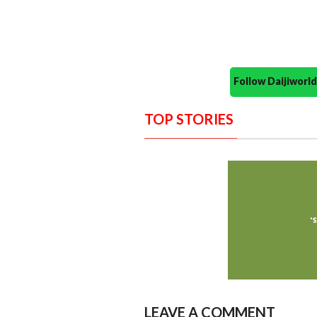
Follow Daijiwor
TOP STORIES
LEAVE A COMMENT