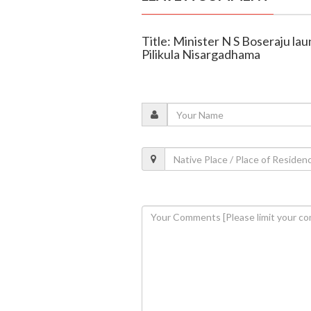
Title: Minister N S Boseraju la
Pilikula Nisargadhama