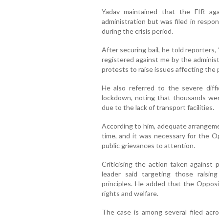
Yadav maintained that the FIR ag
administration but was filed in respo
during the crisis period.
After securing bail, he told reporters
registered against me by the administ
protests to raise issues affecting the p
He also referred to the severe diff
lockdown, noting that thousands wer
due to the lack of transport facilities.
According to him, adequate arrangem
time, and it was necessary for the Op
public grievances to attention.
Criticising the action taken against 
leader said targeting those raisin
principles. He added that the Opposi
rights and welfare.
The case is among several filed acr