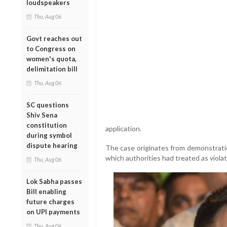
loudspeakers
Thu, Aug 06
Govt reaches out
to Congress on
women's quota,
delimitation bill
Thu, Aug 06
SC questions
Shiv Sena
constitution
application.
during symbol
dispute hearing
The case originates from demonstratio
which authorities had treated as violat
Thu, Aug 06
Lok Sabha passes
Bill enabling
future charges
on UPI payments
Thu, Aug 06