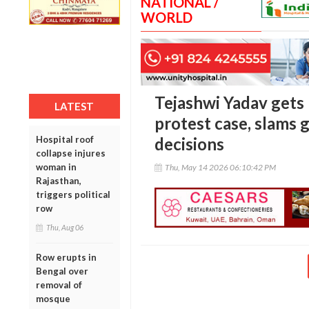
NATIONAL /
WORLD
Tejashwi Yadav gets 
LATEST
protest case, slams 
Hospital roof
decisions
collapse injures
woman in
Thu, May 14 2026 06:10:42 PM
Rajasthan,
triggers political
row
Thu, Aug 06
Row erupts in
Bengal over
removal of
mosque