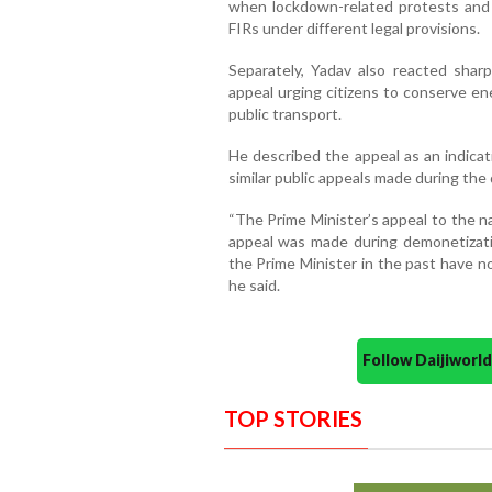
when lockdown-related protests and m
FIRs under different legal provisions.
Separately, Yadav also reacted shar
appeal urging citizens to conserve en
public transport.
He described the appeal as an indicat
similar public appeals made during the
“The Prime Minister’s appeal to the nati
appeal was made during demonetizat
the Prime Minister in the past have n
he said.
Follow Daijiwor
TOP STORIES