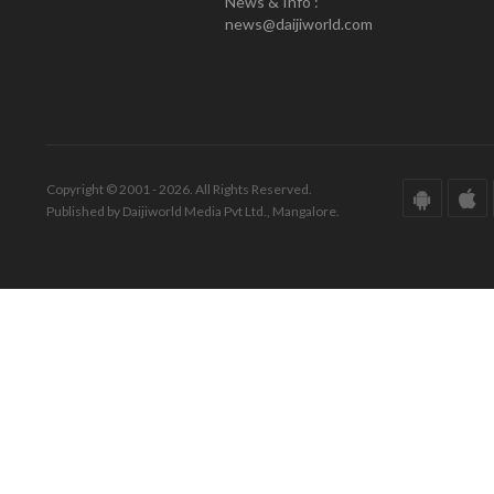
News & Info :
news@daijiworld.com
Copyright © 2001 - 2026. All Rights Reserved.
Published by Daijiworld Media Pvt Ltd., Mangalore.