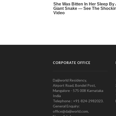
CORPORATE OFFICE
Daijiworld Residency,
Airport Road, Bondel Post,
Mangalore - 575 008 Karnataka
India
Telephone : +91-824-2982023.
General Enquiry:
office@daijiworld.com,