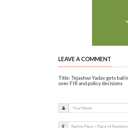
LEAVE A COMMENT
Title: Tejashwi Yadav gets bail
over FIR and policy decisions