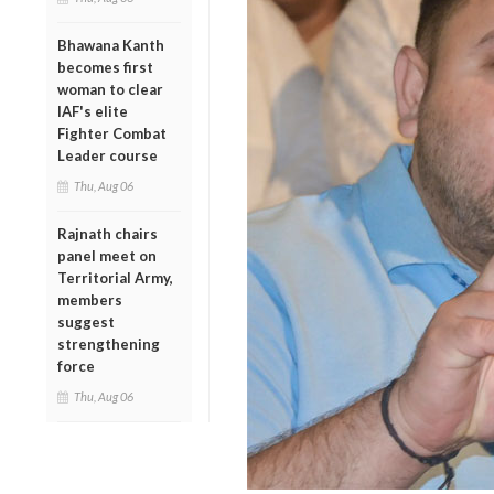
Bhawana Kanth
becomes first
woman to clear
IAF's elite
Fighter Combat
Leader course
Thu, Aug 06
Rajnath chairs
panel meet on
Territorial Army,
members
suggest
strengthening
force
Thu, Aug 06