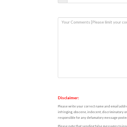
Disclaimer:
Please write your correct name and email addres
infringing, obscene, indecent, discriminatory or
responsible for any defamatory message posted 
Please note that sending false messages to insu