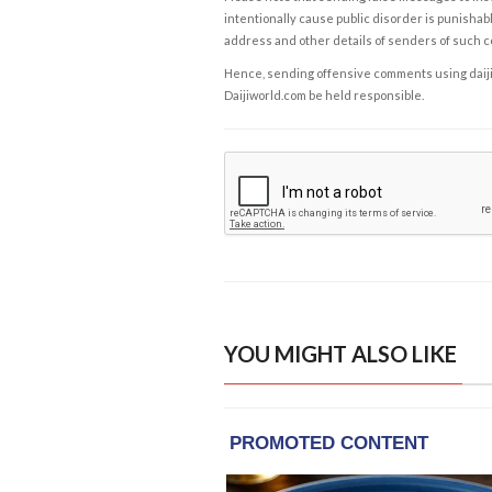
intentionally cause public disorder is punishable
address and other details of senders of such 
Hence, sending offensive comments using daijiwor
Daijiworld.com be held responsible.
YOU MIGHT ALSO LIKE