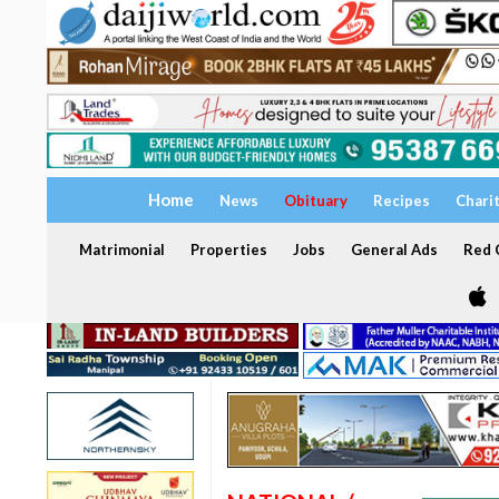
Home
News
Obituary
Recipes
Chari
Matrimonial
Properties
Jobs
General Ads
Red C