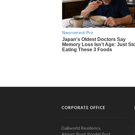
CORPORATE OFFICE
Daijiworld Residency,
Airport Road, Bondel Post,