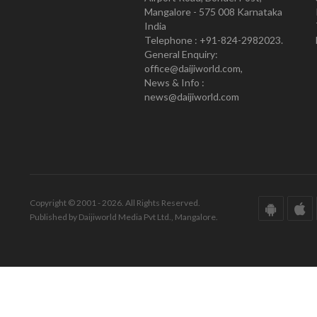
Mangalore - 575 008 Karnataka
India
Telephone : +91-824-2982023.
General Enquiry:
office@daijiworld.com,
News & Info :
news@daijiworld.com
Copyright © 2001 - 2026. All Rights Reserved.
Published by Daijiworld Media Pvt Ltd., Mangalore.