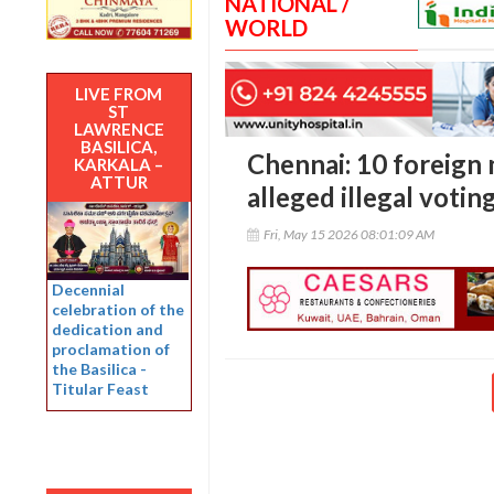
NATIONAL /
WORLD
LIVE FROM
ST
LAWRENCE
BASILICA,
Chennai: 10 foreign 
KARKALA –
ATTUR
alleged illegal votin
Fri, May 15 2026 08:01:09 AM
Decennial
celebration of the
dedication and
proclamation of
the Basilica -
Titular Feast