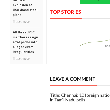
furnace
explosion at
Jharkhand steel
TOP STORIES
plant
Sun, Aug 09
All three JPSC
members resign
amid probe into
alleged exam
irregularities
Sun, Aug 09
LEAVE A COMMENT
Title: Chennai: 10 foreign nation
in Tamil Nadu polls