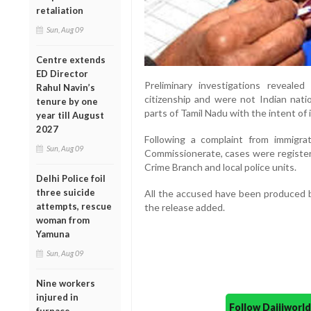
retaliation
Sun, Aug 09
Centre extends
ED Director
Preliminary investigations revealed
Rahul Navin’s
citizenship and were not Indian natio
tenure by one
parts of Tamil Nadu with the intent of i
year till August
2027
Following a complaint from immigrat
Sun, Aug 09
Commissionerate, cases were registe
Crime Branch and local police units.
Delhi Police foil
three suicide
All the accused have been produced be
attempts, rescue
the release added.
woman from
Yamuna
Sun, Aug 09
Nine workers
injured in
Follow Daijiwor