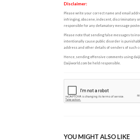
Disclaimer:
Please write your correct name and email addres
infringing, obscene, indecent, discriminatory or
responsible for any defamatory message posted 
Please note that sending false messages to insu
intentionally cause public disorder is punishable
address and other details of senders of such 
Hence, sending offensive comments using daijiwor
Daijiworld.com be held responsible.
YOU MIGHT ALSO LIKE