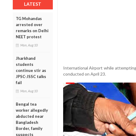
LATEST
TG Mohandas
arrested over
remarks on Delhi
NEET protest
Mon, Aug 10
Jharkhand
students
International Airport while attempting
continue stir as
conducted on April 23.
JPSC-JSSC talks
fail
Mon, Aug 10
Bengal tea
worker allegedly
abducted near
Bangladesh
Border, family
suspects