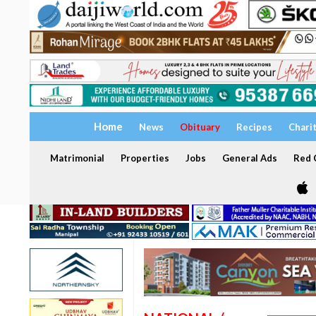
Home
News
Obituary
Recipes
Chari
Matrimonial
Properties
Jobs
General Ads
Red C