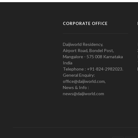
CORPORATE OFFICE
Daijiworld Residency,
Airport Road, Bondel Post,
Mangalore - 575 008 Karnataka
India
Telephone : +91-824-2982023.
General Enquiry:
office@daijiworld.com,
News & Info :
news@daijiworld.com