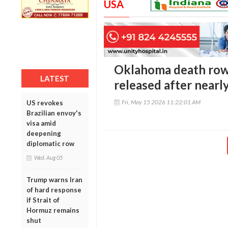
USA
Oklahoma death row 
LATEST
released after nearly
Fri, May 15 2026 11:22:01 AM
US revokes
Brazilian envoy's
visa amid
deepening
diplomatic row
Wed, Aug 05
Trump warns Iran
of hard response
if Strait of
Hormuz remains
shut