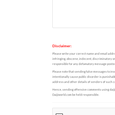
Disclaimer:
Please write your correct name and email addres
infringing, obscene, indecent, discriminatory or
responsible for any defamatory message posted 
Please note that sending false messages to insu
intentionally cause public disorder is punishable
address and other details of senders of such 
Hence, sending offensive comments using daijiwor
Daijiworld.com be held responsible.