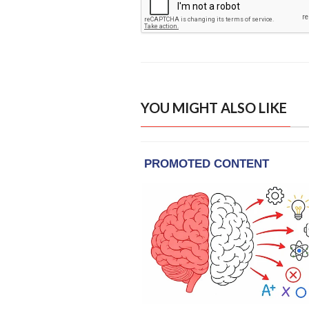
YOU MIGHT ALSO LIKE