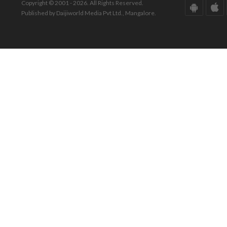
Copyright © 2001 - 2026. All Rights Reserved.
Published by Daijiworld Media Pvt Ltd., Mangalore.