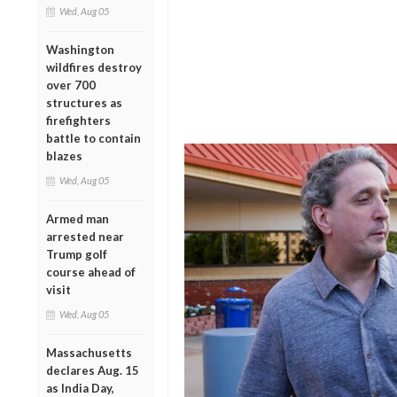
Wed, Aug 05
Washington
wildfires destroy
over 700
structures as
firefighters
battle to contain
blazes
Wed, Aug 05
Armed man
arrested near
Trump golf
course ahead of
visit
Wed, Aug 05
Massachusetts
declares Aug. 15
as India Day,