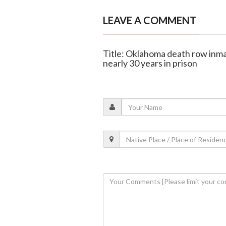
LEAVE A COMMENT
Title: Oklahoma death row inma
nearly 30 years in prison