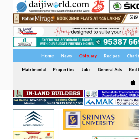
Home
News
Obituary
Recipes
Chari
Matrimonial
Properties
Jobs
General Ads
Red C