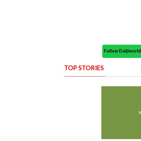
Follow Daijiwor
TOP STORIES