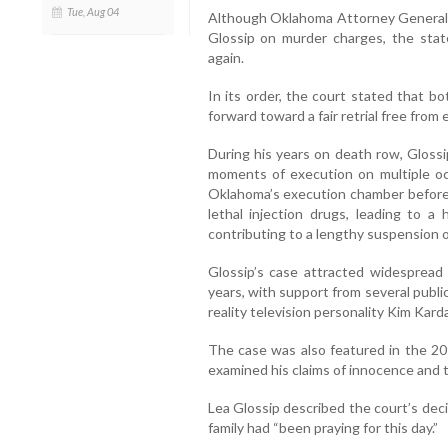
Tue, Aug 04
Although Oklahoma Attorney General
Glossip on murder charges, the state
again.
In its order, the court stated that 
forward toward a fair retrial free from ea
During his years on death row, Gloss
moments of execution on multiple oc
Oklahoma’s execution chamber before p
lethal injection drugs, leading to a
contributing to a lengthy suspension o
Glossip’s case attracted widespread 
years, with support from several publi
reality television personality Kim Kard
The case was also featured in the 20
examined his claims of innocence and t
Lea Glossip described the court’s dec
family had “been praying for this day.”