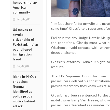
honours Indian-
American
community
Wed, Aug 05
“I’m just thankful for my wife and my 
same time,” Glossip told reporters after
US moves to
revoke
Earlier in the day, Judge Natalie Mai 
citizenship of
the conditions, Glossip must wear an
Pakistani, Indian
Oklahoma, avoid contact with witnes
over alleged
drugs or alcohol.
immigration
fraud
Glossip’s attorney Donald Knight s
Tue, Aug 04
amount.
The US Supreme Court last year ov
Idaho In-N-Out
prosecutors violated his constitutional 
shooting:
provide testimony they knew was fals
Gunman
identified as
Glossip had been sentenced to death 
police probe
motel owner Barry Van Treese, who wa
motive behind
prosecutors described as a murder-for-
attack