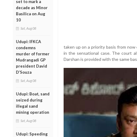
set to mark a
decade as Minor
Basilica on Aug
10
Sat, Aug 08
Udupi: IFKCA
taken up on a priority basis from now
condemns
in the sensational case. The court al
murder of former
Darshan is provided with the same basic f
Mudrangadi GP
president David
D’Souza
Sat, Aug 08
Udupi: Boat, sand
seized during
illegal sand
mining operation
Sat, Aug 08
Udupi: Speeding