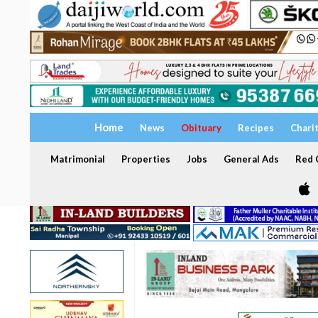
Home
News
Obituary
Recipes
Chari
Matrimonial
Properties
Jobs
General Ads
Red C