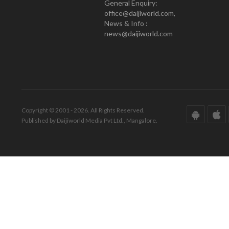
General Enquiry:
office@daijiworld.com,
News & Info :
news@daijiworld.com
Copyright © 2001 - 2026. All Rights Reserved.
Published by Daijiworld Media Pvt Ltd., Mangalore.