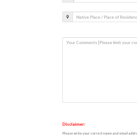
Disclaimer:
Please write your correct name and email addres