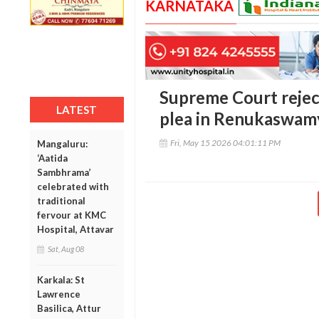
KARNATAKA
Supreme Court reject
LATEST
plea in Renukaswam
Fri, May 15 2026 04:01:11 PM
Mangaluru:
‘Aatida
Sambhrama’
celebrated with
traditional
fervour at KMC
Hospital, Attavar
Sat, Aug 08
Karkala: St
Lawrence
Basilica, Attur