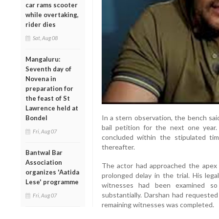
car rams scooter
while overtaking,
rider dies
Sat, Aug 08
Mangaluru:
Seventh day of
Novena in
preparation for
the feast of St
Lawrence held at
In a stern observation, the bench said
Bondel
bail petition for the next one year. 
Fri, Aug 07
concluded within the stipulated tim
thereafter.
Bantwal Bar
Association
The actor had approached the apex c
organizes 'Aatida
prolonged delay in the trial. His leg
Lese' programme
witnesses had been examined so 
substantially. Darshan had requested 
Fri, Aug 07
remaining witnesses was completed.