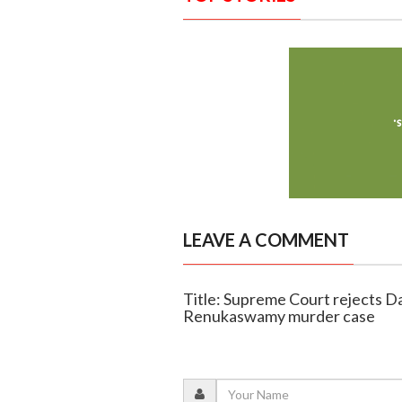
LEAVE A COMMENT
Title: Supreme Court rejects Dar
Renukaswamy murder case