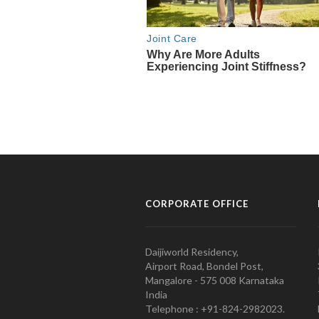
CORPORATE OFFICE
Daijiworld Residency,
Airport Road, Bondel Post,
Mangalore - 575 008 Karnataka
India
Telephone : +91-824-2982023.