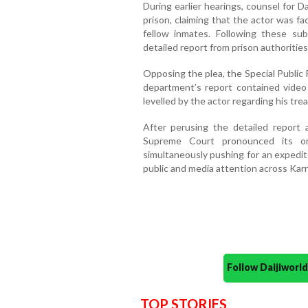
During earlier hearings, counsel for Da
prison, claiming that the actor was f
fellow inmates. Following these s
detailed report from prison authorities
Opposing the plea, the Special Public
department’s report contained video
levelled by the actor regarding his tre
After perusing the detailed report
Supreme Court pronounced its ord
simultaneously pushing for an expedit
public and media attention across Kar
Follow Daijiwor
TOP STORIES