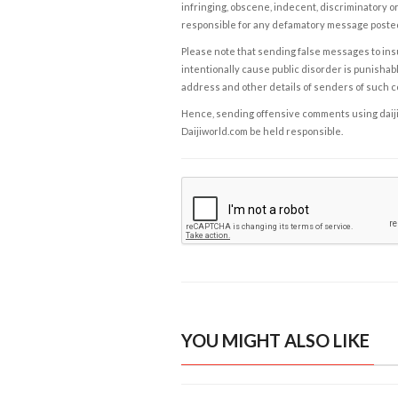
infringing, obscene, indecent, discriminatory or
responsible for any defamatory message posted 
Please note that sending false messages to insu
intentionally cause public disorder is punishable
address and other details of senders of such 
Hence, sending offensive comments using daijiwor
Daijiworld.com be held responsible.
YOU MIGHT ALSO LIKE