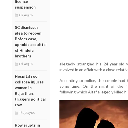
licence
suspension
Fri, Aug 07
SC dismisses
plea to reopen
Bofors case,
upholds acquittal
of Hinduja
brothers
allegedly strangled his 24-year-ol
Fri, Aug 07
involved in an affair with a close relativ
Hospital roof
According to police, the couple had b
collapse injures
some time. On the night of the in
woman in
following which Altaf allegedly killed hi
Rajasthan,
triggers political
row
Thu, Aug 06
Row erupts in