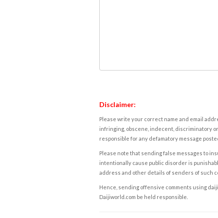
Disclaimer:
Please write your correct name and email addres
infringing, obscene, indecent, discriminatory or
responsible for any defamatory message posted 
Please note that sending false messages to insu
intentionally cause public disorder is punishable
address and other details of senders of such 
Hence, sending offensive comments using daijiwor
Daijiworld.com be held responsible.