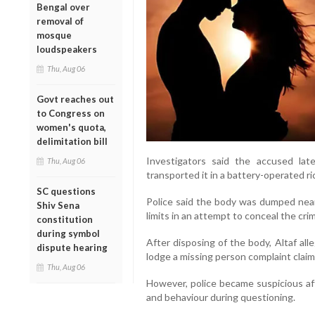
Bengal over
removal of
mosque
loudspeakers
Thu, Aug 06
Govt reaches out
to Congress on
women's quota,
delimitation bill
Investigators said the accused la
Thu, Aug 06
transported it in a battery-operated 
SC questions
Police said the body was dumped near
Shiv Sena
limits in an attempt to conceal the cri
constitution
during symbol
After disposing of the body, Altaf all
dispute hearing
lodge a missing person complaint claim
Thu, Aug 06
However, police became suspicious aft
and behaviour during questioning.