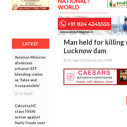
NATIONAL /
WORLD
Man held for killing
LATEST
Lucknow dam
Aviation Minister
Fri, May 15 2026 06:26:29 PM
dismisses
ethanol-ATF
blending claims
as 'false and
irresponsible'
Fri, Aug 07
Calcutta HC
stays FSSAI
action against
Switz Foods over