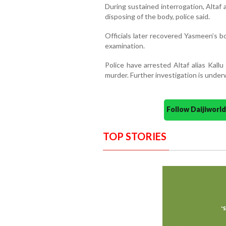
During sustained interrogation, Altaf
disposing of the body, police said.
Officials later recovered Yasmeen’s b
examination.
Police have arrested Altaf alias Kall
murder. Further investigation is under
Follow Daijiwor
TOP STORIES