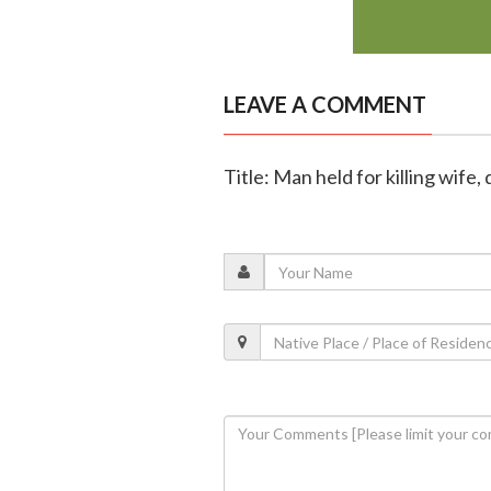
LEAVE A COMMENT
Title: Man held for killing wi