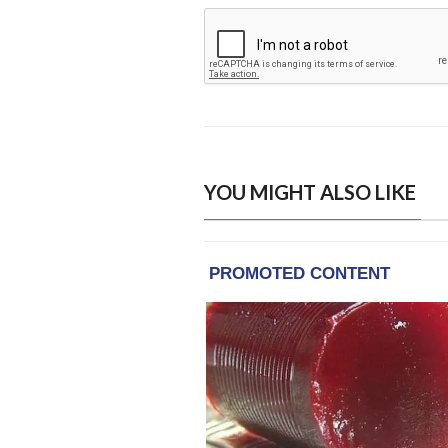
YOU MIGHT ALSO LIKE