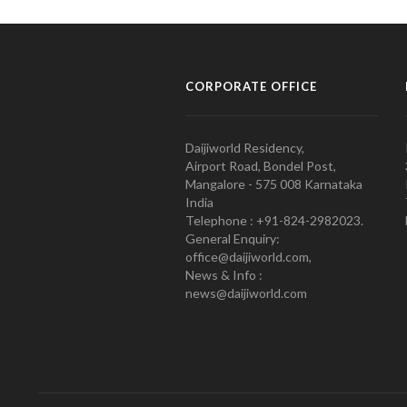
CORPORATE OFFICE
Daijiworld Residency,
Airport Road, Bondel Post,
Mangalore - 575 008 Karnataka
India
Telephone : +91-824-2982023.
General Enquiry:
office@daijiworld.com,
News & Info :
news@daijiworld.com