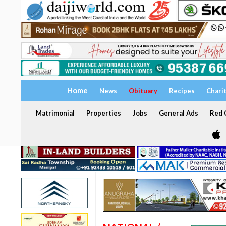
Home
News
Obituary
Recipes
Chari
Matrimonial
Properties
Jobs
General Ads
Red C