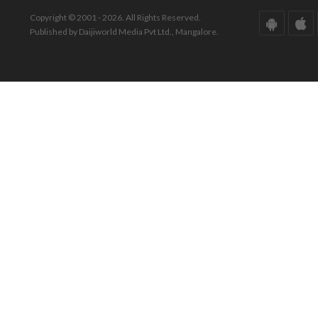
Copyright © 2001 - 2026. All Rights Reserved.
Published by Daijiworld Media Pvt Ltd., Mangalore.