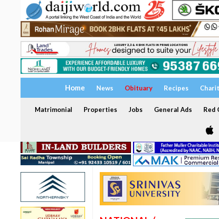
Home
News
Obituary
Recipes
Chari
Matrimonial
Properties
Jobs
General Ads
Red C