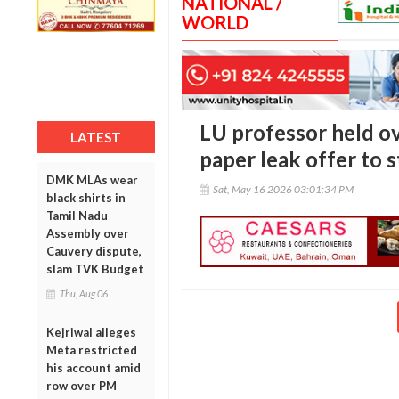
NATIONAL /
WORLD
LU professor held ov
LATEST
paper leak offer to 
DMK MLAs wear
Sat, May 16 2026 03:01:34 PM
black shirts in
Tamil Nadu
Assembly over
Cauvery dispute,
slam TVK Budget
Thu, Aug 06
Kejriwal alleges
Meta restricted
his account amid
row over PM