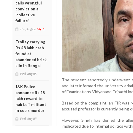
calls wrongful
conviction a
'collective
failure'
Thu, Aug 06
1
Trolley carrying
Rs 48 lakh cash
found at
abandoned brick
kiln in Bengal
Wed, Aug 05
The student reportedly underwent se
and later informed the university admi
J&K Police
of Examinations Vidyanand Tripathi lod
announce Rs 15
lakh reward to
Based on the complaint, an FIR was r
nab LeT militant
accused professor is currently being qu
in cop's murder
Wed, Aug 05
However, Singh has denied the alleg
implicated due to internal politics with