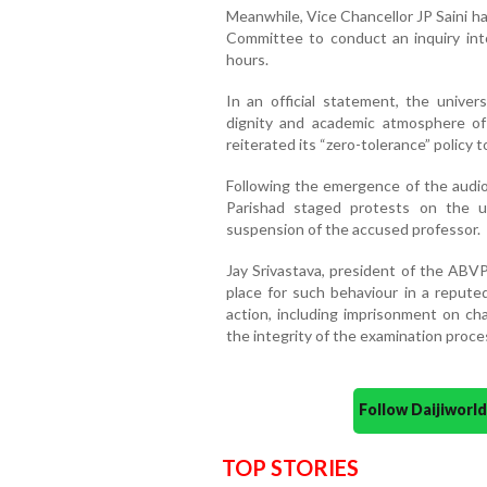
Meanwhile, Vice Chancellor JP Saini ha
Committee to conduct an inquiry int
hours.
In an official statement, the univers
dignity and academic atmosphere of
reiterated its “zero-tolerance” policy 
Following the emergence of the audio c
Parishad staged protests on the 
suspension of the accused professor.
Jay Srivastava, president of the ABVP
place for such behaviour in a repute
action, including imprisonment on c
the integrity of the examination proce
Follow Daijiwor
TOP STORIES