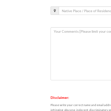
Disclaimer:
Please write your correct name and email addres
infringing, obscene, indecent, discriminatory or