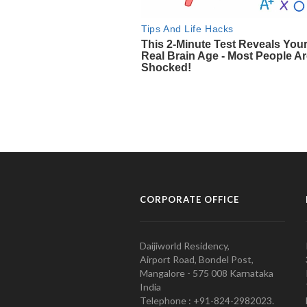
CORPORATE OFFICE
Daijiworld Residency,
Airport Road, Bondel Post,
Mangalore - 575 008 Karnataka
India
Telephone : +91-824-2982023.