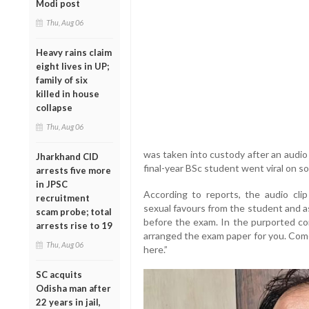
Modi post
Thu, Aug 06
Heavy rains claim
eight lives in UP;
family of six
killed in house
collapse
Thu, Aug 06
was taken into custody after an audio 
Jharkhand CID
final-year BSc student went viral on so
arrests five more
in JPSC
According to reports, the audio clip
recruitment
sexual favours from the student and a
scam probe; total
before the exam. In the purported con
arrests rise to 19
arranged the exam paper for you. Come 
Thu, Aug 06
here.”
SC acquits
Odisha man after
22 years in jail,