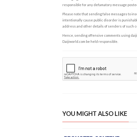
responsible for any defamatory message posted 
Please note that sending false messages to insu
intentionally cause public disorder is punishable
address and other details of senders of such 
Hence, sending offensive comments using daijiwor
Daijiworld.com be held responsible.
YOU MIGHT ALSO LIKE