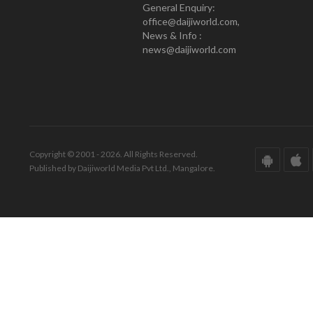
General Enquiry:
office@daijiworld.com,
News & Info :
news@daijiworld.com
Copyright © 2001 - 2026. All Rights Reserved.
Published by Daijiworld Media Pvt Ltd., Mangalore.