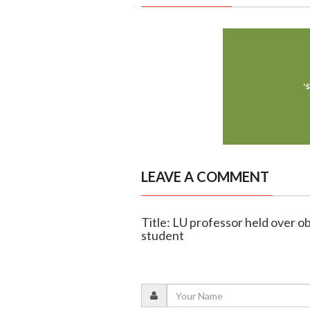
LEAVE A COMMENT
Title: LU professor held over ob
student