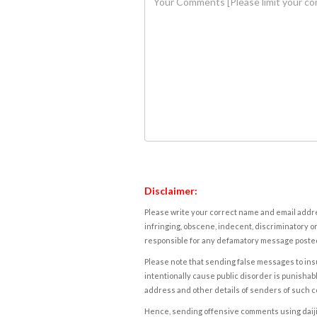
Disclaimer:
Please write your correct name and email addres
infringing, obscene, indecent, discriminatory or
responsible for any defamatory message posted 
Please note that sending false messages to insu
intentionally cause public disorder is punishable
address and other details of senders of such 
Hence, sending offensive comments using daijiwor