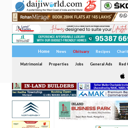
Home
News
Obituary
Recipes
Chari
Matrimonial
Properties
Jobs
General Ads
Red C