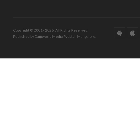
Copyright © 2001 - 2026. All Rights Reserved.
Published by Daijiworld Media Pvt Ltd., Mangalore.