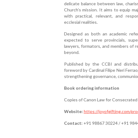
delicate balance between law, charism
Church’s mission. It aims to equip ma
with practical, relevant, and resp
ecclesial realities.
Designed as both an academic refer
expected to serve provincials, super
lawyers, formators, and members of re
beyond.
Published by the CCBI and distrib
foreword by Cardinal Filipe Neri Ferrao
strengthening governance, communion, 
Book ordering information
Copies of Canon Law for Consecrated 
Website:
https://joyofgifting.com/pr
Contact:
+91 98867 30224 / +91 984