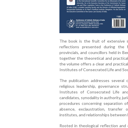
The book is the fruit of extensive sc
reflections presented during the 
provincials, and councillors held in 
together the theoretical and practica
the volume offers a clear and practic
Institutes of Consecrated Life and Soci
The publication addresses several cr
religious leadership, governance str
Institutes of Consecrated Life and
candidates, synodality in authority, jur
procedures concerning separation of
absence, exclaustration, transfer
institutes, and relationships between 
Rooted in theological reflection and