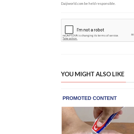
Daijiworld.com be held responsible.
YOU MIGHT ALSO LIKE