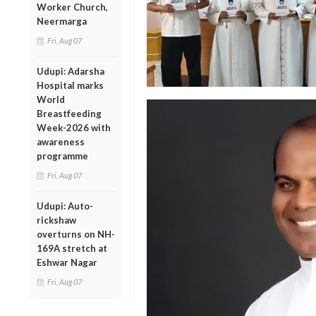
Worker Church,
Neermarga
Fri, Aug 07
Udupi: Adarsha
Hospital marks
World
Breastfeeding
Week-2026 with
awareness
programme
Fri, Aug 07
Udupi: Auto-
rickshaw
overturns on NH-
169A stretch at
Eshwar Nagar
Fri, Aug 07