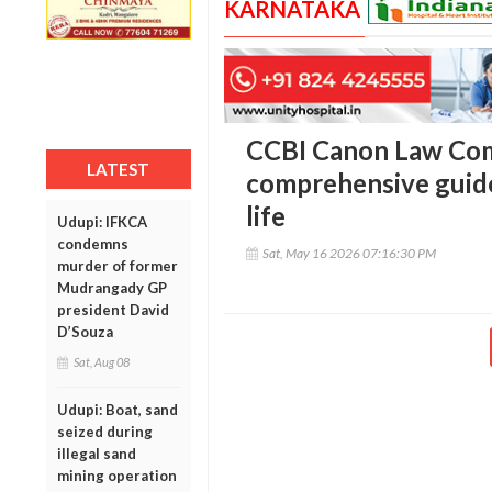
KARNATAKA
CCBI Canon Law Com
LATEST
comprehensive guid
life
Udupi: IFKCA
condemns
Sat, May 16 2026 07:16:30 PM
murder of former
Mudrangady GP
president David
D’Souza
Sat, Aug 08
Udupi: Boat, sand
seized during
illegal sand
mining operation