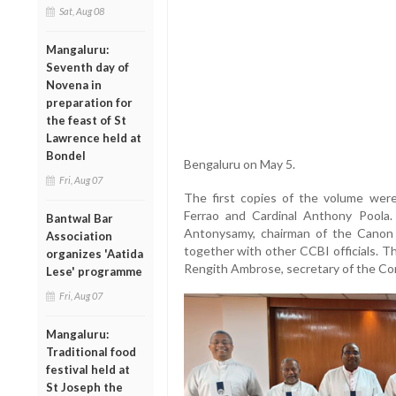
Sat, Aug 08
Mangaluru:
Seventh day of
Novena in
preparation for
the feast of St
Lawrence held at
Bondel
Bengaluru on May 5.
Fri, Aug 07
The first copies of the volume were 
Ferrao and Cardinal Anthony Poola
Bantwal Bar
Antonysamy, chairman of the Canon
Association
together with other CCBI officials. Th
organizes 'Aatida
Rengith Ambrose, secretary of the Co
Lese' programme
Fri, Aug 07
Mangaluru:
Traditional food
festival held at
St Joseph the