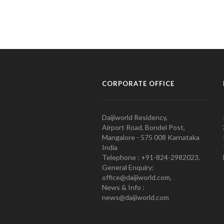
CORPORATE OFFICE
Daijiworld Residency,
Airport Road, Bondel Post,
Mangalore - 575 008 Karnataka
India
Telephone : +91-824-2982023.
General Enquiry:
office@daijiworld.com,
News & Info :
news@daijiworld.com