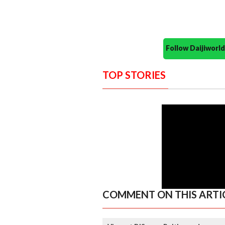
Follow Daijiwor
TOP STORIES
COMMENT ON THIS ARTI