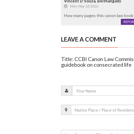
Vincent D'Souza, Belthangady
Mon, May 18 2026
How many pages this canon law book
REPOR
LEAVE A COMMENT
Title: CCBI Canon Law Commis
guidebook on consecrated life