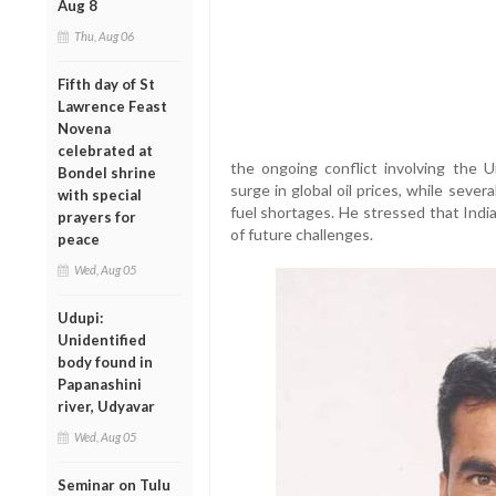
Aug 8
Thu, Aug 06
Fifth day of St
Lawrence Feast
Novena
celebrated at
the ongoing conflict involving the U
Bondel shrine
surge in global oil prices, while sever
with special
fuel shortages. He stressed that Indi
prayers for
of future challenges.
peace
Wed, Aug 05
Udupi:
Unidentified
body found in
Papanashini
river, Udyavar
Wed, Aug 05
Seminar on Tulu