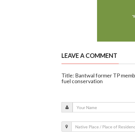
LEAVE A COMMENT
Title: Bantwal former TP memb
fuel conservation