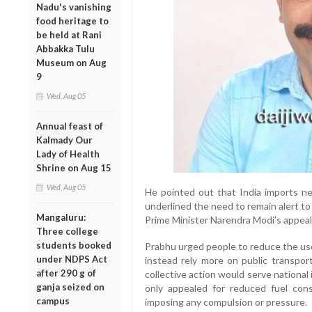
Nadu's vanishing
food heritage to
be held at Rani
Abbakka Tulu
Museum on Aug
9
Wed, Aug 05
Annual feast of
Kalmady Our
Lady of Health
Shrine on Aug 15
Wed, Aug 05
He pointed out that India imports ne
underlined the need to remain alert to 
Mangaluru:
Prime Minister Narendra Modi’s appeal f
Three college
students booked
Prabhu urged people to reduce the use 
under NDPS Act
instead rely more on public transpor
after 290 g of
collective action would serve national
ganja seized on
only appealed for reduced fuel con
campus
imposing any compulsion or pressure.