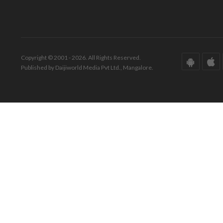
Copyright © 2001 - 2026. All Rights Reserved.
Published by Daijiworld Media Pvt Ltd., Mangalore.