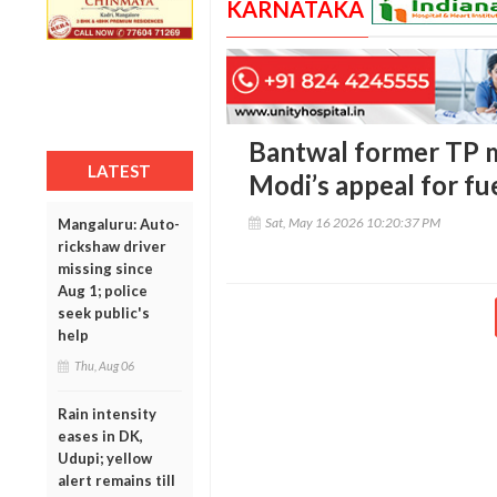
KARNATAKA
Bantwal former TP
LATEST
Modi’s appeal for fu
Sat, May 16 2026 10:20:37 PM
Mangaluru: Auto-
rickshaw driver
missing since
Aug 1; police
seek public's
help
Thu, Aug 06
Rain intensity
eases in DK,
Udupi; yellow
alert remains till