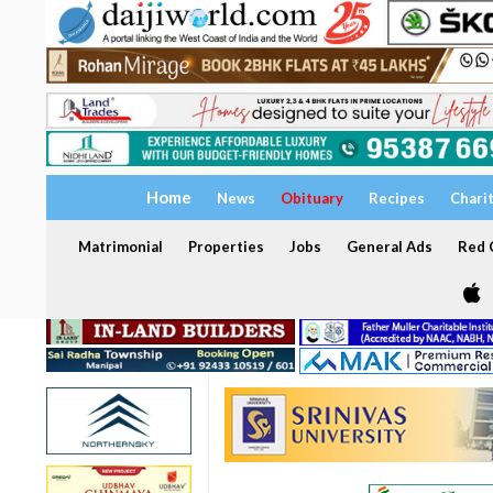
Home
News
Obituary
Recipes
Chari
Matrimonial
Properties
Jobs
General Ads
Red C