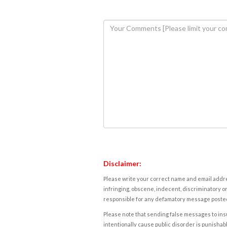
Disclaimer:
Please write your correct name and email addres
infringing, obscene, indecent, discriminatory or
responsible for any defamatory message posted 
Please note that sending false messages to insu
intentionally cause public disorder is punishable