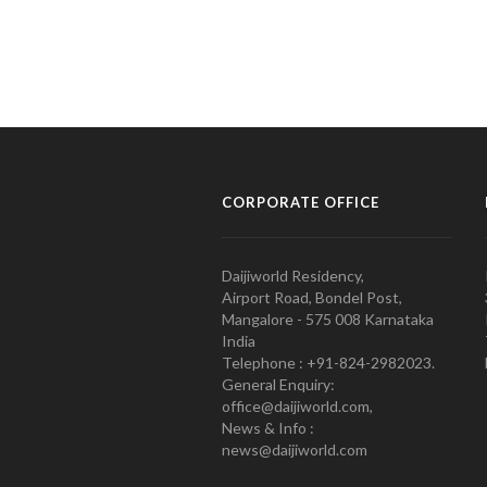
CORPORATE OFFICE
Daijiworld Residency,
Airport Road, Bondel Post,
Mangalore - 575 008 Karnataka
India
Telephone : +91-824-2982023.
General Enquiry:
office@daijiworld.com,
News & Info :
news@daijiworld.com