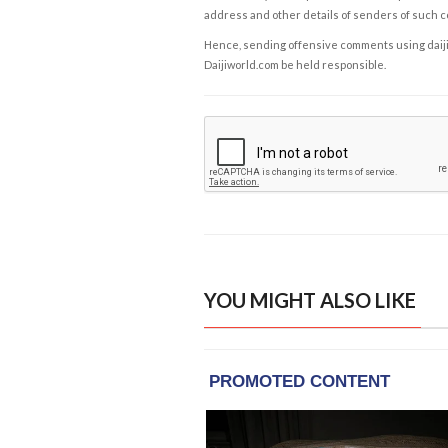
address and other details of senders of such 
Hence, sending offensive comments using daijiwor
Daijiworld.com be held responsible.
YOU MIGHT ALSO LIKE