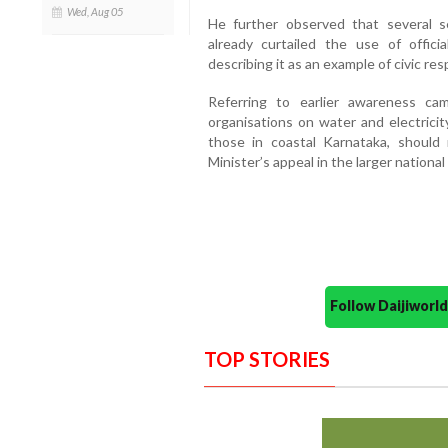
Wed, Aug 05
He further observed that several s
already curtailed the use of offici
describing it as an example of civic res
Referring to earlier awareness c
organisations on water and electricit
those in coastal Karnataka, should
Minister’s appeal in the larger national
Follow Daijiwor
TOP STORIES