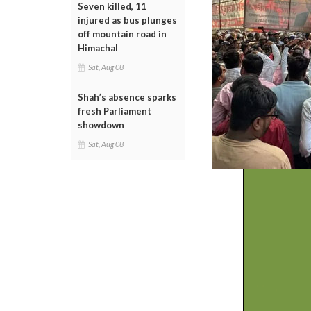
Seven killed, 11
injured as bus plunges
off mountain road in
Himachal
Sat, Aug 08
Shah’s absence sparks
fresh Parliament
showdown
Sat, Aug 08