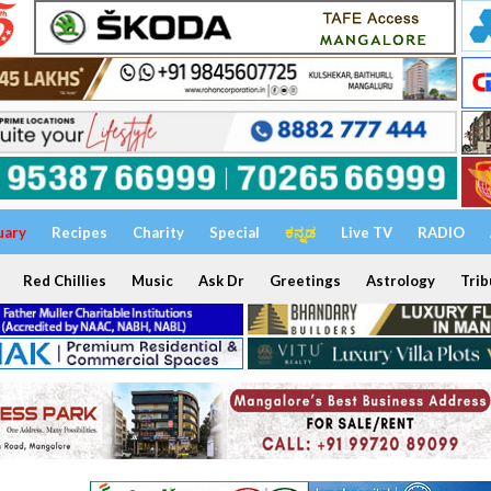
uary
Recipes
Charity
Special
ಕನ್ನಡ
Live TV
RADIO
Red Chillies
Music
Ask Dr
Greetings
Astrology
Trib