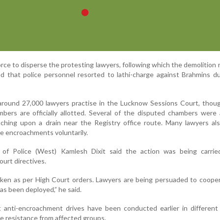
force to disperse the protesting lawyers, following which the demolition
d that police personnel resorted to lathi-charge against Brahmins d
 around 27,000 lawyers practise in the Lucknow Sessions Court, thou
bers are officially allotted. Several of the disputed chambers were 
ching upon a drain near the Registry office route. Many lawyers al
he encroachments voluntarily.
of Police (West) Kamlesh Dixit said the action was being carrie
urt directives.
aken as per High Court orders. Lawyers are being persuaded to coope
as been deployed,” he said.
t anti-encroachment drives have been conducted earlier in different
e resistance from affected groups.