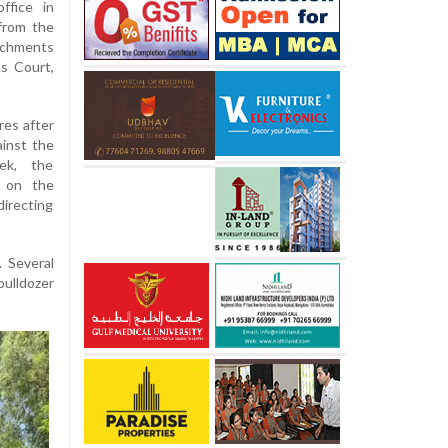
ffice in
from the
achments
s Court,
res after
ainst the
eek, the
s on the
irecting
 Several
bulldozer