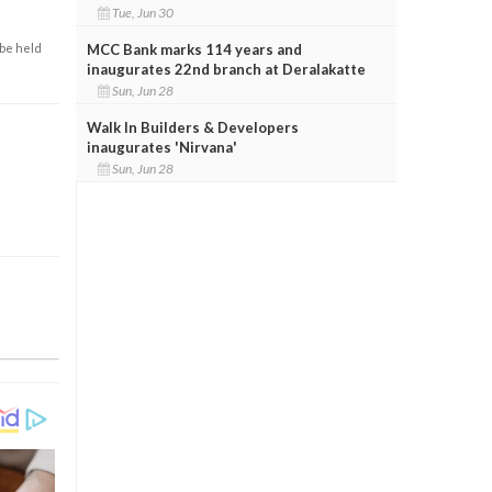
Tue, Jun 30
MCC Bank marks 114 years and
 be held
inaugurates 22nd branch at Deralakatte
Sun, Jun 28
Walk In Builders & Developers
inaugurates 'Nirvana'
Sun, Jun 28