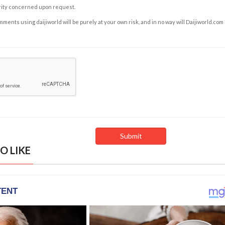
rity concerned upon request.
ents using daijiworld will be purely at your own risk, and in no way will Daijiworld.com
O LIKE