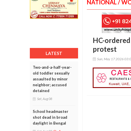
NATIONAL / W
HC-ordered 
protest
LATEST
Sun, May 17 2026 03:
Two-and-a-half-year-
old toddler sexually
assaulted by minor
neighbor; accused
detained
Sat, Aug 08
School headmaster
shot dead in broad
daylight in Bengal