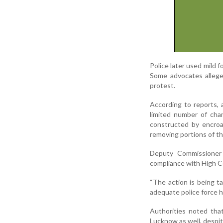
Police later used mild 
Some advocates allege
protest.
According to reports,
limited number of cham
constructed by encroa
removing portions of t
Deputy Commissioner 
compliance with High Co
“The action is being t
adequate police force h
Authorities noted tha
Lucknow as well, despit