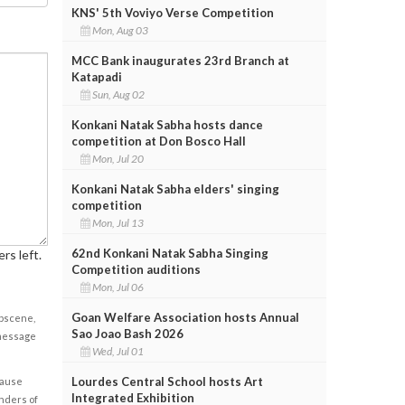
KNS' 5th Voviyo Verse Competition
Mon, Aug 03
MCC Bank inaugurates 23rd Branch at
Katapadi
Sun, Aug 02
Konkani Natak Sabha hosts dance
competition at Don Bosco Hall
Mon, Jul 20
Konkani Natak Sabha elders' singing
competition
Mon, Jul 13
62nd Konkani Natak Sabha Singing
rs left.
Competition auditions
Mon, Jul 06
Goan Welfare Association hosts Annual
obscene,
Sao Joao Bash 2026
 message
Wed, Jul 01
Lourdes Central School hosts Art
cause
Integrated Exhibition
enders of