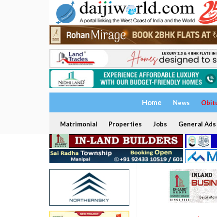
Home
News
Obit
Matrimonial
Properties
Jobs
General Ads