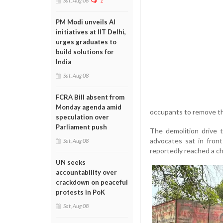
Sat, Aug 08
1
PM Modi unveils AI
initiatives at IIT Delhi,
urges graduates to
build solutions for
India
Sat, Aug 08
FCRA Bill absent from
Monday agenda amid
occupants to remove th
speculation over
Parliament push
The demolition drive 
advocates sat in front
Sat, Aug 08
reportedly reached a 
UN seeks
accountability over
crackdown on peaceful
protests in PoK
Sat, Aug 08