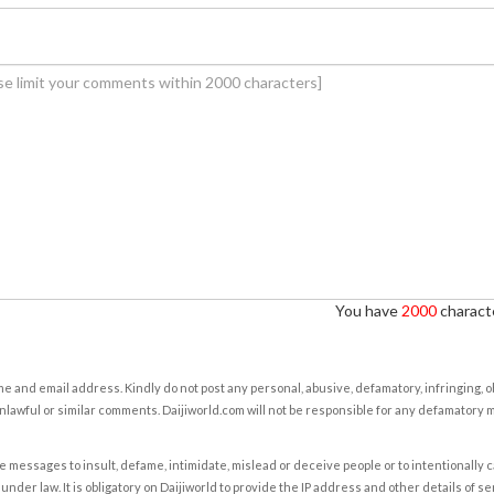
You have
2000
characte
e and email address. Kindly do not post any personal, abusive, defamatory, infringing, 
nlawful or similar comments. Daijiworld.com will not be responsible for any defamatory
e messages to insult, defame, intimidate, mislead or deceive people or to intentionally 
under law. It is obligatory on Daijiworld to provide the IP address and other details of s