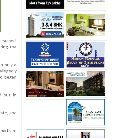
 resumed.
uring the
gh only a
allegedly
so began
d out in
rate, and
 parts of