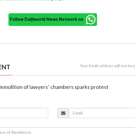
Follow Daijiworld News Network on
ENT
Your Email address will not be 
demolition of lawyers’ chambers sparks protest