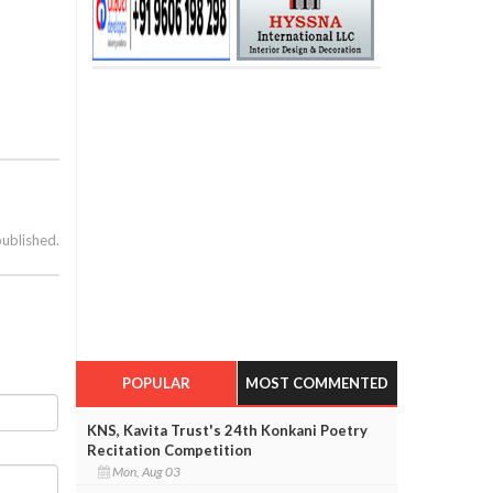
published.
POPULAR
MOST COMMENTED
KNS, Kavita Trust's 24th Konkani Poetry
Recitation Competition
Mon, Aug 03