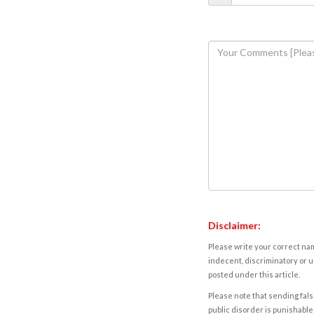
Disclaimer:
Please write your correct nam
indecent, discriminatory or u
posted under this article.
Please note that sending fals
public disorder is punishable 