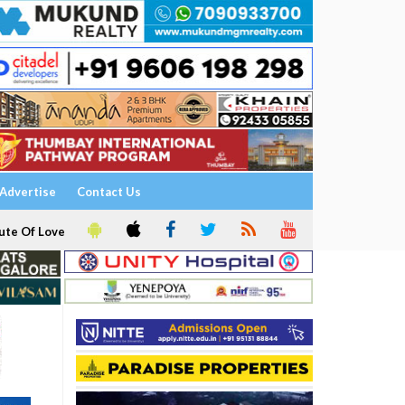
Advertise
Contact Us
ute Of Love