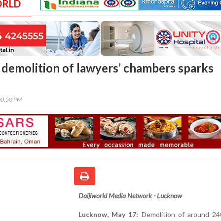
ORLD
demolition of lawyers’ chambers sparks
00:50 PM
Daijiworld Media Network - Lucknow
Lucknow, May 17:
Demolition of around 24