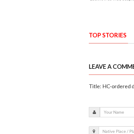
TOP STORIES
LEAVE A COMM
Title: HC-ordered 