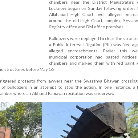
chambers near the District Magistrate’s o
Lucknow began on Sunday following orders 
Allahabad High Court over alleged encro
around the old High Court complex, Session
Registry office and DM office premises.
Bulldozers were deployed to clear the structu
a Public Interest Litigation (PIL) was filed ag
alleged encroachments. Earlier this w
municipal corporation had pasted notice
chambers and marked them with red paint, d
e structures before May 16.
triggered protests from lawyers near the Swasthya Bhawan crossing.
 of bulldozers in an attempt to stop the action. In one instance, a 
chamber where an Akhand Ramayan recitation was underway.