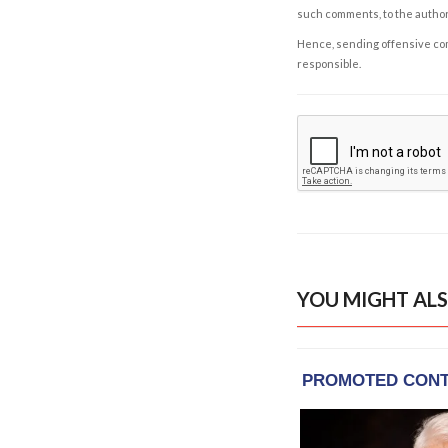
such comments, to the autho
Hence, sending offensive comm
responsible.
YOU MIGHT ALS