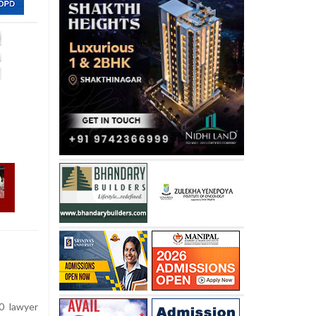
0 lawyer