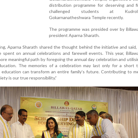
distribution programme for deserving and fi
challenged students at Kudro
Gokarnanatheshwara Temple recently.
The programme was presided over by Billaw
president Aparna Sharath.
ng, Aparna Sharath shared the thought behind the initiative and said, 
e spent on annual celebrations and farewell events. This year, Billa
ore meaningful path by foregoing the annual day celebration and utilis
ducation. The memories of a celebration may last only for a short t
 education can transform an entire family’s future. Contributing to m
ety is our true responsibility.”