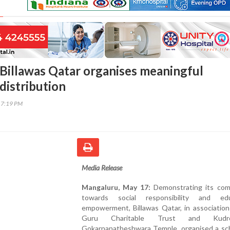
Billawas Qatar organises meaningful
distribution
17:19 PM
Media Release
Mangaluru, May 17:
Demonstrating its co
towards social responsibility and edu
empowerment, Billawas Qatar, in association
Guru Charitable Trust and Kudro
Gokarnanatheshwara Temple, organised a sch