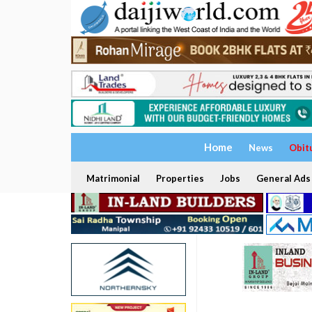
Home
News
Obit
Matrimonial
Properties
Jobs
General Ads