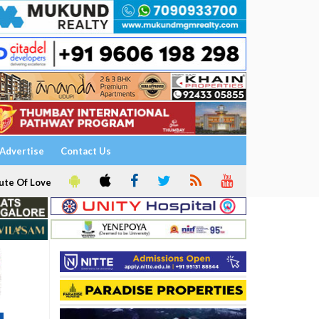
Advertise
Contact Us
ute Of Love