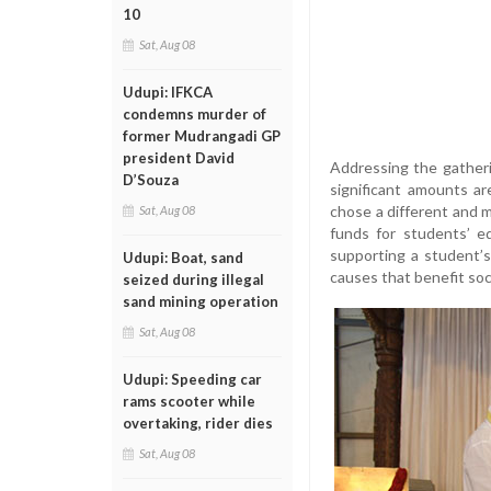
10
Sat, Aug 08
Udupi: IFKCA
condemns murder of
former Mudrangadi GP
president David
Addressing the gatheri
D’Souza
significant amounts ar
chose a different and m
Sat, Aug 08
funds for students’ e
supporting a student’s
Udupi: Boat, sand
causes that benefit soci
seized during illegal
sand mining operation
Sat, Aug 08
Udupi: Speeding car
rams scooter while
overtaking, rider dies
Sat, Aug 08