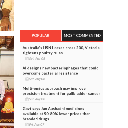
POPULAR
MOST COMMENTED
Australia's H5N1 cases cross 200, Victoria
tightens poultry rules
Sat, Aug 08
AI designs new bacteriophages that could
overcome bacterial resistance
Sat, Aug 08
Multi-omics approach may improve
precision treatment for gallbladder cancer
Sat, Aug 08
Govt says Jan Aushadhi medicines
available at 50-80% lower prices than
branded drugs
Fri, Aug 07