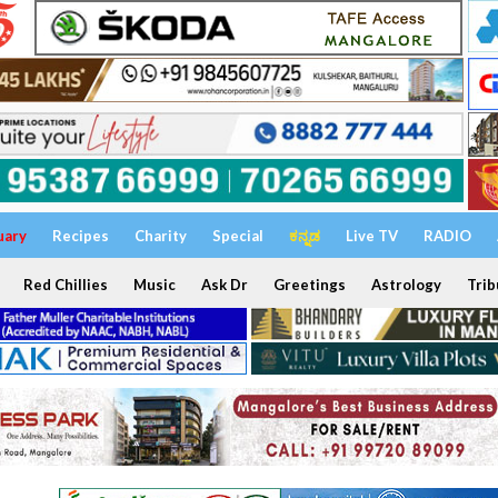
uary
Recipes
Charity
Special
ಕನ್ನಡ
Live TV
RADIO
Red Chillies
Music
Ask Dr
Greetings
Astrology
Trib