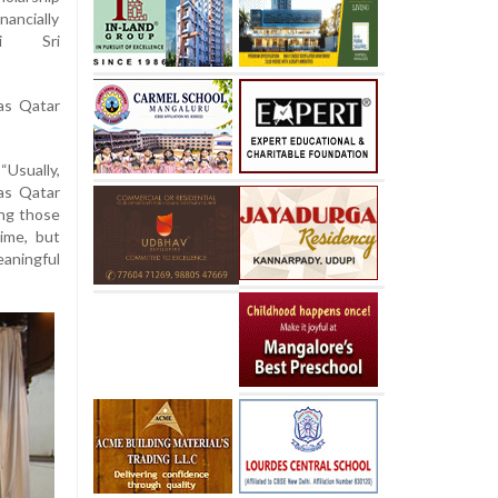
nancially
li Sri
as Qatar
“Usually,
was Qatar
ing those
ime, but
eaningful