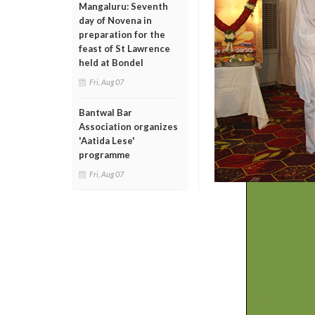
Mangaluru: Seventh
day of Novena in
preparation for the
feast of St Lawrence
held at Bondel
Fri, Aug 07
Bantwal Bar
Association organizes
'Aatida Lese'
programme
Fri, Aug 07