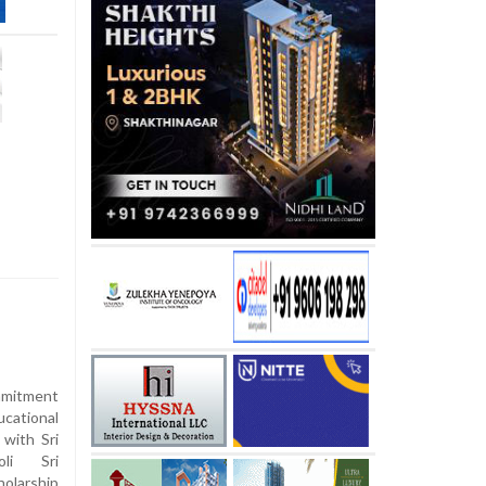
mmitment
cational
 with Sri
li Sri
olarship