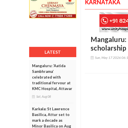
KARNATAKA
Mangaluru: 
scholarship 
LATEST
Sun, May 17 2026 06:
Mangaluru: ‘Aatida
Sambhrama’
celebrated with
traditional fervour at
KMC Hospital, Attavar
Sat, Aug 08
Karkala: St Lawrence
Basilica, Attur set to
mark a decade as
Minor Basilica on Aug