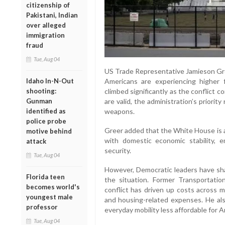
citizenship of
Pakistani, Indian
over alleged
immigration
fraud
Tue, Aug 04
US Trade Representative Jamieson Gre
Idaho In-N-Out
Americans are experiencing higher f
shooting:
climbed significantly as the conflict 
Gunman
are valid, the administration’s priorit
identified as
weapons.
police probe
Greer added that the White House is a
motive behind
with domestic economic stability, 
attack
security.
Tue, Aug 04
However, Democratic leaders have shar
Florida teen
the situation. Former Transportati
becomes world's
conflict has driven up costs across mult
youngest male
and housing-related expenses. He als
professor
everyday mobility less affordable for 
Tue, Aug 04