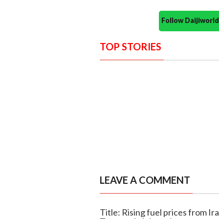
Follow Daijiwor
TOP STORIES
LEAVE A COMMENT
Title: Rising fuel prices from Ira