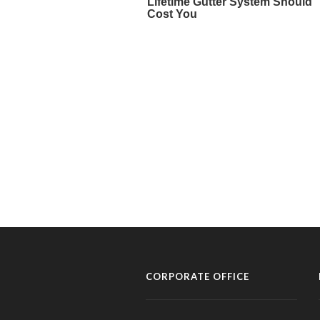
CORPORATE OFFICE