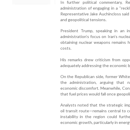
In further political commentary, 
administration of engaging in a “reck
Representative Jake Auchincloss said r
and geopolitical tensions.
President Trump, speaking in an 
administration’s focus on Iran’s nucle
obtaining nuclear weapons remains his
costs.
His remarks drew criticism from opp
adequately addressing the economic b
On the Republican side, former Whit
the administration, arguing that n
economic discomfort. Meanwhile, Co
that fuel prices would fall once geopoli
Analysts noted that the strategic im
oil transit route—remains central to
instability in the region could furth
economic growth, particularly in energ