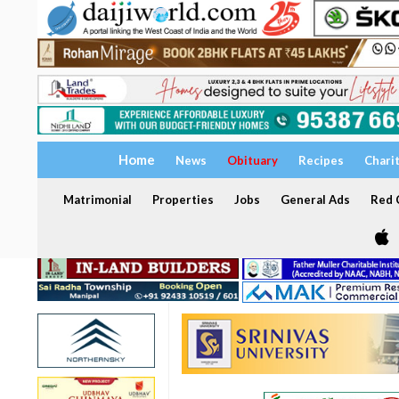
Home
News
Obituary
Recipes
Chari
Matrimonial
Properties
Jobs
General Ads
Red C