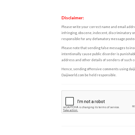
Disclaimer:
Please write your correct name and email addres
infringing, obscene, indecent, discriminatory or
responsible for any defamatory message posted 
Please note that sending false messages to insu
intentionally cause public disorder is punishable
address and other details of senders of such 
Hence, sending offensive comments using daijiwor
Daijiworld.com be held responsible.