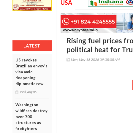
USA
Rising fuel prices fr
LATEST
political heat for T
Mon, May 18 2026 09:38:08 AM
US revokes
Brazilian envoy's
visa amid
deepening
diplomatic row
Wed, Aug 05
Washington
wildfires destroy
over 700
structures as
firefighters