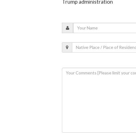
Trump administration