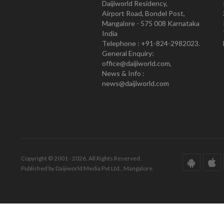
Daijiworld Residency,
Airport Road, Bondel Post,
Mangalore - 575 008 Karnataka
India
Telephone : +91-824-2982023.
General Enquiry:
office@daijiworld.com,
News & Info :
news@daijiworld.com
Copyright © 2001 - 2026. All Rights Reserved.
Published by Daijiworld Media Pvt Ltd., Mangalore.