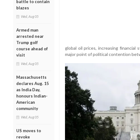
battle to contain
blazes
Wed, Aug 05
Armed man
arrested near
Trump golf
global oil prices, increasing financi
course ahead of
major point of political contention b
visit
Wed, Aug 05
Massachusetts
declares Aug. 15
as India Day,
honours Indian-
American
community
Wed, Aug 05
US moves to
revoke