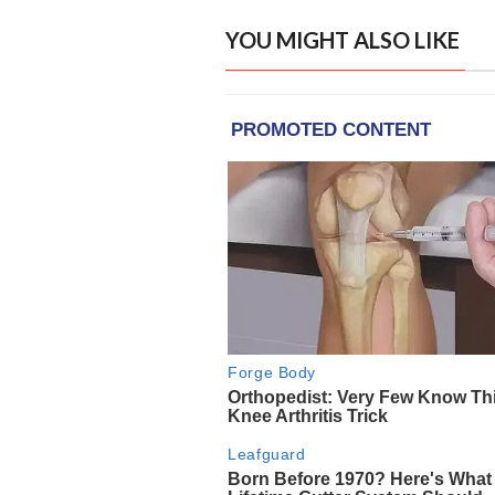
YOU MIGHT ALSO LIKE