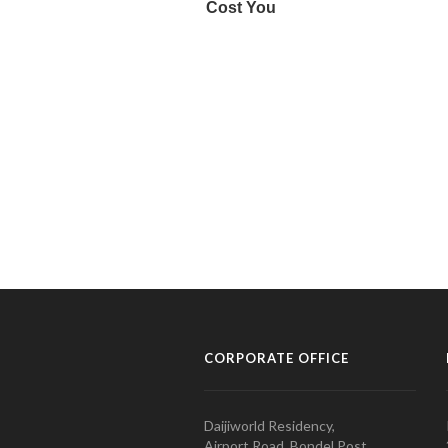
CORPORATE OFFICE
Daijiworld Residency,
Airport Road, Bondel Post,