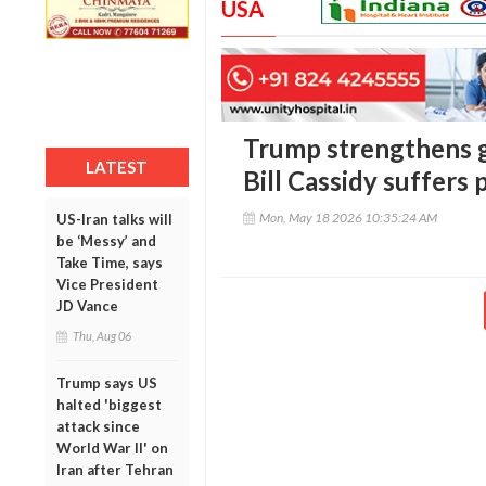
USA
Trump strengthens g
LATEST
Bill Cassidy suffers
Mon, May 18 2026 10:35:24 AM
US-Iran talks will
be ‘Messy’ and
Take Time, says
Vice President
JD Vance
Thu, Aug 06
Trump says US
halted 'biggest
attack since
World War II' on
Iran after Tehran