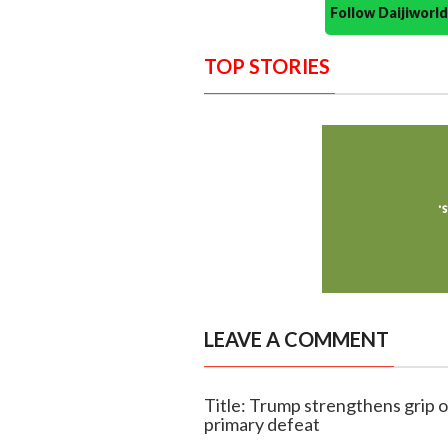
Follow Daijiwor
TOP STORIES
LEAVE A COMMENT
Title: Trump strengthens grip o
primary defeat