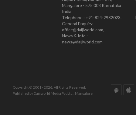
Mangalore - 575 008 Karnataka
India
Telephone : +91-824-2982023.
General Enquiry:
office@daijiworld.com,
News & Info :
news@daijiworld.com
Copyright © 2001 - 2026. All Rights Reserved.
Published by Daijiworld Media Pvt Ltd., Mangalore.