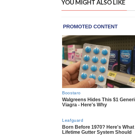
YOU MIGHT ALSO LIKE