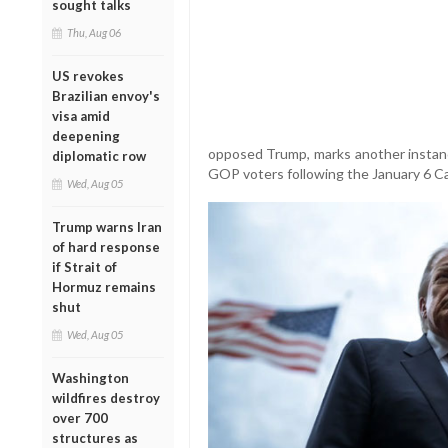
sought talks
Thu, Aug 06
US revokes
Brazilian envoy's
visa amid
deepening
opposed Trump, marks another instance
diplomatic row
GOP voters following the January 6 Cap
Wed, Aug 05
Trump warns Iran
of hard response
if Strait of
Hormuz remains
shut
Wed, Aug 05
Washington
wildfires destroy
over 700
structures as