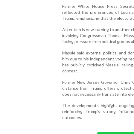
Former White House Press Secreta
reflected the preferences of Louisia
Trump, emphasizing that the electorate
Attention is now turning to another c
involving Congressman Thomas Massie
facing pressure from political groups 
Massie said external political and d
him due to his independent voting rec
has publicly criticised Massie, calli
contest.
Former New Jersey Governor Chris Chr
distance from Trump offers protecti
does not necessarily translate into ele
The developments highlight ongoing 
reinforcing Trump’s strong influ
outcomes.