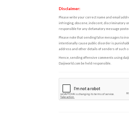
Disclaimer:
Please write your correct name and email addres
infringing, obscene, indecent, discriminatory or
responsible for any defamatory message posted 
Please note that sending false messages to insu
intentionally cause public disorder is punishable
address and other details of senders of such 
Hence, sending offensive comments using daijiwor
Daijiworld.com be held responsible.