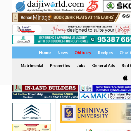
Home
News
Obituary
Recipes
Chari
Matrimonial
Properties
Jobs
General Ads
Red C