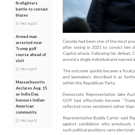
firefighters
battle to contain
blazes
Wed, Aug 05
Armed man
Cassidy had been one of the most prom
arrested near
after voting in 2021 to convict him 
Trump golf
Capitol attack. Following his defeat,
course ahead of
around a single individual and warned a
visit
Wed, Aug 05
The outcome quickly became a focal po
and lawmakers described it as furt
Massachusetts
within the Republican Party.
declares Aug. 15
Democratic Representative Jake Auch
as India Day,
GOP had effectively become “Trump’s
honours Indian-
reflected voter sentiment rather than 
American
community
Representative Buddy Carter said Re
Wed, Aug 05
against candidates who previously
such political positions carry electora