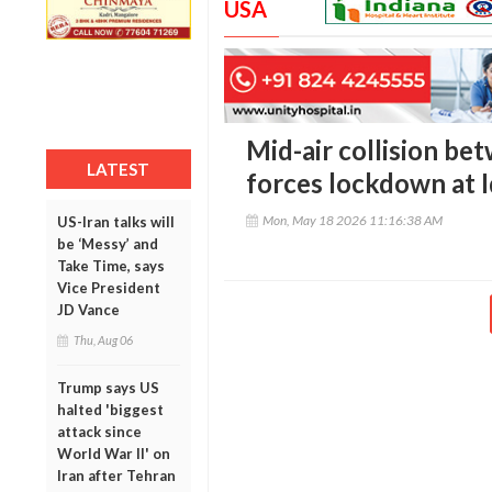
USA
Mid-air collision be
LATEST
forces lockdown at 
Mon, May 18 2026 11:16:38 AM
US-Iran talks will
be ‘Messy’ and
Take Time, says
Vice President
JD Vance
Thu, Aug 06
Trump says US
halted 'biggest
attack since
World War II' on
Iran after Tehran