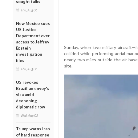
sought talks
Thu, Aug 06
New Mexico sues
US Justice
Department over
access to Jeffrey
Sunday, when two military aircraft—
Epstein
collided while performing aerial mano
investigation
nearly two miles outside the air base
files
site.
Thu, Aug 06
US revokes
Brazilian envoy's
visa amid
deepening
diplomatic row
Wed, Aug 05
Trump warns Iran
of hard response