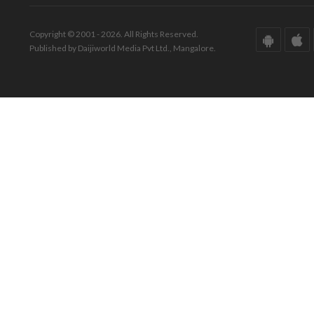
Copyright © 2001 - 2026. All Rights Reserved.
Published by Daijiworld Media Pvt Ltd., Mangalore.