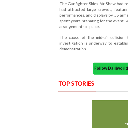
The Gunfighter Skies Air Show had rec
had attracted large crowds, featurin
performances, and displays by US arme
spent years preparing for the event,
arrangements in place.
The cause of the mid-air collision
investigation is underway to establi
demonstration.
Follow Daijiwor
TOP STORIES