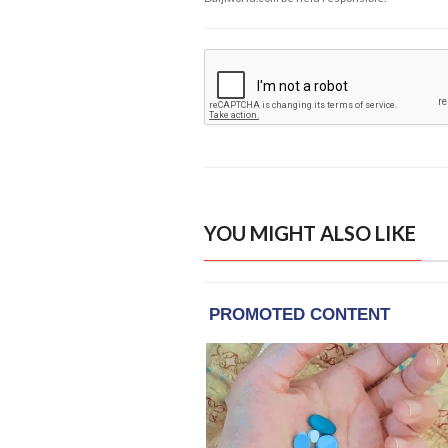
YOU MIGHT ALSO LIKE