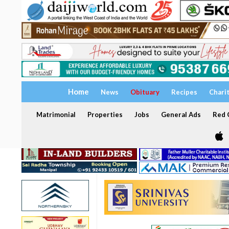
Home
News
Obituary
Recipes
Chari
Matrimonial
Properties
Jobs
General Ads
Red C