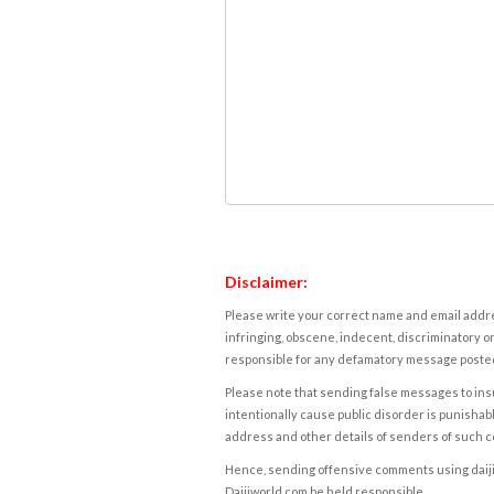
Disclaimer:
Please write your correct name and email addres
infringing, obscene, indecent, discriminatory or
responsible for any defamatory message posted 
Please note that sending false messages to insu
intentionally cause public disorder is punishable
address and other details of senders of such 
Hence, sending offensive comments using daijiwor
Daijiworld.com be held responsible.