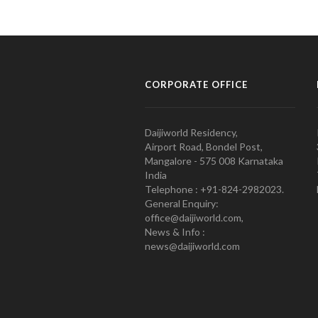
CORPORATE OFFICE
Daijiworld Residency,
Airport Road, Bondel Post,
Mangalore - 575 008 Karnataka
India
Telephone : +91-824-2982023.
General Enquiry:
office@daijiworld.com,
News & Info :
news@daijiworld.com