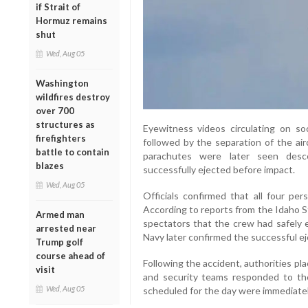
if Strait of
Hormuz remains
shut
Wed, Aug 05
Washington
wildfires destroy
over 700
structures as
Eyewitness videos circulating on so
firefighters
followed by the separation of the ai
battle to contain
parachutes were later seen desce
blazes
successfully ejected before impact.
Wed, Aug 05
Officials confirmed that all four per
According to reports from the Idaho 
Armed man
spectators that the crew had safely 
arrested near
Navy later confirmed the successful ej
Trump golf
course ahead of
Following the accident, authorities p
visit
and security teams responded to the 
Wed, Aug 05
scheduled for the day were immediatel