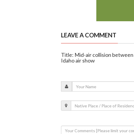
LEAVE A COMMENT
Title: Mid-air collision between
Idaho air show