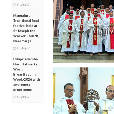
Fri, Aug 07
Mangaluru:
Traditional food
festival held at
St Joseph the
Worker Church,
Neermarga
Fri, Aug 07
Udupi: Adarsha
Hospital marks
World
Breastfeeding
Week-2026 with
awareness
programme
Fri, Aug 07