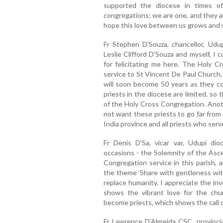
supported the diocese in times o
congregations; we are one, and they are
hope this love between us grows and 
Fr Stephen D'Souza, chancellor, Udu
Leslie Clifford D’Souza and myself, I 
for felicitating me here. The Holy 
service to St Vincent De Paul Church,
will soon become 50 years as they co
priests in the diocese are limited, so 
of the Holy Cross Congregation. Anoth
not want these priests to go far from
India province and all priests who ser
Fr Denis D'Sa, vicar var, Udupi di
occasions - the Solemnity of the Asce
Congregation service in this parish
the theme ‘Share with gentleness wit
replace humanity. I appreciate the inv
shows the vibrant love for the chu
become priests, which shows the call o
Fr Lawrence D’Almeida CSC, provincia