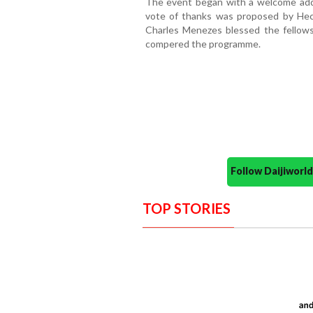
The event began with a welcome addr
vote of thanks was proposed by Hect
Charles Menezes blessed the fellows
compered the programme.
Follow Daijiwor
TOP STORIES