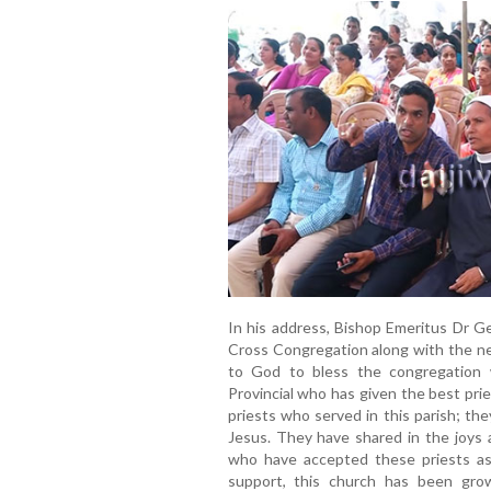
In his address, Bishop Emeritus Dr Ge
Cross Congregation along with the ne
to God to bless the congregation 
Provincial who has given the best pries
priests who served in this parish; t
Jesus. They have shared in the joys a
who have accepted these priests as
support, this church has been gro