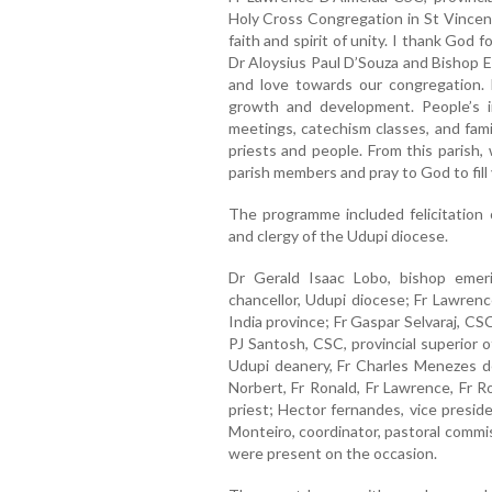
Holy Cross Congregation in St Vincen
faith and spirit of unity. I thank God f
Dr Aloysius Paul D’Souza and Bishop E
and love towards our congregation. 
growth and development. People’s i
meetings, catechism classes, and fam
priests and people. From this parish,
parish members and pray to God to fill 
The programme included felicitation 
and clergy of the Udupi diocese.
Dr Gerald Isaac Lobo, bishop emer
chancellor, Udupi diocese; Fr Lawrenc
India province; Fr Gaspar Selvaraj, CSC
PJ Santosh, CSC, provincial superior o
Udupi deanery, Fr Charles Menezes de
Norbert, Fr Ronald, Fr Lawrence, Fr R
priest; Hector fernandes, vice presid
Monteiro, coordinator, pastoral commi
were present on the occasion.