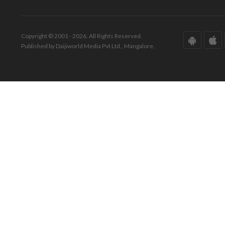
Copyright © 2001 - 2026. All Rights Reserved.
Published by Daijiworld Media Pvt Ltd., Mangalore.