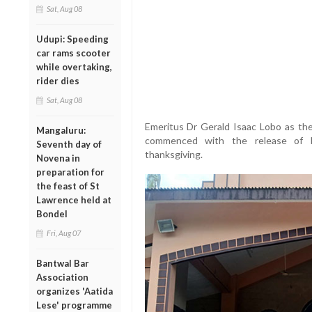
Sat, Aug 08
Udupi: Speeding
car rams scooter
while overtaking,
rider dies
Sat, Aug 08
Emeritus Dr Gerald Isaac Lobo as the
Mangaluru:
commenced with the release of ba
Seventh day of
thanksgiving.
Novena in
preparation for
the feast of St
Lawrence held at
Bondel
Fri, Aug 07
Bantwal Bar
Association
organizes 'Aatida
Lese' programme