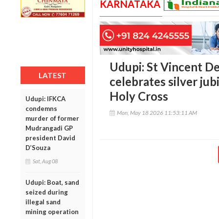
KARNATAKA
Udupi: St Vincent D
LATEST
celebrates silver ju
Holy Cross
Udupi: IFKCA
condemns
Mon, May 18 2026 11:53:11 AM
murder of former
Mudrangadi GP
president David
D’Souza
Sat, Aug 08
Udupi: Boat, sand
seized during
illegal sand
mining operation