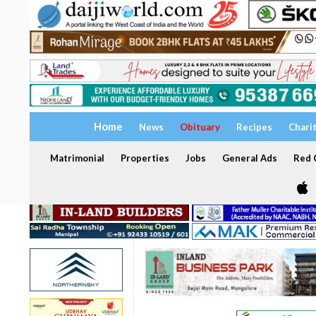
Home
News
Obituary
Recipes
Chari
Matrimonial
Properties
Jobs
General Ads
Red C