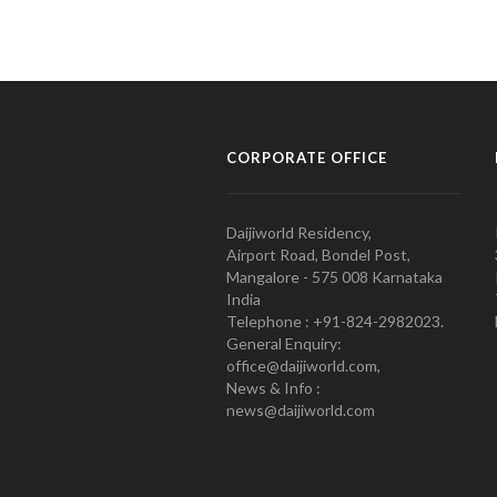
CORPORATE OFFICE
Daijiworld Residency,
Airport Road, Bondel Post,
Mangalore - 575 008 Karnataka
India
Telephone : +91-824-2982023.
General Enquiry:
office@daijiworld.com,
News & Info :
news@daijiworld.com