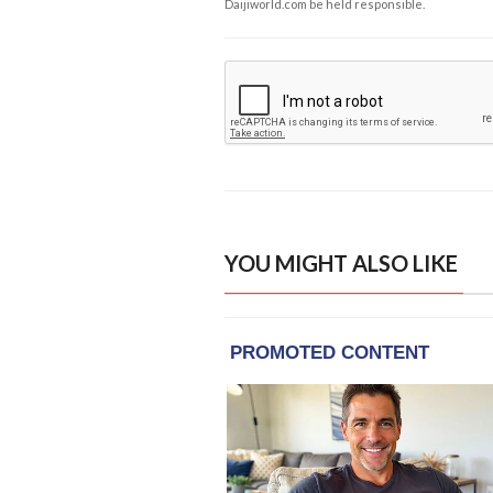
Daijiworld.com be held responsible.
YOU MIGHT ALSO LIKE