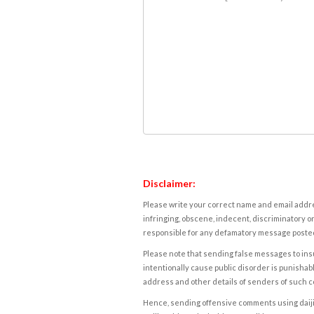
Disclaimer:
Please write your correct name and email addres
infringing, obscene, indecent, discriminatory or
responsible for any defamatory message posted 
Please note that sending false messages to insu
intentionally cause public disorder is punishable
address and other details of senders of such 
Hence, sending offensive comments using daijiwor