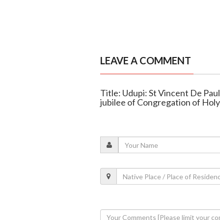
LEAVE A COMMENT
Title: Udupi: St Vincent De Pau
jubilee of Congregation of Hol