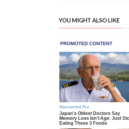
YOU MIGHT ALSO LIKE