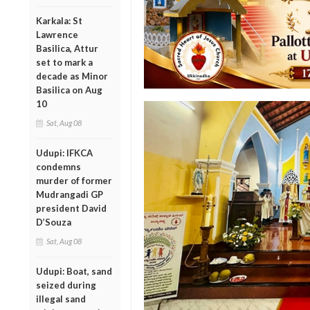
Karkala: St
Lawrence
Basilica, Attur
set to mark a
decade as Minor
Basilica on Aug
10
Sat, Aug 08
Udupi: IFKCA
condemns
murder of former
Mudrangadi GP
president David
D’Souza
Sat, Aug 08
Udupi: Boat, sand
seized during
illegal sand