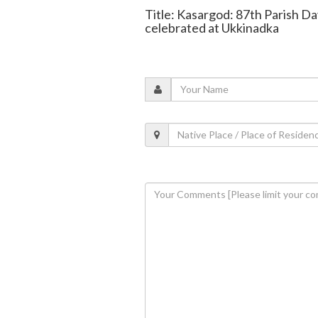
Title: Kasargod: 87th Parish Da
celebrated at Ukkinadka