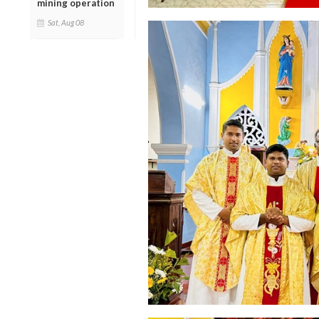
mining operation
Sat, Aug 08