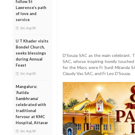
follow St
Lawrence’s path
of love and
service
Sat, Aug 08
U T Khader visits
Bondel Church,
seeks blessings
D’Souza SAC as the main celebrant. T
during Annual
SAC, whose inspiring homily touched 
Feast
for the Mass were Fr Sunil Miranda SA
Claudy Vas SAC, and Fr Leo D'Souza.
Sat, Aug 08
Mangaluru:
‘Aatida
Sambhrama’
celebrated with
traditional
fervour at KMC
Hospital, Attavar
Sat, Aug 08