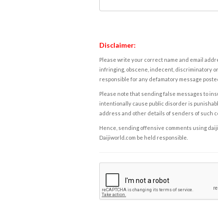
Disclaimer:
Please write your correct name and email addres
infringing, obscene, indecent, discriminatory or
responsible for any defamatory message posted 
Please note that sending false messages to insu
intentionally cause public disorder is punishable
address and other details of senders of such 
Hence, sending offensive comments using daijiwor
Daijiworld.com be held responsible.