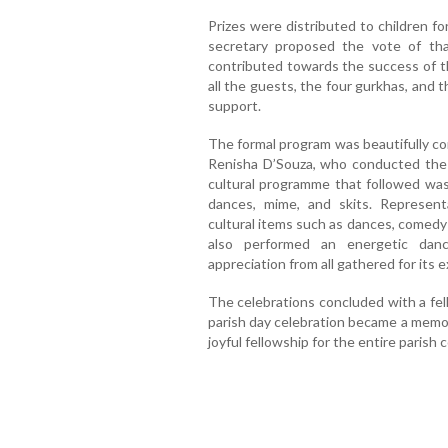
Prizes were distributed to children f
secretary proposed the vote of th
contributed towards the success of t
all the guests, the four gurkhas, and th
support.
The formal program was beautifully 
Renisha D’Souza, who conducted the 
cultural programme that followed was
dances, mime, and skits. Represen
cultural items such as dances, comed
also performed an energetic dan
appreciation from all gathered for its
The celebrations concluded with a fe
parish day celebration became a memora
joyful fellowship for the entire parish