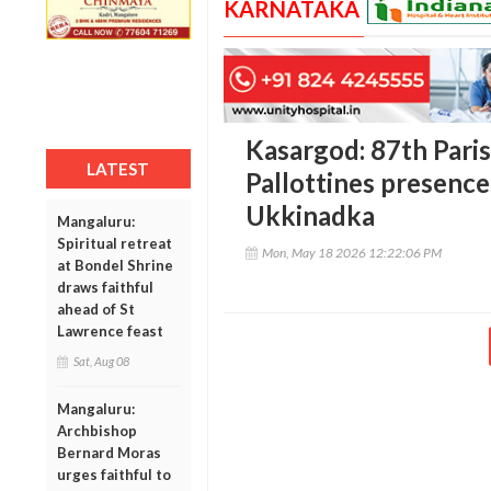
KARNATAKA
Kasargod: 87th Paris
LATEST
Pallottines presence
Ukkinadka
Mangaluru:
Spiritual retreat
Mon, May 18 2026 12:22:06 PM
at Bondel Shrine
draws faithful
ahead of St
Lawrence feast
Sat, Aug 08
Mangaluru:
Archbishop
Bernard Moras
urges faithful to