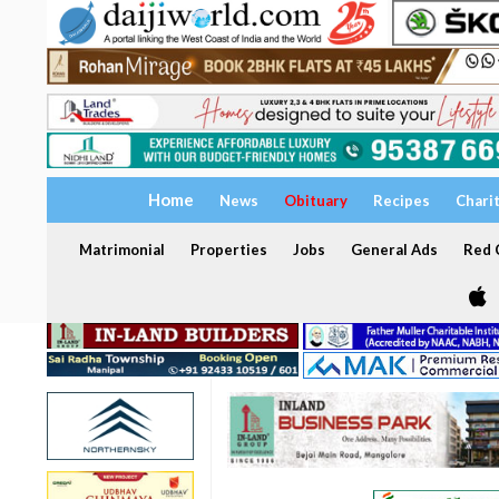
Home
News
Obituary
Recipes
Chari
Matrimonial
Properties
Jobs
General Ads
Red C