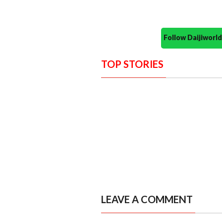
Follow Daijiwor
TOP STORIES
LEAVE A COMMENT