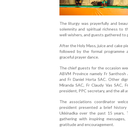
The liturgy was prayerfully and bea
solemnity and spiritual richness to t
well-wishers, and guests gathered to pa
After the Holy Mass, juice and cake pi
followed by the formal programme 
graceful prayer dance.
The chief guests for the occasion wer
ABVM Province namely Fr Santhosh 
and Fr Daniel Horta SAC. Other digni
Miranda SAC, Fr Claudy Vas SAC, Fr
president, PPC secretary, and the all a
The associations coordinator wel
president presented a brief history
Ukkinadka over the past 15 years. 
gathering with inspiring messages,
gratitude and encouragement.