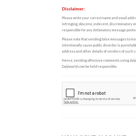
Disclaimer:
Please write your correct name and email addres
infringing, obscene, indecent, discriminatory or
responsible for any defamatory message posted 
Please note that sending false messages to insu
intentionally cause public disorder is punishable
address and other details of senders of such 
Hence, sending offensive comments using daijiwor
Daijiworld.com be held responsible.