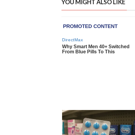
YOU MIGHT ALSO LIKE