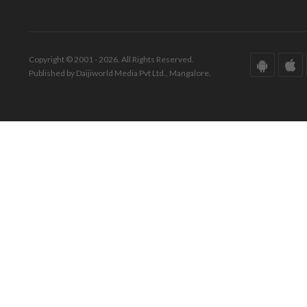
Copyright © 2001 - 2026. All Rights Reserved.
Published by Daijiworld Media Pvt Ltd., Mangalore.