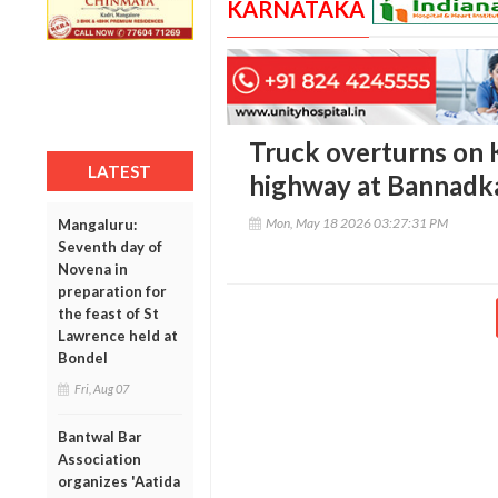
KARNATAKA
Truck overturns on 
LATEST
highway at Bannadk
Mon, May 18 2026 03:27:31 PM
Mangaluru:
Seventh day of
Novena in
preparation for
the feast of St
Lawrence held at
Bondel
Fri, Aug 07
Bantwal Bar
Association
organizes 'Aatida