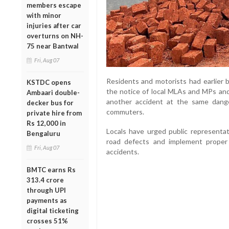
members escape
with minor
injuries after car
overturns on NH-
75 near Bantwal
Fri, Aug 07
Residents and motorists had earlier b
KSTDC opens
the notice of local MLAs and MPs an
Ambaari double-
another accident at the same dang
decker bus for
commuters.
private hire from
Rs 12,000 in
Locals have urged public representat
Bengaluru
road defects and implement proper
Fri, Aug 07
accidents.
BMTC earns Rs
313.4 crore
through UPI
payments as
digital ticketing
crosses 51%