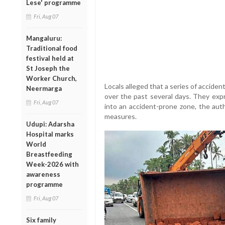
Lese' programme
Fri, Aug 07
Mangaluru:
Traditional food
festival held at
St Joseph the
Worker Church,
Locals alleged that a series of accide
Neermarga
over the past several days. They exp
Fri, Aug 07
into an accident-prone zone, the auth
measures.
Udupi: Adarsha
Hospital marks
World
Breastfeeding
Week-2026 with
awareness
programme
Fri, Aug 07
Six family