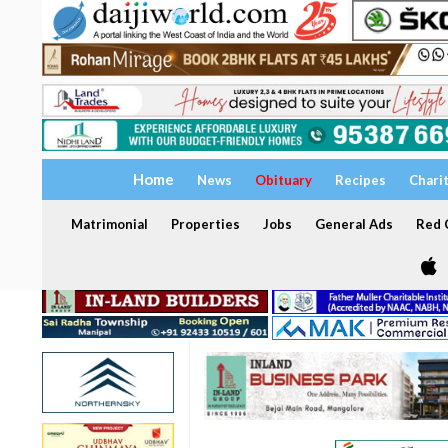
Home
News
Obituary
Recipes
Chari
Matrimonial
Properties
Jobs
General Ads
Red C