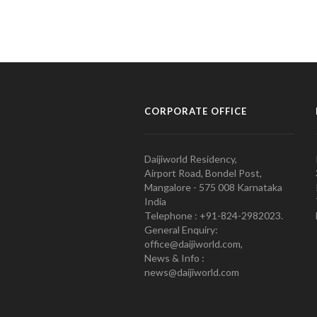
CORPORATE OFFICE
Daijiworld Residency,
Airport Road, Bondel Post,
Mangalore - 575 008 Karnataka
India
Telephone : +91-824-2982023.
General Enquiry:
office@daijiworld.com,
News & Info :
news@daijiworld.com