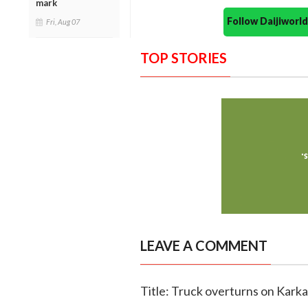
mark
Follow Daijiwor
Fri, Aug 07
TOP STORIES
LEAVE A COMMENT
Title: Truck overturns on Kar