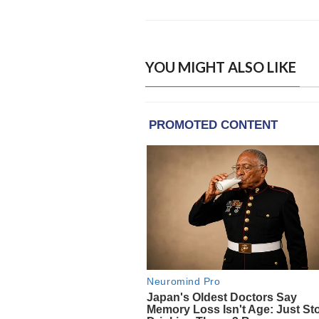
YOU MIGHT ALSO LIKE