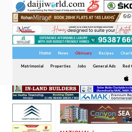
Home
News
Obituary
Recipes
Chari
Matrimonial
Properties
Jobs
General Ads
Red C