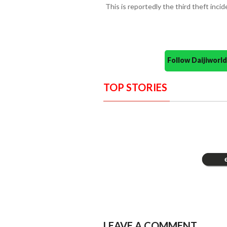
This is reportedly the third theft inci
Follow Daijiwor
TOP STORIES
LEAVE A COMMENT