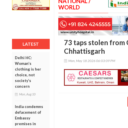
NATIONAL /
WORLD
73 taps stolen from 
LATEST
Chhattisgarh
Delhi HC:
Mon, May 18 2026 06:03:09 PM
Woman’s
clothing is her
choice, not
society’s
concern
Mon, Aug 10
India condemns
defacement of
Embassy
premises in