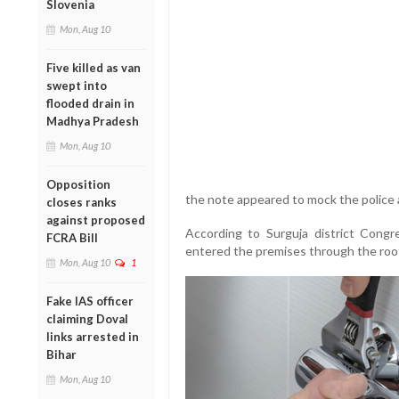
Slovenia
Mon, Aug 10
Five killed as van
swept into
flooded drain in
Madhya Pradesh
Mon, Aug 10
Opposition
the note appeared to mock the police 
closes ranks
against proposed
According to Surguja district Congr
FCRA Bill
entered the premises through the roo
Mon, Aug 10
1
Fake IAS officer
claiming Doval
links arrested in
Bihar
Mon, Aug 10