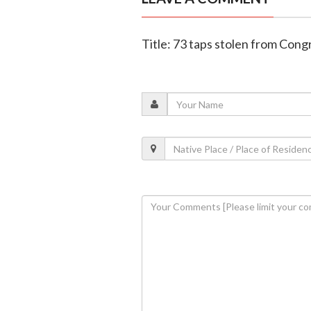
Title: 73 taps stolen from Cong