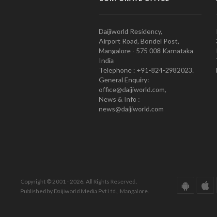
Daijiworld Residency,
Airport Road, Bondel Post,
Mangalore - 575 008 Karnataka
India
Telephone : +91-824-2982023.
General Enquiry:
office@daijiworld.com,
News & Info :
news@daijiworld.com
Copyright © 2001 - 2026. All Rights Reserved.
Published by Daijiworld Media Pvt Ltd., Mangalore.