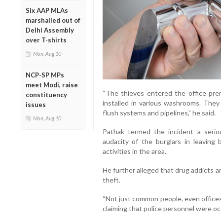
Six AAP MLAs
marshalled out of
Delhi Assembly
over T-shirts
Mon, Aug 10
NCP-SP MPs
meet Modi, raise
“The thieves entered the office pr
constituency
installed in various washrooms. The
issues
flush systems and pipelines,” he said.
Mon, Aug 10
Pathak termed the incident a serio
audacity of the burglars in leaving
activities in the area.
He further alleged that drug addicts a
theft.
“Not just common people, even offices o
claiming that police personnel were oc