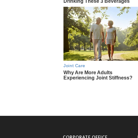
CORPORATE OFFICE