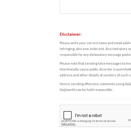
Disclaimer:
Please write your correct name and email addres
infringing, obscene, indecent, discriminatory or
responsible for any defamatory message posted 
Please note that sending false messages to insu
intentionally cause public disorder is punishable
address and other details of senders of such 
Hence, sending offensive comments using daijiwor
Daijiworld.com be held responsible.