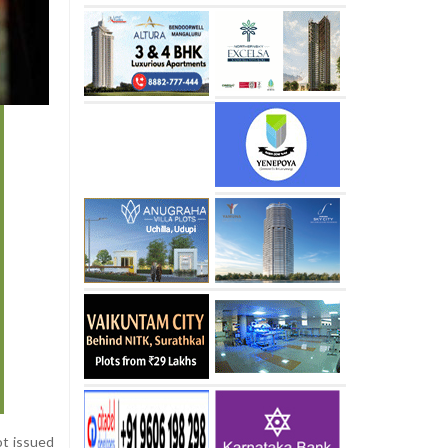
ot issued