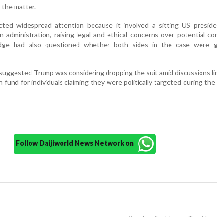
n the matter.
cted widespread attention because it involved a sitting US preside
 administration, raising legal and ethical concerns over potential con
judge had also questioned whether both sides in the case were g
 suggested Trump was considering dropping the suit amid discussions li
und for individuals claiming they were politically targeted during the
Follow Daijiworld News Network on