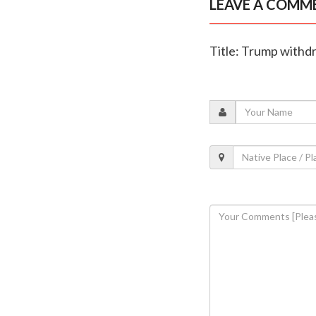
LEAVE A COMM
Title: Trump withdr