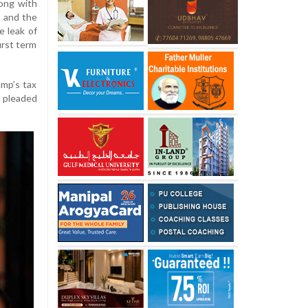
long with
S and the
e leak of
irst term
ump’s tax
r pleaded