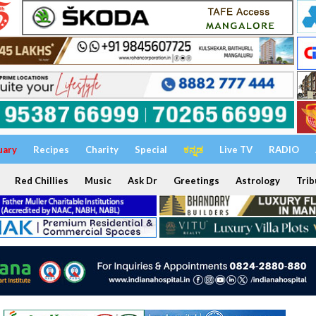
uary
Recipes
Charity
Special
ಕನ್ನಡ
Live TV
RADIO
Red Chillies
Music
Ask Dr
Greetings
Astrology
Trib