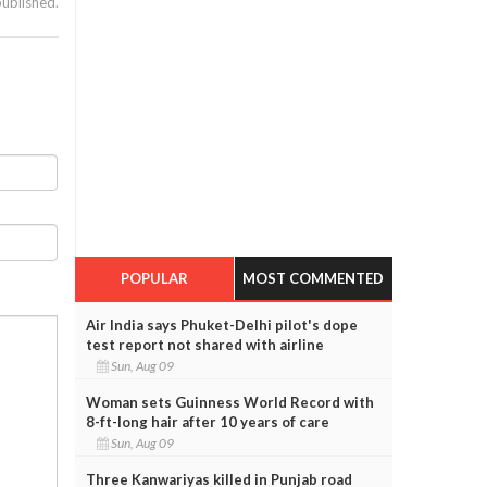
published.
POPULAR
MOST COMMENTED
Air India says Phuket-Delhi pilot's dope
test report not shared with airline
Sun, Aug 09
Woman sets Guinness World Record with
8-ft-long hair after 10 years of care
Sun, Aug 09
Three Kanwariyas killed in Punjab road