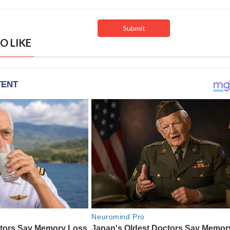
O LIKE