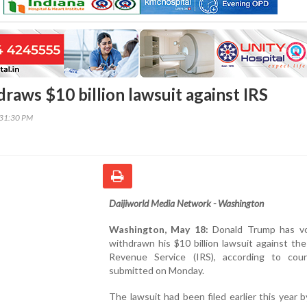
raws $10 billion lawsuit against IRS
:31:30 PM
Daijiworld Media Network - Washington
Washington, May 18:
Donald Trump has vol
withdrawn his $10 billion lawsuit against the
Revenue Service (IRS), according to court
submitted on Monday.
The lawsuit had been filed earlier this year 