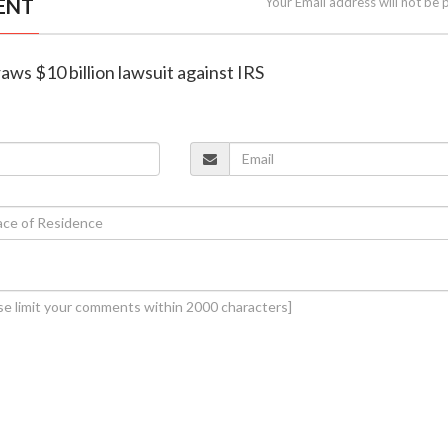
ENT
Your Email address will not be 
aws $10 billion lawsuit against IRS