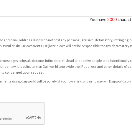
You have
2000
characte
e and email address. Kindly do not post any personal, abusive, defamatory, infringing, 
nlawful or similar comments. Daijiworld.com will not be responsible for any defamatory
e messages to insult, defame, intimidate, mislead or deceive people or to intentionally 
under law. It is obligatory on Daijiworld to provide the IP address and other details of s
rity concerned upon request.
ents using daijiworld will be purely at your own risk, and in no way will Daijiworld.com