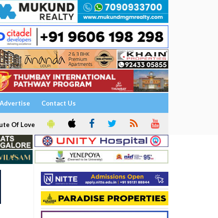
Advertise
Contact Us
ute Of Love