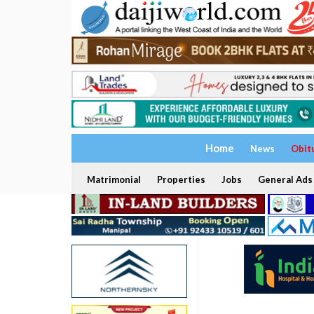
Home
News
Obit
Matrimonial
Properties
Jobs
General Ads