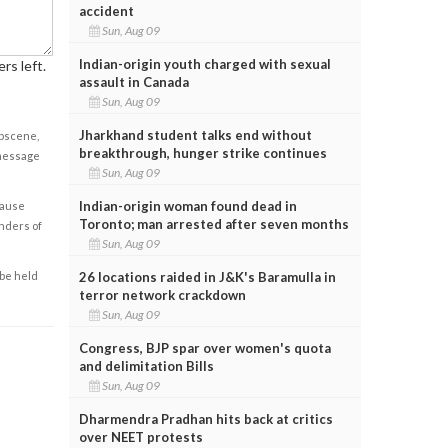
accident
Sun, Aug 09
Indian-origin youth charged with sexual
rs left.
assault in Canada
Sun, Aug 09
Jharkhand student talks end without
obscene,
breakthrough, hunger strike continues
 message
Sun, Aug 09
Indian-origin woman found dead in
cause
Toronto; man arrested after seven months
enders of
Sun, Aug 09
26 locations raided in J&K's Baramulla in
 be held
terror network crackdown
Sun, Aug 09
Congress, BJP spar over women's quota
and delimitation Bills
Sun, Aug 09
Dharmendra Pradhan hits back at critics
over NEET protests