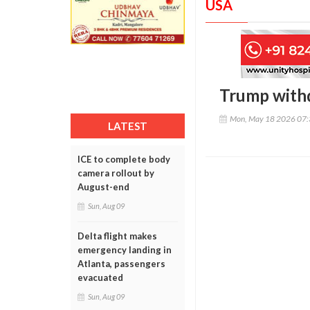
USA
Trump withd
Mon, May 18 2026 07
LATEST
ICE to complete body
camera rollout by
August-end
Sun, Aug 09
Delta flight makes
emergency landing in
Atlanta, passengers
evacuated
Sun, Aug 09