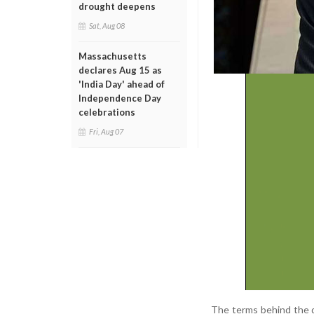
drought deepens
Sat, Aug 08
Massachusetts
declares Aug 15 as
'India Day' ahead of
Independence Day
celebrations
Fri, Aug 07
The terms behind the d