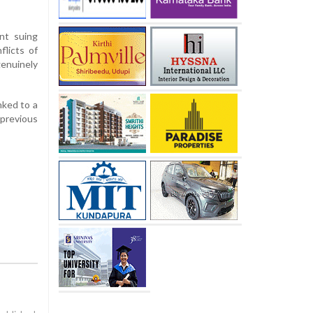
nt suing
flicts of
enuinely
nked to a
 previous