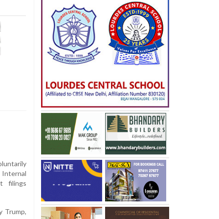
untarily
 Internal
 filings
by Trump,