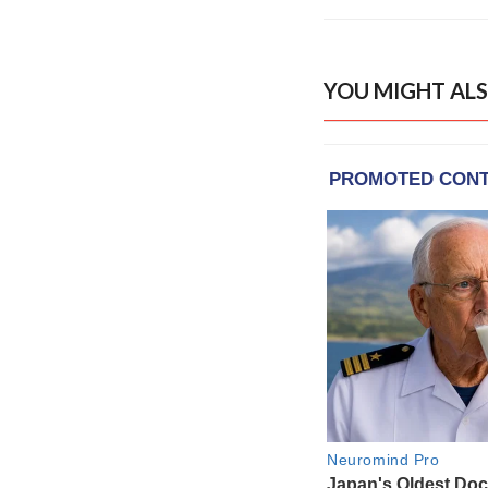
YOU MIGHT ALS