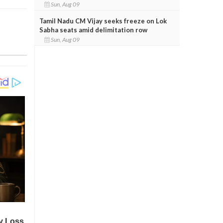
Sun, Aug 09
Tamil Nadu CM Vijay seeks freeze on Lok
Sabha seats amid delimitation row
Sun, Aug 09