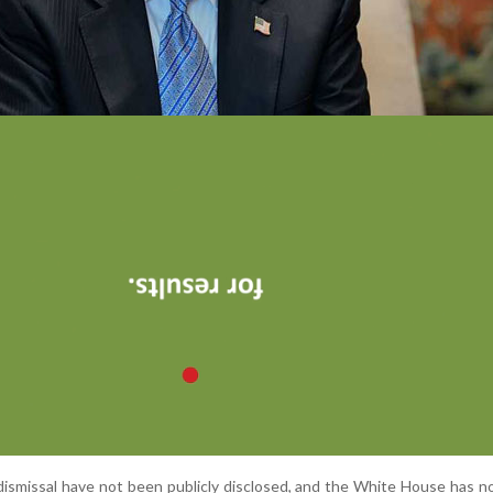
ismissal have not been publicly disclosed, and the White House has n