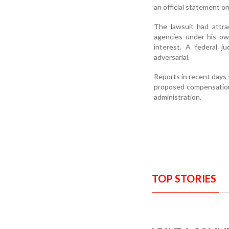
an official statement o
The lawsuit had attra
agencies under his own
interest. A federal 
adversarial.
Reports in recent days
proposed compensation f
administration.
TOP STORIES