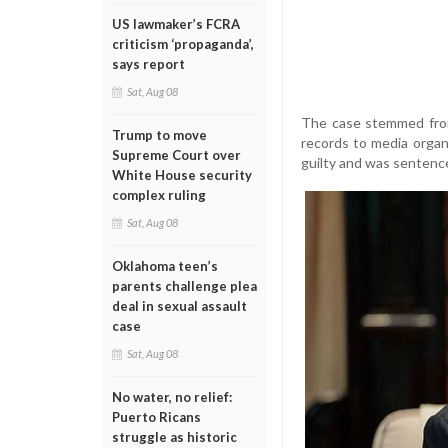
US lawmaker’s FCRA
criticism ‘propaganda’,
says report
Sat, Aug 08
The case stemmed from
Trump to move
records to media organ
Supreme Court over
guilty and was sentence
White House security
complex ruling
Sat, Aug 08
Oklahoma teen’s
parents challenge plea
deal in sexual assault
case
Sat, Aug 08
No water, no relief:
Puerto Ricans
struggle as historic