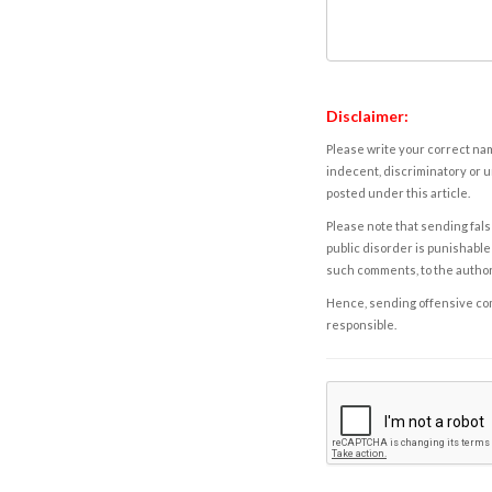
Disclaimer:
Please write your correct nam
indecent, discriminatory or u
posted under this article.
Please note that sending fals
public disorder is punishable 
such comments, to the autho
Hence, sending offensive comm
responsible.