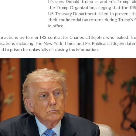
his sons Donald Trump Jr. and Eric Trump, a
the Trump Organization, alleging that the IR
US Treasury Department failed to prevent th
their confidential tax returns during Trump’s f
in office.
 actions by former IRS contractor Charles Littlejohn, who leaked Tr
isations including The New York Times and ProPublica. Littlejohn late
d to prison for unlawfully disclosing tax information.