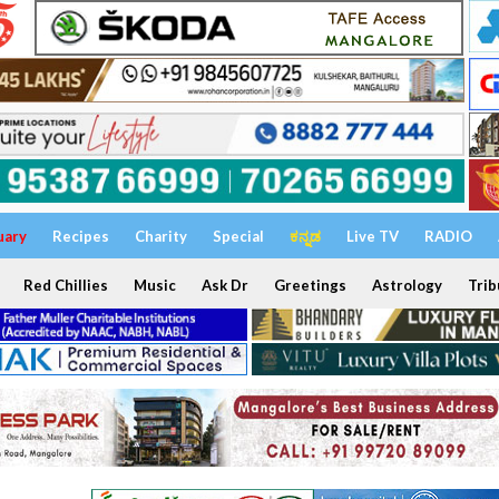
uary
Recipes
Charity
Special
ಕನ್ನಡ
Live TV
RADIO
Red Chillies
Music
Ask Dr
Greetings
Astrology
Trib