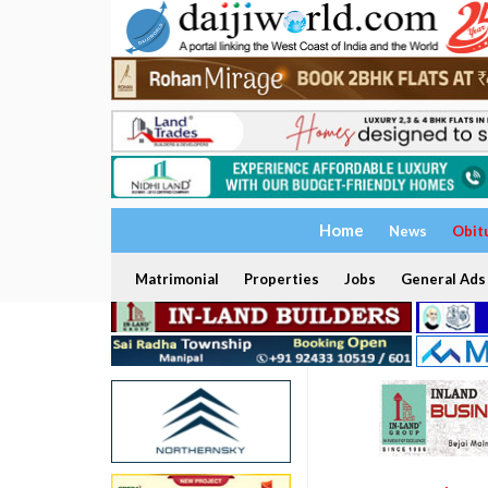
Home
News
Obit
Matrimonial
Properties
Jobs
General Ads