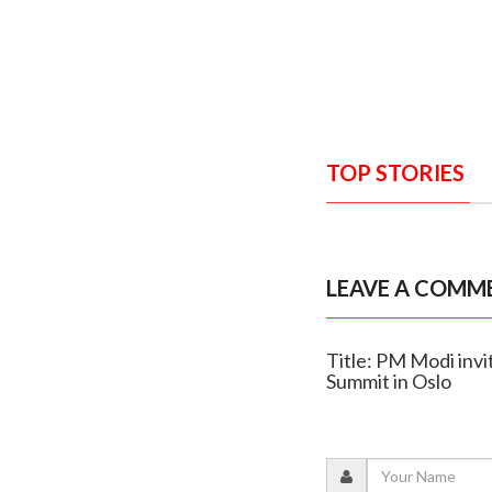
TOP STORIES
LEAVE A COMM
Title: PM Modi inv
Summit in Oslo