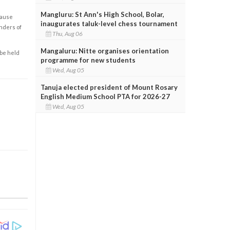
Mangluru: St Ann's High School, Bolar,
cause
inaugurates taluk-level chess tournament
enders of
Thu, Aug 06
Mangaluru: Nitte organises orientation
 be held
programme for new students
Wed, Aug 05
Tanuja elected president of Mount Rosary
English Medium School PTA for 2026-27
Wed, Aug 05