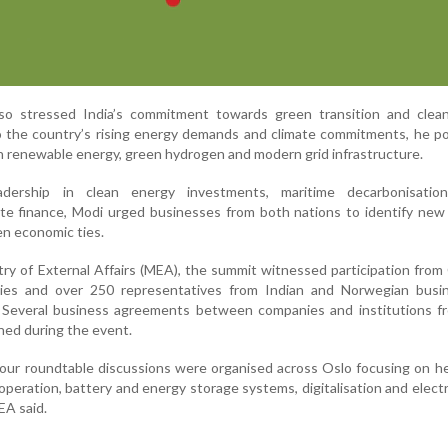
so stressed India’s commitment towards green transition and clea
o the country’s rising energy demands and climate commitments, he p
on renewable energy, green hydrogen and modern grid infrastructure.
adership in clean energy investments, maritime decarbonisatio
mate finance, Modi urged businesses from both nations to identify new
en economic ties.
try of External Affairs (MEA), the summit witnessed participation fro
es and over 250 representatives from Indian and Norwegian busi
 Several business agreements between companies and institutions f
ned during the event.
our roundtable discussions were organised across Oslo focusing on h
operation, battery and energy storage systems, digitalisation and electri
EA said.