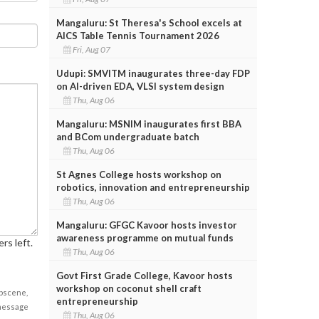
Mangaluru: St Theresa's School excels at
AICS Table Tennis Tournament 2026
Fri, Aug 07
Udupi: SMVITM inaugurates three-day FDP
on AI-driven EDA, VLSI system design
Thu, Aug 06
Mangaluru: MSNIM inaugurates first BBA
and BCom undergraduate batch
Thu, Aug 06
St Agnes College hosts workshop on
robotics, innovation and entrepreneurship
Thu, Aug 06
Mangaluru: GFGC Kavoor hosts investor
awareness programme on mutual funds
rs left.
Thu, Aug 06
Govt First Grade College, Kavoor hosts
workshop on coconut shell craft
obscene,
entrepreneurship
 message
Thu, Aug 06