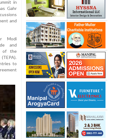
ummit in
nas Gahr
cussions
tment and
er Modi
ade and
n of the
 (TEPA).
tries to
agreement