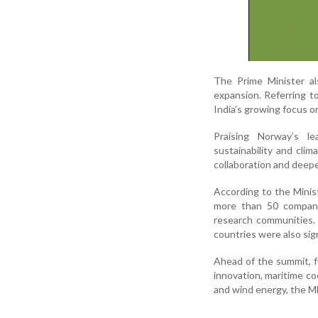
The Prime Minister al
expansion. Referring t
India’s growing focus 
Praising Norway’s le
sustainability and cli
collaboration and deep
According to the Minis
more than 50 compani
research communities.
countries were also sig
Ahead of the summit, f
innovation, maritime co
and wind energy, the M