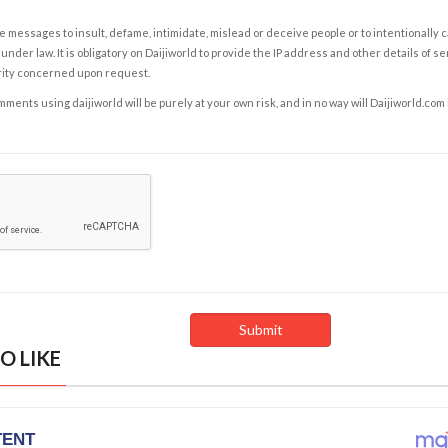
e messages to insult, defame, intimidate, mislead or deceive people or to intentionally 
under law. It is obligatory on Daijiworld to provide the IP address and other details of s
rity concerned upon request.
ents using daijiworld will be purely at your own risk, and in no way will Daijiworld.com
O LIKE