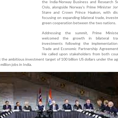
the India-Norway Business and Research S
Oslo, alongside Norway’s Prime Minister Jo
Støre and Crown Prince Haakon, with dis
focusing on expanding bilateral trade, inves
green cooperation between the two nations.
Addressing the summit, Prime Minist
welcomed the growth in bilateral tr
investments following the implementatio
Trade and Economic Partnership Agreement
He called upon stakeholders from both coun
 the ambitious investment target of 100 billion US dollars under the 
illion jobs in India.