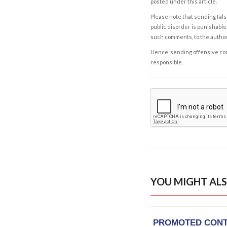
posted under this article.
Please note that sending fals
public disorder is punishable 
such comments, to the autho
Hence, sending offensive comm
responsible.
YOU MIGHT ALS