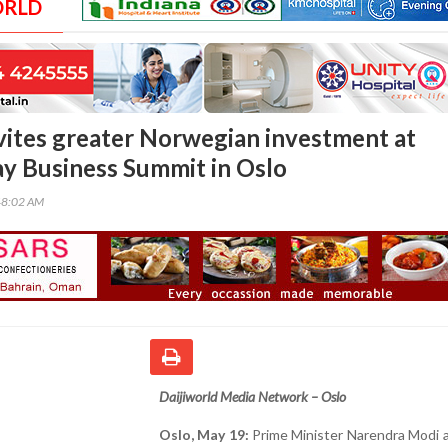
ORLD
ites greater Norwegian investment at
y Business Summit in Oslo
48:02 AM
Daijiworld Media Network – Oslo
Oslo, May 19:
Prime Minister Narendra Modi 