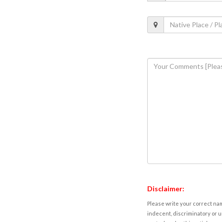
Disclaimer:
Please write your correct nam
indecent, discriminatory or u