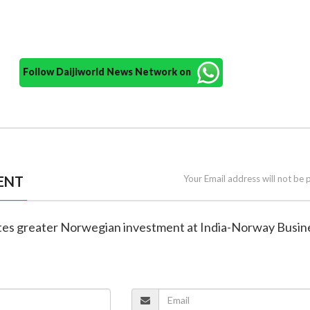
Follow Daijiworld News Network on
ENT
Your Email address will not be 
ites greater Norwegian investment at India-Norway Busin