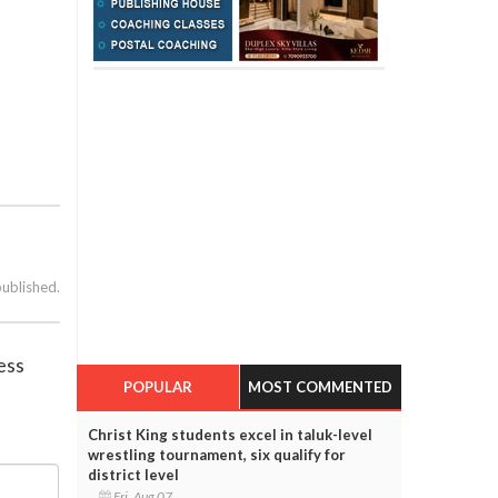
published.
ess
POPULAR
MOST COMMENTED
Christ King students excel in taluk-level
wrestling tournament, six qualify for
district level
Fri, Aug 07