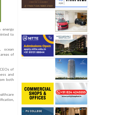
n energy
ointed to
n, ocean
 areas of
m CEOs of
ness and
rom both
ealthcare
fication,