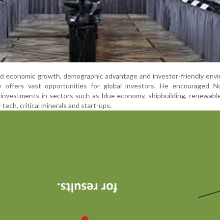
apid economic growth, demographic advantage and investor-friendly env
 offers vast opportunities for global investors. He encouraged N
investments in sectors such as blue economy, shipbuilding, renewabl
-tech, critical minerals and start-ups.