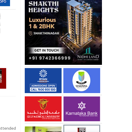
attended