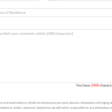
You have
2000
characte
e and email address. Kindly do not post any personal, abusive, defamatory, infringing, 
nlawful or similar comments. Daijiworld.com will not be responsible for any defamatory