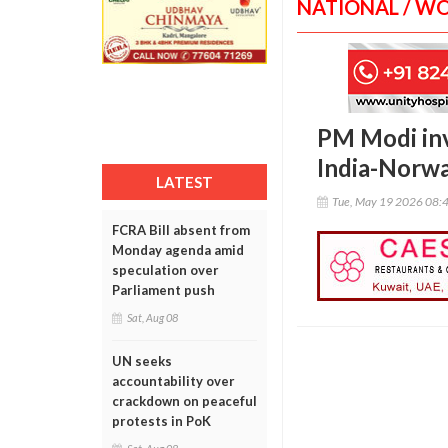
NATIONAL / W
PM Modi inv
India-Norwa
LATEST
Tue, May 19 2026 08:
FCRA Bill absent from
Monday agenda amid
speculation over
Parliament push
Sat, Aug 08
UN seeks
accountability over
crackdown on peaceful
protests in PoK