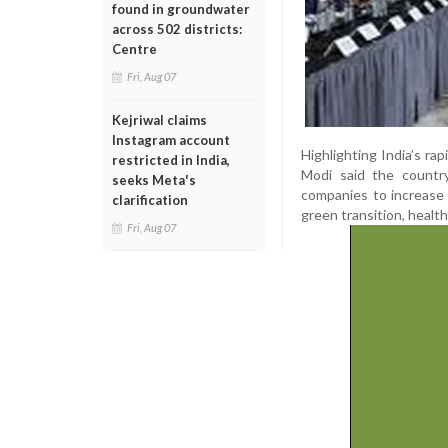
found in groundwater
across 502 districts:
Centre
Fri, Aug 07
Kejriwal claims
Instagram account
Highlighting India’s r
restricted in India,
Modi said the country
seeks Meta's
companies to increase 
clarification
green transition, health
Fri, Aug 07