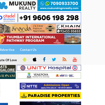
Advertise
Contact Us
ute Of Love