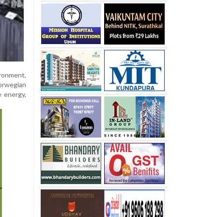
ironment,
orwegian
e energy,