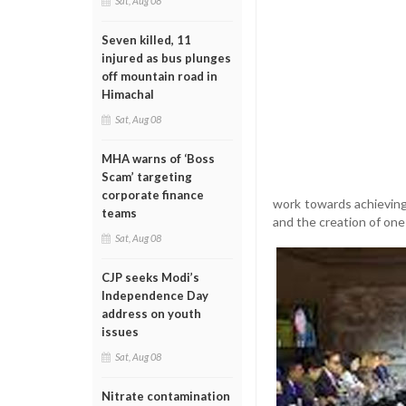
Sat, Aug 08
Seven killed, 11
injured as bus plunges
off mountain road in
Himachal
Sat, Aug 08
MHA warns of ‘Boss
Scam’ targeting
corporate finance
work towards achieving
teams
and the creation of one m
Sat, Aug 08
CJP seeks Modi’s
Independence Day
address on youth
issues
Sat, Aug 08
Nitrate contamination