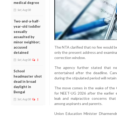
medical degree
Sat, Aug 08
Two-and-a-half-
year-old toddler
sexually
assaulted by
minor neighbor;
The NTA clarified that no fee would b
accused
only the present address and examinat
detained
correction window.
Sat, Aug 08
1
The agency further stated that no
School
entertained after the deadline. Ca
headmaster shot
during the stipulated period will retain
dead in broad
daylight in
The move comes in the wake of the C
Bengal
for NEET-UG 2026 after the earlier 
leak and malpractice concerns that
Sat, Aug 08
1
among aspirants and parents.
Union Education Minister Dharmendr