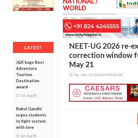
NATIONAL /
WORLD
NEET-UG 2026 re-e
LATEST
correction window fo
J&K bags Best
May 21
Adventure
Tourism
Tue, May 19 2026 09:00:09 AM
Destination
award
Sat, Aug 08
Rahul Gandhi
urges students
to fight system
with love
Sat, Aug 08