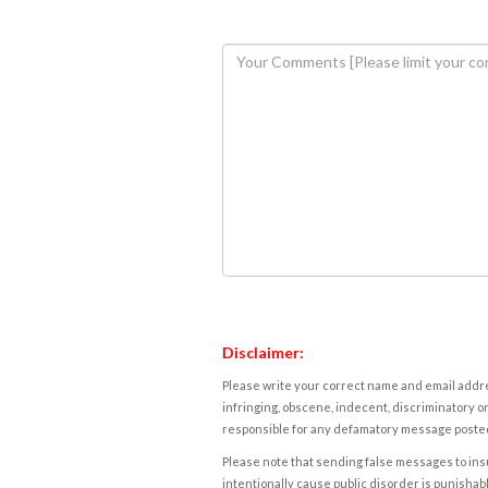
Disclaimer:
Please write your correct name and email addres
infringing, obscene, indecent, discriminatory or
responsible for any defamatory message posted 
Please note that sending false messages to insu
intentionally cause public disorder is punishable