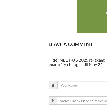
LEAVE A COMMENT
Title: NEET-UG 2026 re-exam:
exam city changes till May 21