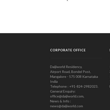
CORPORATE OFFICE
Daijiworld Residency,
Airport Road, Bondel Post,
Mangalore - 575 008 Karnataka
India
Telephone : +91-824-2982023.
General Enquiry:
office@daijiworld.com,
News & Info :
news@daijiworld.com