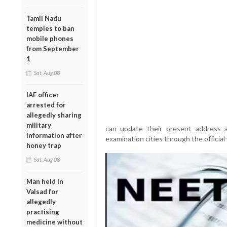
Tamil Nadu
temples to ban
mobile phones
from September
1
Sat, Aug 08
IAF officer
arrested for
allegedly sharing
military
can update their present address a
information after
examination cities through the official 
honey trap
Sat, Aug 08
Man held in
Valsad for
allegedly
practising
medicine without