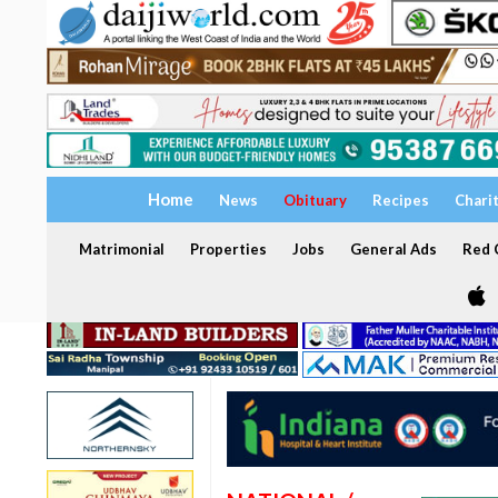
Home
News
Obituary
Recipes
Chari
Matrimonial
Properties
Jobs
General Ads
Red C