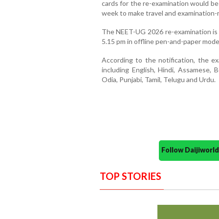
cards for the re-examination would be
week to make travel and examination-
The NEET-UG 2026 re-examination is 
5.15 pm in offline pen-and-paper mode
According to the notification, the e
including English, Hindi, Assamese, B
Odia, Punjabi, Tamil, Telugu and Urdu.
Follow Daijiwor
TOP STORIES