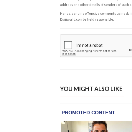
address and other details of senders of such 
Hence, sending offensive comments using daijiwor
Daijiworld.com be held responsible.
YOU MIGHT ALSO LIKE