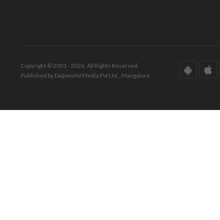
Copyright © 2001 - 2026. All Rights Reserved.
Published by Daijiworld Media Pvt Ltd., Mangalore.