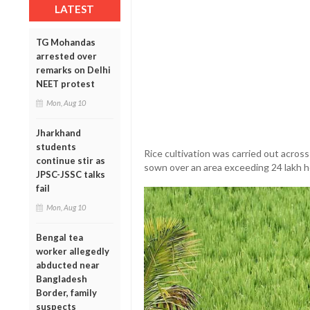
LATEST
TG Mohandas
arrested over
remarks on Delhi
NEET protest
Mon, Aug 10
Jharkhand
students
Rice cultivation was carried out acros
continue stir as
sown over an area exceeding 24 lakh h
JPSC-JSSC talks
fail
Mon, Aug 10
Bengal tea
worker allegedly
abducted near
Bangladesh
Border, family
suspects