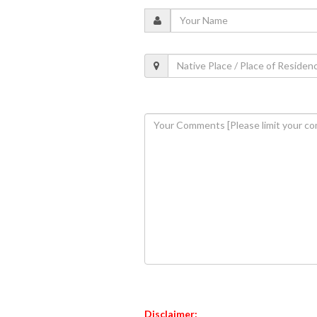
Disclaimer: