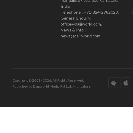
Mangalore - 575 008 Karnataka
India
Telephone : +91-824-2982023.
General Enquiry:
office@daijiworld.com,
News & Info :
news@daijiworld.com
Copyright © 2001 - 2026. All Rights Reserved.
Published by Daijiworld Media Pvt Ltd., Mangalore.