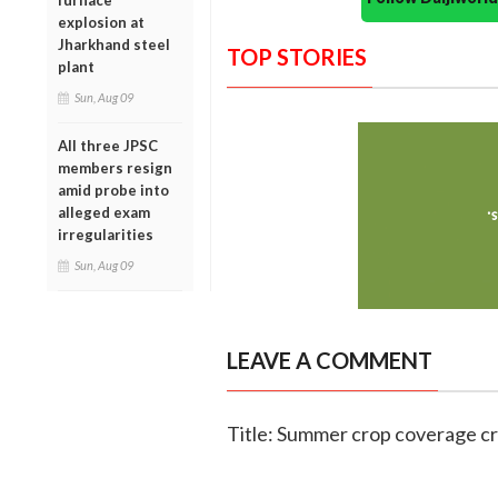
furnace
explosion at
Jharkhand steel
TOP STORIES
plant
Sun, Aug 09
All three JPSC
members resign
amid probe into
alleged exam
irregularities
Sun, Aug 09
LEAVE A COMMENT
Title: Summer crop coverage cr