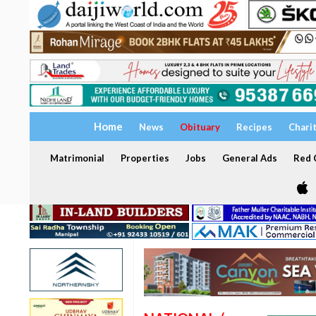
Home
News
Obituary
Recipes
Chari
Matrimonial
Properties
Jobs
General Ads
Red C