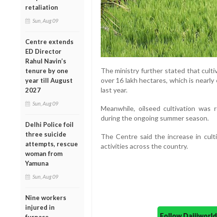
retaliation
Sun, Aug 09
Centre extends
ED Director
Rahul Navin’s
The ministry further stated that cult
tenure by one
over 16 lakh hectares, which is nearl
year till August
last year.
2027
Sun, Aug 09
Meanwhile, oilseed cultivation was
during the ongoing summer season.
Delhi Police foil
three suicide
The Centre said the increase in culti
attempts, rescue
activities across the country.
woman from
Yamuna
Sun, Aug 09
Nine workers
injured in
Follow Daijiwor