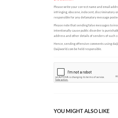
Please write your correct name and email addres
infringing, obscene, indecent, discriminatory or
responsible for any defamatory message posted 
Please note that sending false messages to insu
intentionally cause public disorder is punishable
address and other details of senders of such 
Hence, sending offensive comments using daijiwor
Daijiworld.com be held responsible.
YOU MIGHT ALSO LIKE