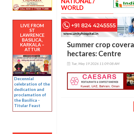
NATIONAL /
WORLD
LIVE FROM
ST
LAWRENCE
BASILICA,
Summer crop coverag
KARKALA –
ATTUR
hectares: Centre
Tue, May 19 2026 11:09:08 AM
Decennial
celebration of the
dedication and
proclamation of
the Basilica -
Titular Feast