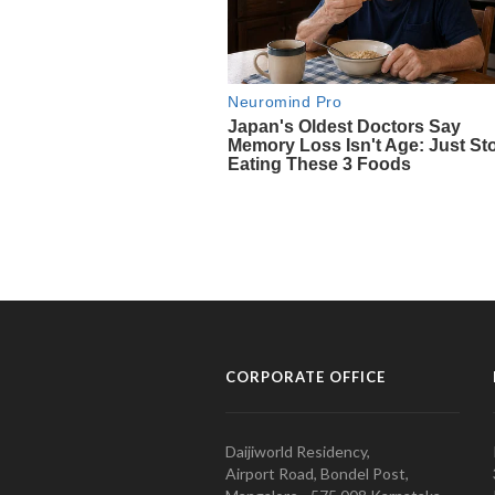
CORPORATE OFFICE
Daijiworld Residency,
Airport Road, Bondel Post,