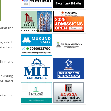
uding the
ir, which
nated and
lling and
existing
 of smart
rtant in