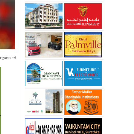
rganised