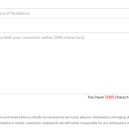
You have
2000
characte
e and email address. Kindly do not post any personal, abusive, defamatory, infringing, 
nlawful or similar comments. Daijiworld.com will not be responsible for any defamatory