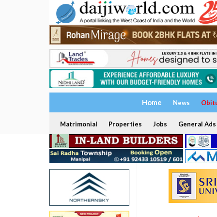
Home
News
Obit
Matrimonial
Properties
Jobs
General Ads