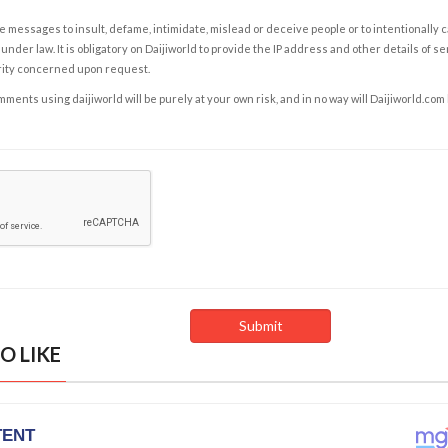
e messages to insult, defame, intimidate, mislead or deceive people or to intentionally 
under law. It is obligatory on Daijiworld to provide the IP address and other details of s
rity concerned upon request.
ents using daijiworld will be purely at your own risk, and in no way will Daijiworld.com
O LIKE