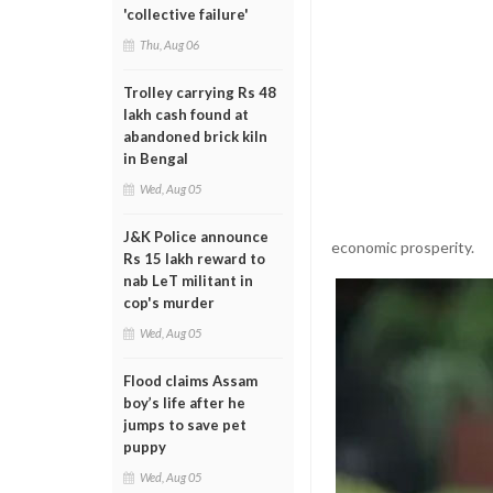
'collective failure'
Thu, Aug 06
Trolley carrying Rs 48
lakh cash found at
abandoned brick kiln
in Bengal
Wed, Aug 05
J&K Police announce
economic prosperity.
Rs 15 lakh reward to
nab LeT militant in
cop's murder
Wed, Aug 05
Flood claims Assam
boy’s life after he
jumps to save pet
puppy
Wed, Aug 05