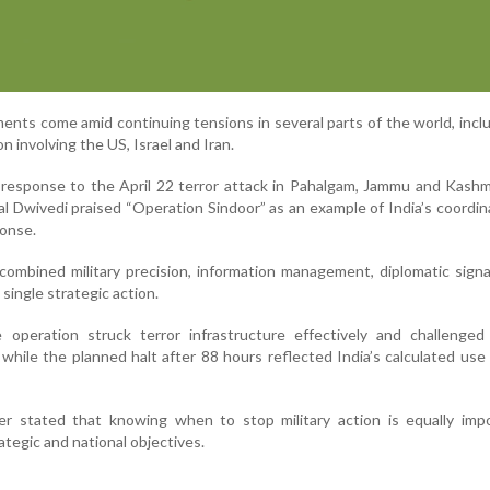
nts come amid continuing tensions in several parts of the world, incl
on involving the US, Israel and Iran.
 response to the April 22 terror attack in Pahalgam, Jammu and Kashm
al Dwivedi praised “Operation Sindoor” as an example of India’s coordi
ponse.
combined military precision, information management, diplomatic signa
single strategic action.
 operation struck terror infrastructure effectively and challenged 
while the planned halt after 88 hours reflected India’s calculated use
er stated that knowing when to stop military action is equally impo
ategic and national objectives.