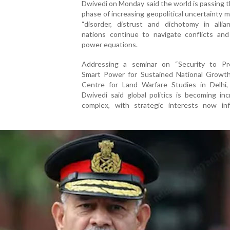
Dwivedi on Monday said the world is passing 
phase of increasing geopolitical uncertainty 
“disorder, distrust and dichotomy in allian
nations continue to navigate conflicts and 
power equations.
Addressing a seminar on “Security to Pro
Smart Power for Sustained National Growth
Centre for Land Warfare Studies in Delhi,
Dwivedi said global politics is becoming inc
complex, with strategic interests now inf