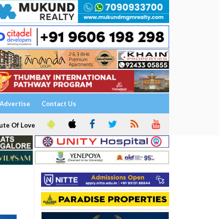
Advertise
Contact Us
ute Of Love