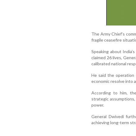
The Army Chief’s comme
fragile ceasefire situati
Speaking about India’s
claimed 26 lives, Gener
calibrated national res
He said the operation 
economic resolve into a 
According to him, the
strategic assumptions, 
power.
General Dwivedi furth
achieving long-term str