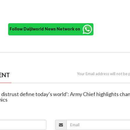
Follow Daijiworld News Network on
ENT
Your Email address will not be 
d distrust define today’s world’: Army Chief highlights cha
mics