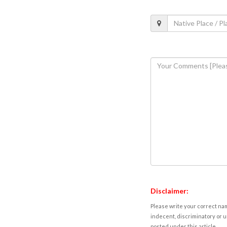
Disclaimer:
Please write your correct nam
indecent, discriminatory or u
posted under this article.