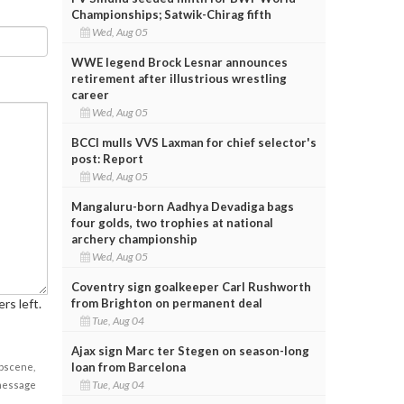
Championships; Satwik-Chirag fifth
Wed, Aug 05
WWE legend Brock Lesnar announces
retirement after illustrious wrestling
career
Wed, Aug 05
BCCI mulls VVS Laxman for chief selector's
post: Report
Wed, Aug 05
Mangaluru-born Aadhya Devadiga bags
four golds, two trophies at national
archery championship
Wed, Aug 05
Coventry sign goalkeeper Carl Rushworth
from Brighton on permanent deal
rs left.
Tue, Aug 04
Ajax sign Marc ter Stegen on season-long
loan from Barcelona
obscene,
Tue, Aug 04
 message