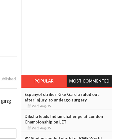
published.
POPULAR
MOST COMMENTED
Espanyol striker Kike Garcia ruled out
nging
after injury, to undergo surgery
Wed, Aug 05
Diksha leads Indian challenge at London
Championship on LET
Wed, Aug 05
PV Sindhu seeded ninth for BWF World