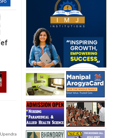
ief
Upendra