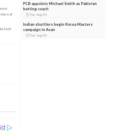
PCB appoints Michael Smith as Pakistan
batting coach
cause
Tue, Aug 04
enders of
Indian shuttlers begin Korea Masters
 be held
campaign in Asan
Tue, Aug 04