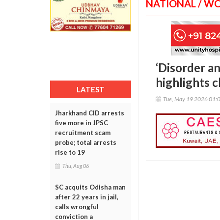
NATIONAL / W
‘Disorder an
highlights 
LATEST
Tue, May 19 2026 01:
Jharkhand CID arrests
five more in JPSC
recruitment scam
probe; total arrests
rise to 19
Thu, Aug 06
SC acquits Odisha man
after 22 years in jail,
calls wrongful
conviction a