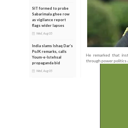
SIT formed to probe
Sabarimala ghee row
as vigilance report
flags wider lapses
Wed, Aug 05
India slams Ishaq Dar’s
PoJK remarks, calls
He remarked that inst
Youm-e-Istehsal
through power politics 
propaganda bid
Wed, Aug 05