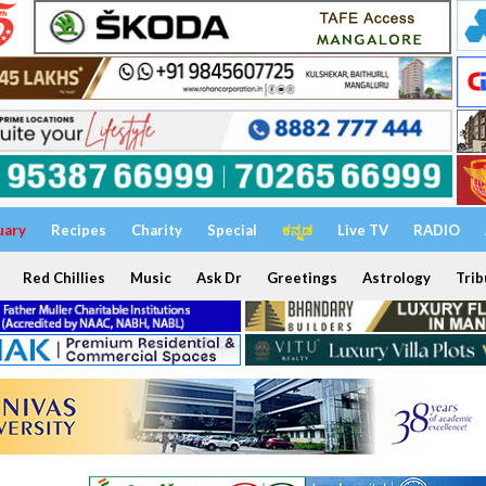
uary
Recipes
Charity
Special
ಕನ್ನಡ
Live TV
RADIO
Red Chillies
Music
Ask Dr
Greetings
Astrology
Trib