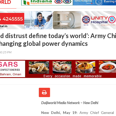
ORLD
d distrust define today’s world’: Army Ch
changing global power dynamics
00:25 PM
Daijiworld Media Network – New Delhi
New Delhi, May 19:
Army Chief General 