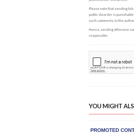
Please note that sending fals
public disorder is punishable 
such comments, to the autho
Hence, sending offensive comm
responsible.
YOU MIGHT ALS