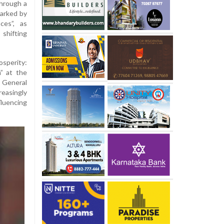
through a
marked by
ces”, as
shifting
sperity:
” at the
 General
reasingly
luencing