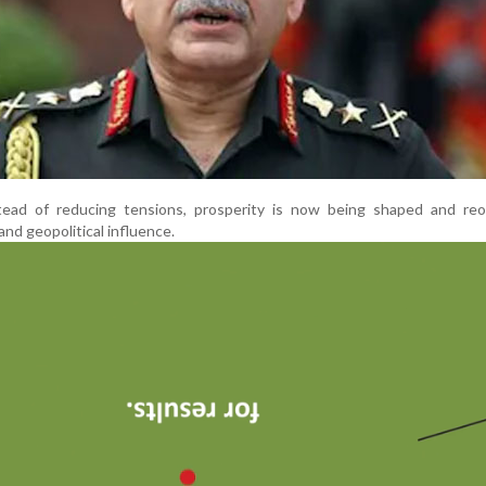
ead of reducing tensions, prosperity is now being shaped and reo
and geopolitical influence.