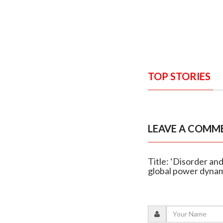
TOP STORIES
LEAVE A COMM
Title: ‘Disorder an
global power dyna